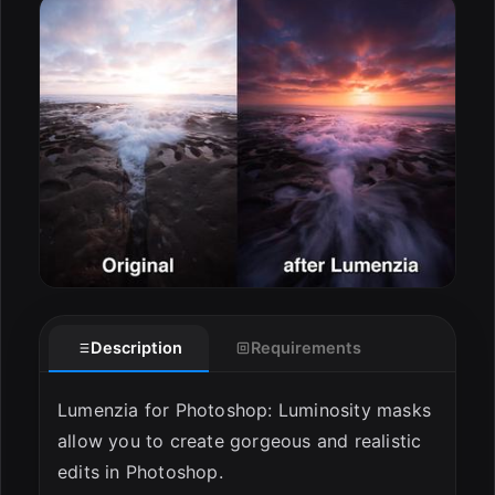
Description
Requirements
Lumenzia for Photoshop: Luminosity masks
allow you to create gorgeous and realistic
edits in Photoshop.