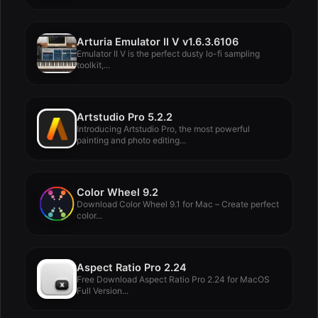
Arturia Emulator II V v1.6.3.6106
Emulator II V is the perfect dusty lo-fi sampling
toolkit,...
Artstudio Pro 5.2.2
Introducing Artstudio Pro, the most powerful
painting and photo editing...
Color Wheel 9.2
Download Color Wheel 9.1 for Mac – Create perfect
color...
Aspect Ratio Pro 2.24
Free Download Aspect Ratio Pro 2.24 for MacOS
Full Version...