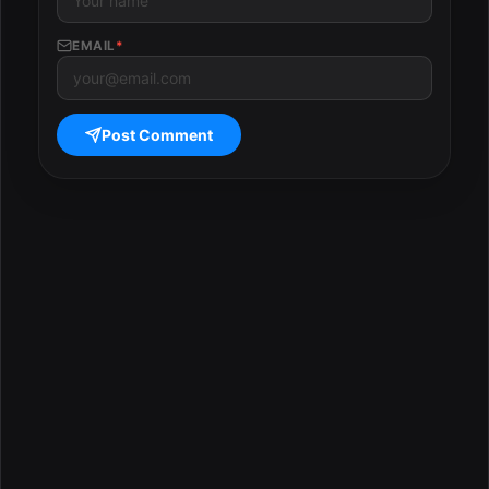
EMAIL
*
Post Comment