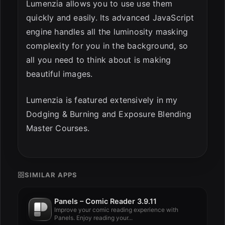
Lumenzia allows you to use use them
quickly and easily. Its advanced JavaScript
engine handles all the luminosity masking
complexity for you in the background, so
all you need to think about is making
beautiful images.
Lumenzia is featured extensively in my
Dodging & Burning and Exposure Blending
Master Courses.
SIMILAR APPS
Panels – Comic Reader 3.9.11
Improve your comic reading experience with
Panels. Enjoy reading your...