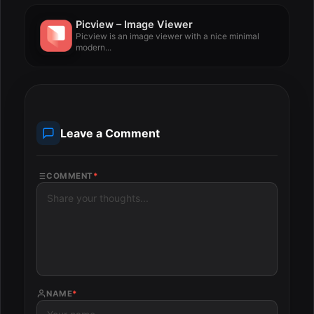
Picview – Image Viewer
Picview is an image viewer with a nice minimal
modern...
Leave a Comment
COMMENT
*
NAME
*