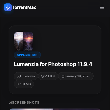
TorrentMac
Search applications...
Home
Adobe
APPLICATION
Lumenzia for Photoshop 11.9.4
Apple
Unknown
v11.9.4
January 19, 2026
Audio & Music
101 MB
Utilities & Tools
SCREENSHOTS
ESC