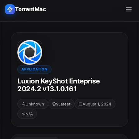
TorrentMac
Search applications...
Home
Adobe
APPLICATION
Luxion KeyShot Enteprise
Apple
2024.2 v13.1.0.161
Audio & Music
Unknown
vLatest
August 1, 2024
N/A
Utilities & Tools