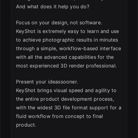
And what does it help you do?
Focus on your design, not software.
KeyShot is extremely easy to learn and use
to achieve photographic results in minutes
through a simple, workflow-based interface
with all the advanced capabilities for the
most experienced 3D render professional.
Present your ideassooner.
KeyShot brings visual speed and agility to
the entire product development process,
with the widest 3D file format support for a
fluid workflow from concept to final
product.