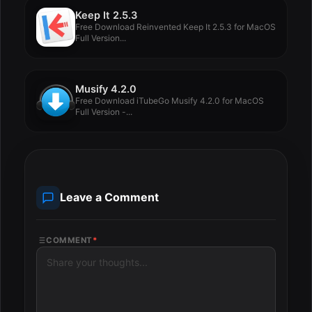
Keep It 2.5.3
Free Download Reinvented Keep It 2.5.3 for MacOS
Full Version...
Musify 4.2.0
Free Download iTubeGo Musify 4.2.0 for MacOS
Full Version -...
Leave a Comment
COMMENT
*