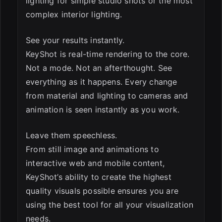
lighting for simple studio shots or the most
complex interior lighting.
See your results instantly.
KeyShot is real-time rendering to the core.
Not a mode. Not an afterthought. See
everything as it happens. Every change
from material and lighting to cameras and
animation is seen instantly as you work.
Leave them speechless.
From still image and animations to
interactive web and mobile content,
KeyShot’s ability to create the highest
quality visuals possible ensures you are
using the best tool for all your visualization
needs.