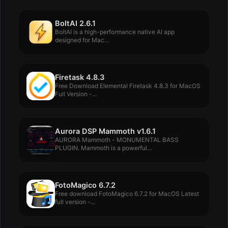
BoltAI 2.6.1
BoltAI is a high-performance native AI app
designed for Mac...
Firetask 4.8.3
Free Download Elemental Firetask 4.8.3 for MacOS
Full Version -...
Aurora DSP Mammoth v1.6.1
AURORA Mammoth - MONUMENTAL BASS
PLUGIN. Mammoth is a powerful...
FotoMagico 6.7.2
Free download FotoMagico 6.7.2 for MacOS Latest
full version -...