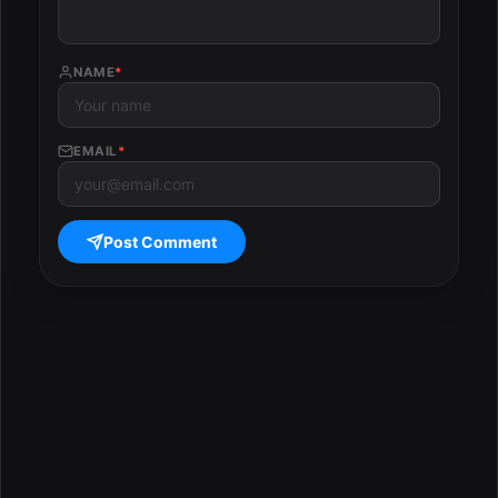
NAME
*
EMAIL
*
Post Comment