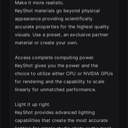
Make it more realistic.
KeyShot materials go beyond physical
appearance providing scientifically
accurate properties for the highest quality
visuals. Use a preset, an exclusive partner
material or create your own.
Access complete computing power.
KeyShot gives you the power and the
choice to utilize either CPU or NVIDIA GPUs
for rendering and the capability to scale
linearly for unmatched performance.
Light it up right.
KeyShot provides advanced lighting
capabilities that create the most accurate