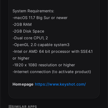
System Requirements:
-macOS 11.7 Big Sur or newer
-2GB RAM
-2GB Disk Space
-Dual core CPU1, 2
-OpenGL 2.0 capable system3
-Intel or AMD 64 bit processor with SSE4.1
or higher
-1920 x 1080 resolution or higher
-Internet connection (to activate product)
Homepage
https://www.keyshot.com/
SIMILAR APPS