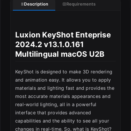
Description
Requirements
Luxion KeyShot Enteprise
2024.2 v13.1.0.161
ESC
Multilingual macOS U2B
KeyShot is designed to make 3D rendering
and animation easy. It allows you to apply
materials and lighting fast and provides the
most accurate materials appearances and
real-world lighting, all in a powerful
interface that provides advanced
capabilities and the ability to see all your
changes in real-time. So, what is KeyShot?