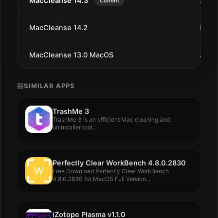
MacCleanse 14.3
Jan 1
Current
MacCleanse 14.2
Dec 
MacCleanse 13.0 MacOS
Aug 1
SIMILAR APPS
TrashMe 3
TrashMe 3 is an efficient Mac cleaning and
uninstaller tool...
Perfectly Clear WorkBench 4.8.0.2830
Free Download Perfectly Clear WorkBench
4.8.0.2830 for MacOS Full Version...
iZotope Plasma v1.1.0