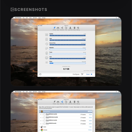
SCREENSHOTS
ESC