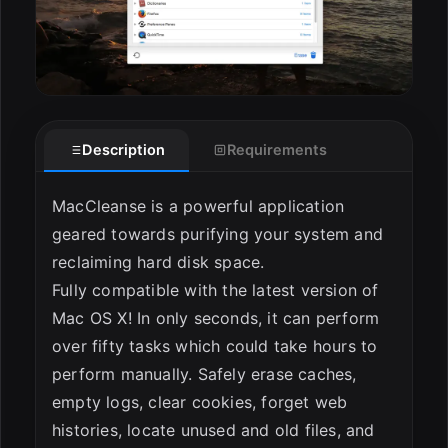
Description
Requirements
MacCleanse is a powerful application
geared towards purifying your system and
reclaiming hard disk space.
Fully compatible with the latest version of
Mac OS X! In only seconds, it can perform
over fifty tasks which could take hours to
perform manually. Safely erase caches,
empty logs, clear cookies, forget web
histories, locate unused and old files, and