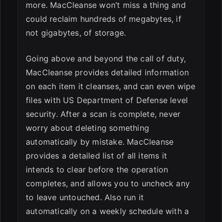
more. MacCleanse won’t miss a thing and
could reclaim hundreds of megabytes, if
not gigabytes, of storage.
Going above and beyond the call of duty,
MacCleanse provides detailed information
on each item it cleanses, and can even wipe
files with US Department of Defense level
security. After a scan is complete, never
worry about deleting something
automatically by mistake. MacCleanse
provides a detailed list of all items it
intends to clear before the operation
completes, and allows you to uncheck any
to leave untouched. Also run it
automatically on a weekly schedule with a