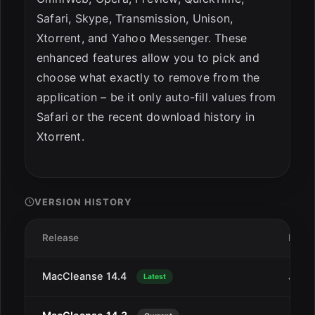
Safari, Skype, Transmission, Unison,
Xtorrent, and Yahoo Messenger. These
enhanced features allow you to pick and
choose what exactly to remove from the
application – be it only auto-fill values from
Safari or the recent download history in
Xtorrent.
VERSION HISTORY
Release
Date
MacCleanse 14.4
Jan 2
Latest