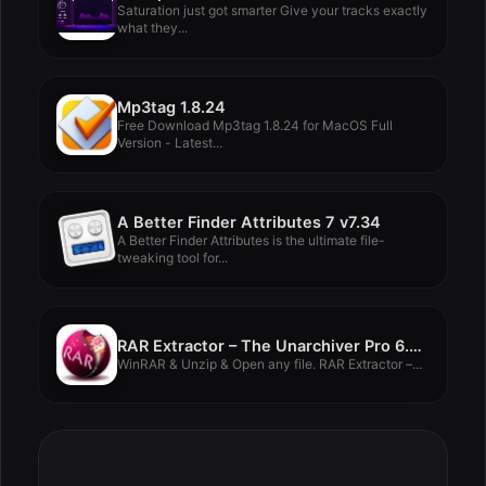
Saturation just got smarter Give your tracks exactly
what they...
Mp3tag 1.8.24
Free Download Mp3tag 1.8.24 for MacOS Full
Version - Latest...
A Better Finder Attributes 7 v7.34
A Better Finder Attributes is the ultimate file-
tweaking tool for...
RAR Extractor – The Unarchiver Pro 6.5.2
WinRAR & Unzip & Open any file. RAR Extractor –...