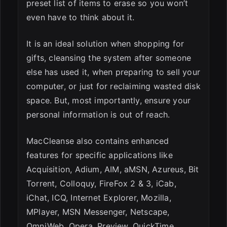
preset list of items to erase so you won’t
even have to think about it.
It is an ideal solution when shopping for
gifts, cleansing the system after someone
else has used it, when preparing to sell your
computer, or just for reclaiming wasted disk
space. But, most importantly, ensure your
personal information is out of reach.
MacCleanse also contains enhanced
features for specific applications like
Acquisition, Adium, AIM, aMSN, Azureus, Bit
Torrent, Colloquy, FireFox 2 & 3, iCab,
iChat, ICQ, Internet Explorer, Mozilla,
MPlayer, MSN Messenger, Netscape,
OmniWeb, Opera, Preview, QuickTime,