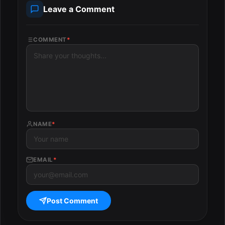
Leave a Comment
COMMENT
*
NAME
*
EMAIL
*
Post Comment