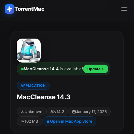
TorrentMac
Search applications...
Home
Adobe
MacCleanse 14.4
is available!
Update
Apple
APPLICATION
MacCleanse 14.3
Audio & Music
Utilities & Tools
Unknown
v14.3
January 17, 2026
102 MB
Open in Mac App Store