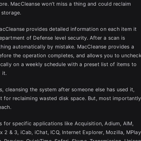
 more. MacCleanse won’t miss a thing and could reclaim
 storage.
acCleanse provides detailed information on each item it
partment of Defense level security. After a scan is
hing automatically by mistake. MacCleanse provides a
r before the operation completes, and allows you to unchec
cally on a weekly schedule with a preset list of items to
it.
ts, cleansing the system after someone else has used it,
t for reclaiming wasted disk space. But, most importantly
each.
for specific applications like Acquisition, Adium, AIM,
 2 & 3, iCab, iChat, ICQ, Internet Explorer, Mozilla, MPlay
Preview, QuickTime, Safari, Skype, Transmission, Unison