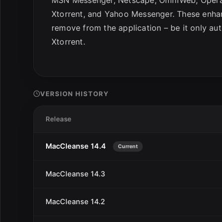
Xtorrent, and Yahoo Messenger. These enhan
remove from the application – be it only aut
Xtorrent.
VERSION HISTORY
Release
MacCleanse 14.4
Current
MacCleanse 14.3
MacCleanse 14.2