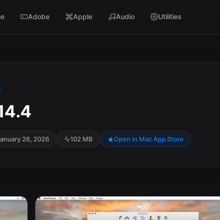
e
Adobe
Apple
Audio
Utilities
14.4
anuary 26, 2026
102 MB
Open in Mac App Store