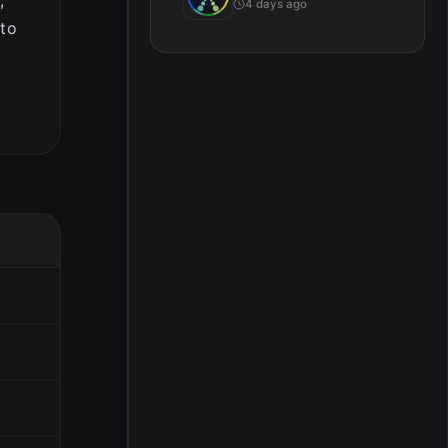
4 days ago
 to