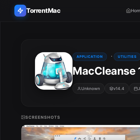
TorrentMac
Hom
Search applications...
Home
·
APPLICATION
UTILITIES
MacCleanse 
Adobe
Apple
Unknown
v14.4
J
Audio & Music
Utilities & Tools
SCREENSHOTS