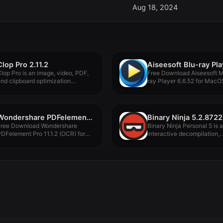
Aug 18, 2024
Clop Pro 2.11.2
lop Pro is an image, video, PDF,
Free Download Aiseesoft 
nd clipboard optimization...
ray Player 6.6.52 for MacOS 
Wondershare PDFelement Pro 11.1.2 (OCR)
Binary Ninja 5.2.8722
Free Download Wondershare
Binary Ninja Personal 5 is 
DFelement Pro 11.1.2 (OCR) for
interactive decompilation,
acOS Full...
disassembly, debugging,...