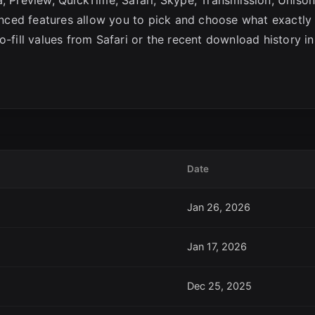
ced features allow you to pick and choose what exactly
o-fill values from Safari or the recent download history in
Date
Jan 26, 2026
Jan 17, 2026
Dec 25, 2025