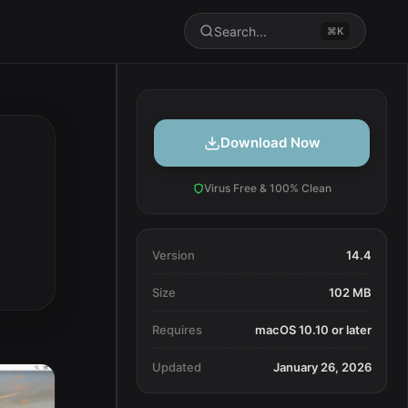
Search...
⌘K
Download Now
Virus Free & 100% Clean
Version
14.4
Size
102 MB
Requires
macOS 10.10 or later
Updated
January 26, 2026