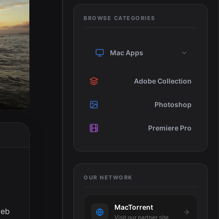
BROWSE CATEGORIES
Mac Apps
Adobe Collection
Photoshop
Premiere Pro
OUR NETWORK
MacTorrent
web
Visit our partner site