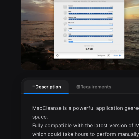
E
Description
Requirements
MacCleanse is a powerful application geare
space.
Fully compatible with the latest version of 
which could take hours to perform manually.