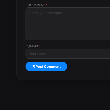
COMMENT
*
NAME
*
Post Comment