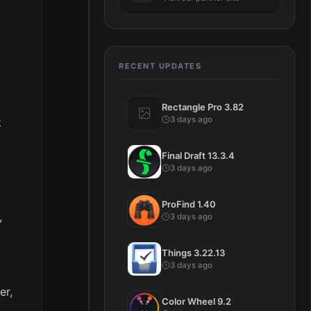
RECENT UPDATES
Rectangle Pro 3.82
3 days ago
k
Final Draft 13.3.4
3 days ago
ProFind 1.40
,
3 days ago
Things 3.22.13
3 days ago
er,
Color Wheel 9.2
,