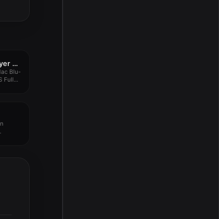
Aiseesoft Blu-ray Player 6.6.52
Mac Blu-
Full...
an