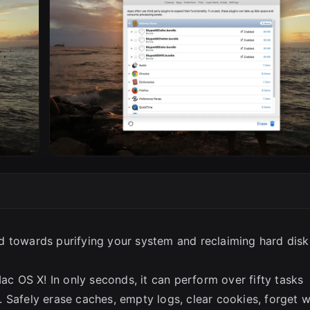
SC
d towards purifying your system and reclaiming hard disk
Mac OS X! In only seconds, it can perform over fifty tasks
 Safely erase caches, empty logs, clear cookies, forget 