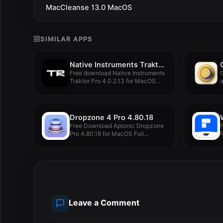
MacCleanse 13.0 MacOS
SIMILAR APPS
Native Instruments Traktor Pro 4.0.2.13
Free download Native Instruments
C
Traktor Pro 4.0.2.13 for MacOS
a
Latest...
Dropzone 4 Pro 4.80.18
Free Download Aptonic Dropzone
Pro 4.80.18 for MacOS Full
P
Version...
M
Leave a Comment