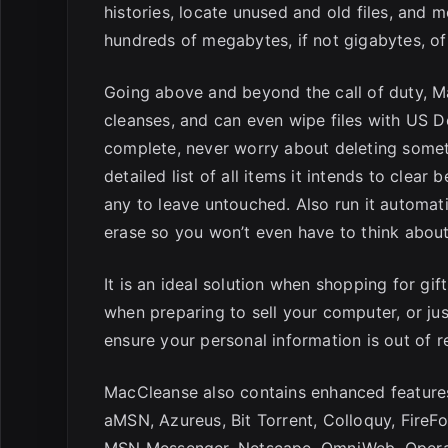
histories, locate unused and old files, and
hundreds of megabytes, if not gigabytes, of
Going above and beyond the call of duty, M
cleanses, and can even wipe files with US De
complete, never worry about deleting somet
detailed list of all items it intends to clea
any to leave untouched. Also run it automati
erase so you won’t even have to think about 
It is an ideal solution when shopping for gif
when preparing to sell your computer, or jus
ensure your personal information is out of r
MacCleanse also contains enhanced features 
aMSN, Azureus, Bit Torrent, Colloquy, FireFox
MSN Messenger, Netscape, OmniWeb, Opera, 