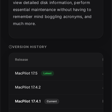
view detailed disk information, perform
essential maintenance without having to
remember mind boggling acronyms, and
much more.
VERSION HISTORY
Release
Date
MacPilot 17.5
Jan 7
Latest
MacPilot 17.4.2
Jan 2
MacPilot 17.4.1
Dec 3
Current