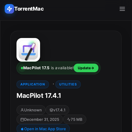
TorrentMac
Search applications...
Home
Adobe
MacPilot 17.5
is available!
Update
Apple
·
APPLICATION
UTILITIES
MacPilot 17.4.1
Audio & Music
Utilities & Tools
Unknown
v17.4.1
December 31, 2025
75 MB
Open in Mac App Store