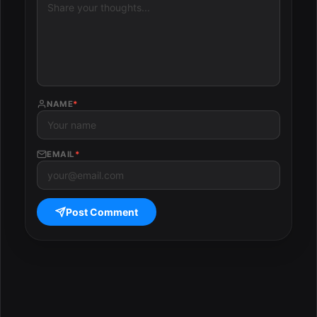
NAME
*
EMAIL
*
Post Comment