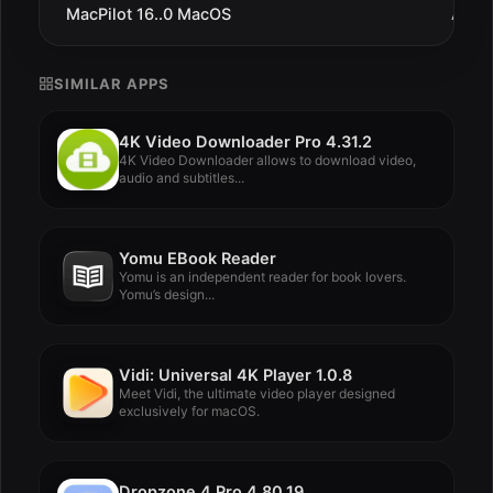
MacPilot 16..0 MacOS
Aug 1
SIMILAR APPS
4K Video Downloader Pro 4.31.2
4K Video Downloader allows to download video,
audio and subtitles...
Yomu EBook Reader
Yomu is an independent reader for book lovers.
Yomu’s design...
Vidi: Universal 4K Player 1.0.8
Meet Vidi, the ultimate video player designed
exclusively for macOS.
Dropzone 4 Pro 4.80.19