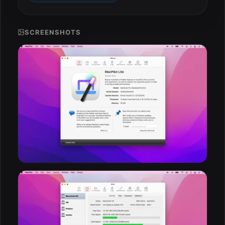
ESC
SCREENSHOTS