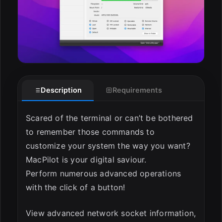
Description
Requirements
Scared of the terminal or can’t be bothered
to remember those commands to
customize your system the way you want?
MacPilot is your digital saviour.
Perform numerous advanced operations
with the click of a button!
View advanced network socket information,