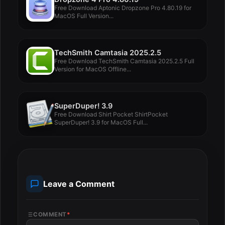
Free Download Aptonic Dropzone Pro 4.80.19 for
MacOS Full Version...
TechSmith Camtasia 2025.2.5
Free Download TechSmith Camtasia 2025.2.5 Full
Version for MacOS Offline...
SuperDuper! 3.9
Free Download Shirt Pocket ShirtPocket
SuperDuper! 3.9 for MacOS Full...
Leave a Comment
COMMENT
*