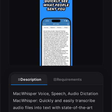
Description
Requirements
MacWhisper Voice, Speech, Audio Dictation
MacWhisper: Quickly and easily transcribe
audio files into text with state-of-the-art