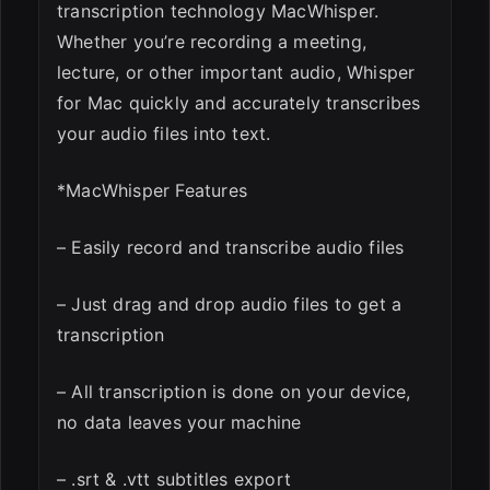
transcription technology MacWhisper.
Whether you’re recording a meeting,
lecture, or other important audio, Whisper
for Mac quickly and accurately transcribes
your audio files into text.
*MacWhisper Features
– Easily record and transcribe audio files
– Just drag and drop audio files to get a
transcription
– All transcription is done on your device,
no data leaves your machine
– .srt & .vtt subtitles export