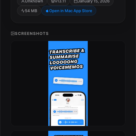
Unknown
v13.11
January 15, 2026
54 MB
Open in Mac App Store
SCREENSHOTS
ESC