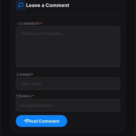
Leave a Comment
COMMENT
*
NAME
*
EMAIL
*
Post Comment