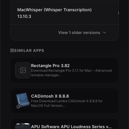
MacWhisper (Whisper Transcription)
Dec 3
13.10.3
View 1 older versions
SIMILAR APPS
Rectangle Pro 3.82
Download Rectangle Pro 3.1.1 for Mac – Advanced
window manager...
CADintosh X 8.8.8
Free Download Lemke CADintosh X 8.8.8 for
MacOS Full Version...
APU Software APU Loudness Series v4.2.1