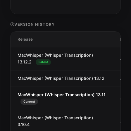
VERSION HISTORY
Release
Date
MacWhisper (Whisper Transcription)
Jan 3
13.12.2
Latest
MacWhisper (Whisper Transcription) 13.12
Jan 2
MacWhisper (Whisper Transcription) 13.11
Jan 1
Current
MacWhisper (Whisper Transcription)
Jan 1
3.10.4