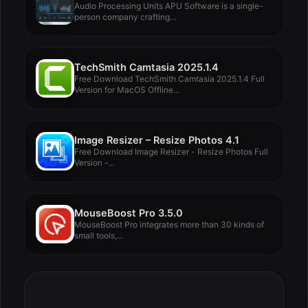
Audio Processing Units APU Software is a single-
person company crafting...
TechSmith Camtasia 2025.1.4
Free Download TechSmith Camtasia 2025.1.4 Full
Version for MacOS Offline...
Image Resizer – Resize Photos 4.1
Free Download Image Resizer - Resize Photos Full
Version -...
MouseBoost Pro 3.5.0
MouseBoost Pro integrates more than 30 kinds of
small tools,...