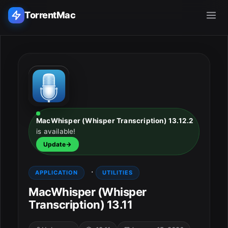
TorrentMac
Search applications...
Home
Adobe
MacWhisper (Whisper Transcription) 13.12.2
is available!
Apple
Update
Audio & Music
·
APPLICATION
UTILITIES
Utilities & Tools
MacWhisper (Whisper
Transcription) 13.11