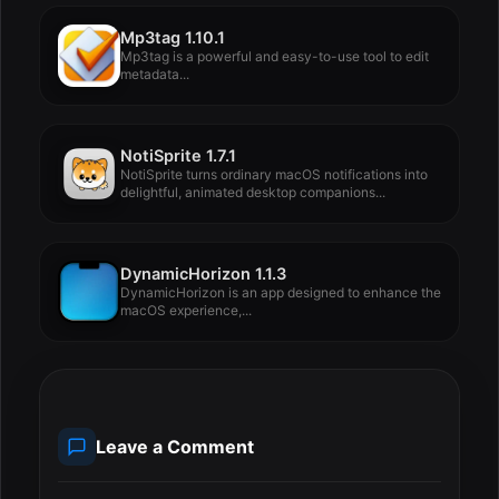
Mp3tag 1.10.1
Mp3tag is a powerful and easy-to-use tool to edit
metadata...
NotiSprite 1.7.1
NotiSprite turns ordinary macOS notifications into
delightful, animated desktop companions...
DynamicHorizon 1.1.3
DynamicHorizon is an app designed to enhance the
macOS experience,...
Leave a Comment