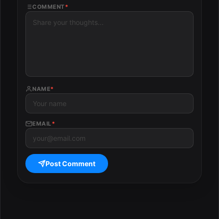
COMMENT
*
NAME
*
EMAIL
*
Post Comment