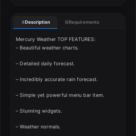
ESC
Description
Requirements
Mercury Weather TOP FEATURES:
– Beautiful weather charts.
– Detailed daily forecast.
– Incredibly accurate rain forecast.
– Simple yet powerful menu bar item.
– Stunning widgets.
– Weather normals.