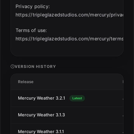
Privacy policy:
https://tripleglazedstudios.com/mercury/privacy
Terms of use:
https://tripleglazedstudios.com/mercury/terms
VERSION HISTORY
Release
Date
Mercury Weather 3.2.1
Jan 3
Latest
Mercury Weather 3.1.3
Jan 9
Mercury Weather 3.1.1
Jan 1