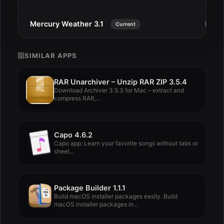
Mercury Weather 3.1
Dec 
Current
SIMILAR APPS
RAR Unarchiver – Unzip RAR ZIP 3.5.4
Download Archiver 3.5.3 for Mac – extract and
compress RAR,...
Capo 4.6.2
Capo app: Learn your favorite songs without tabs or
sheet...
Package Builder 1.1.1
Build macOS installer packages easily. Build
macOS installer packages in...