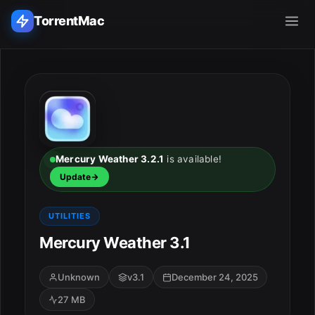
TorrentMac
Search applications...
Home
Adobe
Mercury Weather 3.2.1
is available!
Update
Apple
UTILITIES
Audio & Music
Mercury Weather 3.1
Utilities & Tools
Unknown
v3.1
December 24, 2025
27 MB