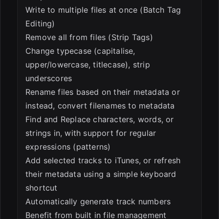
Write to multiple files at once (Batch Tag
Editing)
Remove all from files (Strip Tags)
Change typecase (capitalise,
upper/lowercase, titlecase), strip
underscores
Rename files based on their metadata or
instead, convert filenames to metadata
Find and Replace characters, words, or
strings in, with support for regular
expressions (patterns)
Add selected tracks to iTunes, or refresh
their metadata using a simple keyboard
shortcut
Automatically generate track numbers
Benefit from built in file management