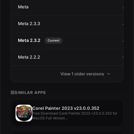
Meta
Jan 2
Meta 2.3.3
Jan 2
Meta 2.3.2
Jan 2
Current
Meta 2.2.2
Sep 2
View 1 older versions
SIMILAR APPS
Corel Painter 2023 v23.0.0.352
Free Download Corel Painter 2023 v23.0.0.352 for
MacOS Full Version...