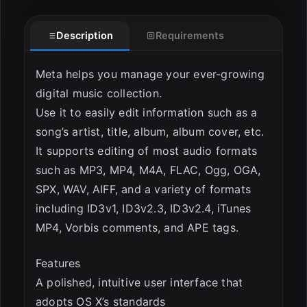
Description
Requirements
ESC
Meta helps you manage your ever-growing
digital music collection.
Use it to easily edit information such as a
song’s artist, title, album, album cover, etc.
It supports editing of most audio formats
such as MP3, MP4, M4A, FLAC, Ogg, OGA,
SPX, WAV, AIFF, and a variety of formats
including ID3v1, ID3v2.3, ID3v2.4, iTunes
MP4, Vorbis comments, and APE tags.
Features
A polished, intuitive user interface that
adopts OS X’s standards