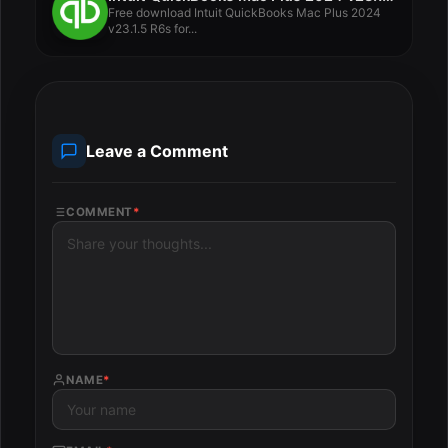
Free download Intuit QuickBooks Mac Plus 2024
v23.1.5 R6s for...
Leave a Comment
COMMENT
*
NAME
*