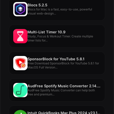
Blocs 5.2.5
Blocs for Mac is a fast, easy-to-use, powerful
visual web-design...
Multi-List Timer 10.9
Study, Focus & Workout Timer. Create multiple
timer lists for...
SponsorBlock for YouTube 5.8.1
Free Download SponsorBlock for YouTube 5.8.1 for
MacOS Full Version...
AudFree Spotify Music Converter 2.14.0.81
AudFree Spotify Music Converter can help both
free and premium...
Intuit QuickBooks Mac Plus 2024 v23.1.5 R6