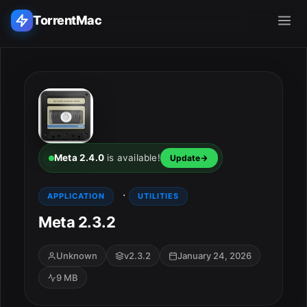
TorrentMac
Search applications...
Home
Adobe
Meta 2.4.0
is available!
Update
Apple
·
APPLICATION
UTILITIES
Meta 2.3.2
Audio & Music
Utilities & Tools
Unknown
v2.3.2
January 24, 2026
9 MB