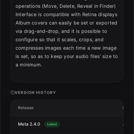
operations (Move, Delete, Reveal in Finder)
Interface is compatible with Retina displays
Album covers can easily be set or exported
via drag-and-drop, and it is possible to
configure so that it scales, crops, and
compresses images each time a new image
is set, so as to keep your audio files’ size to
a minimum.
VERSION HISTORY
Release
Date
Meta 2.4.0
Jul 1
Latest