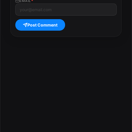
EMAIL
*
Post Comment