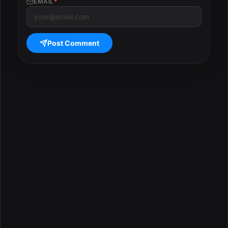
EMAIL
*
Post Comment