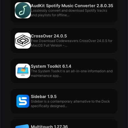
AudKit Spotify Music Converter 2.8.0.35
Losslessly convert and download Spotify tracks
and playlists for offline...
CrossOver 24.0.5
Free Download Codeweavers CrossOver 24.0.5 for
MacOS Full Version -...
System Toolkit 6.1.4
The System Toolkit is an all-in-one information and
maintenance app...
Sidebar 1.9.5
Sidebar is a contemporary alternative to the Dock
specifically designed...
Multitouch 1.27.36