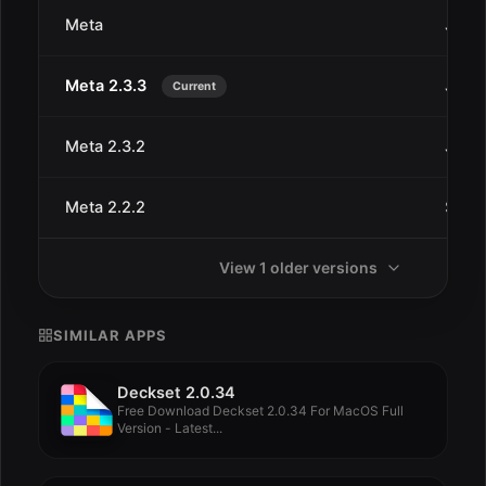
Meta
Jan 2
Meta 2.3.3
Jan 2
Current
Meta 2.3.2
Jan 2
Meta 2.2.2
Sep 2
View 1 older versions
SIMILAR APPS
Deckset 2.0.34
Free Download Deckset 2.0.34 For MacOS Full
Version - Latest...