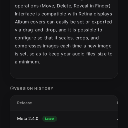
operations (Move, Delete, Reveal in Finder)
Interface is compatible with Retina displays
Album covers can easily be set or exported
via drag-and-drop, and it is possible to
configure so that it scales, crops, and
compresses images each time a new image
is set, so as to keep your audio files’ size to
a minimum.
VERSION HISTORY
Release
Date
Meta 2.4.0
Jul 1
Latest