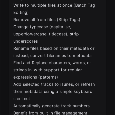
Write to multiple files at once (Batch Tag
Editing)
Remove all from files (Strip Tags)
Change typecase (capitalise,
upper/lowercase, titlecase), strip
underscores
Rename files based on their metadata or
instead, convert filenames to metadata
Find and Replace characters, words, or
strings in, with support for regular
expressions (patterns)
Add selected tracks to iTunes, or refresh
their metadata using a simple keyboard
shortcut
Automatically generate track numbers
Benefit from built in file management