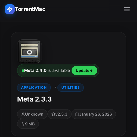
TorrentMac
Search applications...
Home
Adobe
Meta 2.4.0
is available!
Update
Apple
·
APPLICATION
UTILITIES
Meta 2.3.3
Audio & Music
Utilities & Tools
Unknown
v2.3.3
January 26, 2026
9 MB