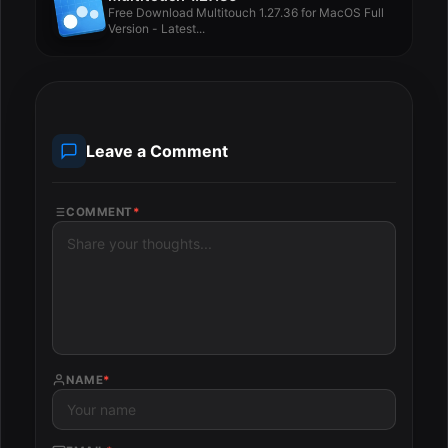
Free Download Multitouch 1.27.36 for MacOS Full
Version - Latest...
Leave a Comment
COMMENT
*
NAME
*