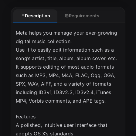
Description
Requirements
ESC
Meta helps you manage your ever-growing
digital music collection.
Use it to easily edit information such as a
song’s artist, title, album, album cover, etc.
It supports editing of most audio formats
such as MP3, MP4, M4A, FLAC, Ogg, OGA,
SPX, WAV, AIFF, and a variety of formats
including ID3v1, ID3v2.3, ID3v2.4, iTunes
MP4, Vorbis comments, and APE tags.
Features
A polished, intuitive user interface that
adopts OS X’s standards