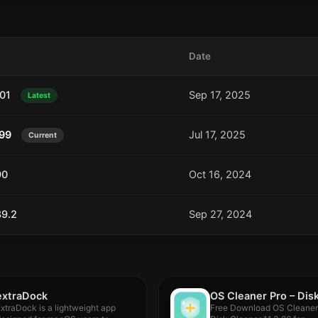
Date
101
Sep 17, 2025
Latest
.99
Jul 17, 2025
Current
90
Oct 16, 2024
89.2
Sep 27, 2024
extraDock
xtraDock is a lightweight app
Free Download OS Cleaner