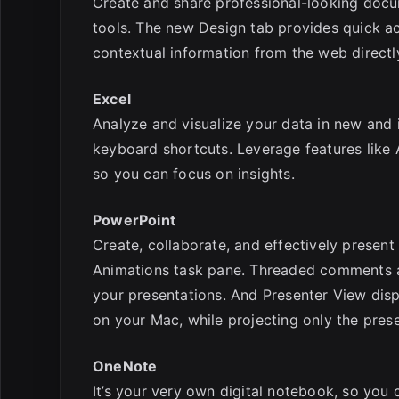
Create and share professional-looking docum
tools. The new Design tab provides quick a
contextual information from the web directl
Excel
Analyze and visualize your data in new and i
keyboard shortcuts. Leverage features like A
so you can focus on insights.
PowerPoint
Create, collaborate, and effectively present
Animations task pane. Threaded comments al
your presentations. And Presenter View displ
on your Mac, while projecting only the pres
OneNote
It’s your very own digital notebook, so you