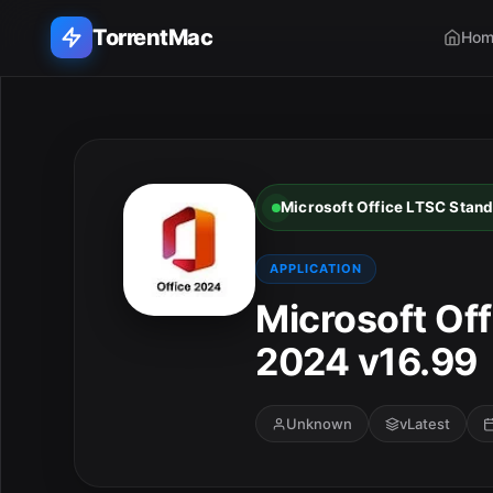
TorrentMac
Hom
Search applications...
Home
Microsoft Office LTSC Stan
Adobe
APPLICATION
Apple
Microsoft Of
2024 v16.99
Audio & Music
Utilities & Tools
Unknown
vLatest