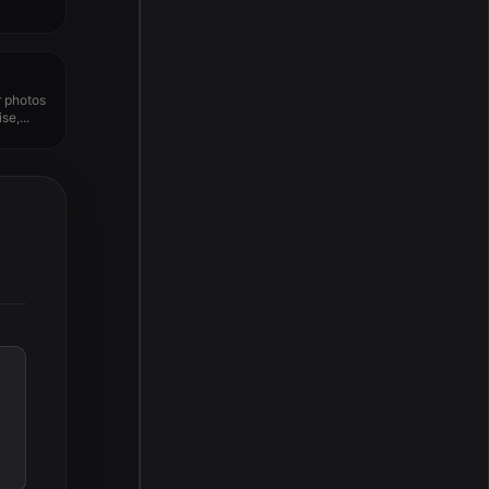
r photos
e,...