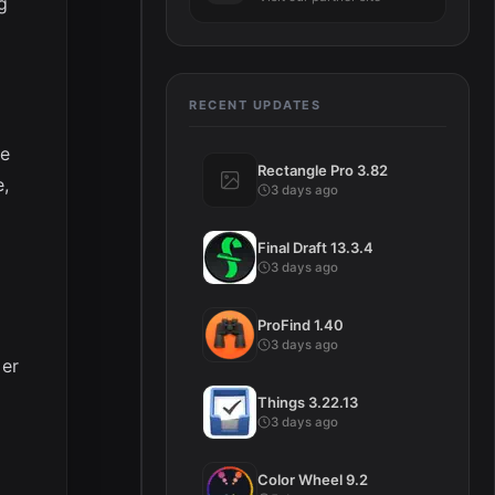
g
RECENT UPDATES
te
Rectangle Pro 3.82
e,
3 days ago
Final Draft 13.3.4
3 days ago
ProFind 1.40
3 days ago
mer
Things 3.22.13
3 days ago
Color Wheel 9.2
d