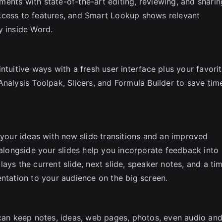
ents with state-of-the-art editing, reviewing, and sharin
ccess to features, and Smart Lookup shows relevant
y inside Word.
ntuitive ways with a fresh user interface plus your favori
nalysis Toolpak, Slicers, and Formula Builder to save tim
 your ideas with new slide transitions and an improved
ongside your slides help you incorporate feedback into
ays the current slide, next slide, speaker notes, and a ti
entation to your audience on the big screen.
 can keep notes, ideas, web pages, photos, even audio an