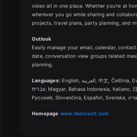
video all in one place. Whether you’re at hom
wherever you go while sharing and collabora
projects, travel plans, party planning, and m
Outlook
Easily manage your email, calendar, contact
date, conversation view groups related mes
planning.
Languages:
English, العربية, 中文
עברית, Magyar, Bahasa Indonesia, Italia
Русский, Slovenčina, Español, Svenska, ภา
Homepage
www.microsoft.com