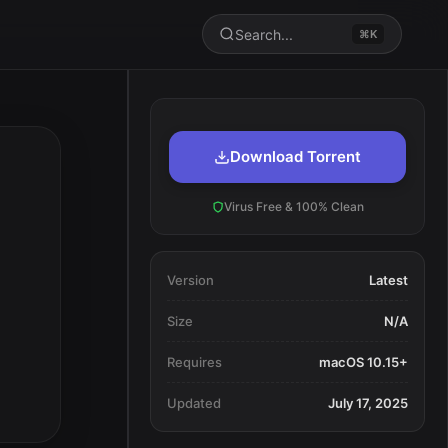
Search...
⌘K
Download Torrent
Virus Free & 100% Clean
Version
Latest
Size
N/A
Requires
macOS 10.15+
Updated
July 17, 2025