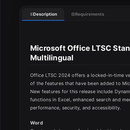
E
Description
Requirements
Microsoft Office LTSC Sta
Multilingual
Office LTSC 2024 offers a locked-in-time ver
of the features that have been added to Mic
New features for this release include Dyna
functions in Excel, enhanced search and me
performance, security, and accessibility.
Word