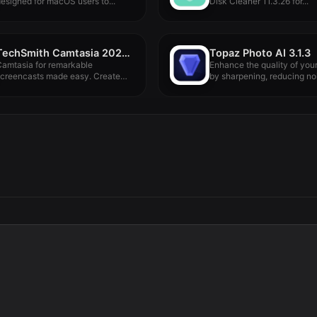
esigned for macOS users to...
Disk Cleaner 11.3.26 for...
TechSmith Camtasia 2024.0.4
Topaz Photo AI 3.1.3
amtasia for remarkable
Enhance the quality of you
screencasts made easy. Create
by sharpening, reducing nois
ye-catching training,
resentation,...