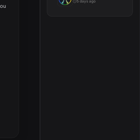
5 days ago
you