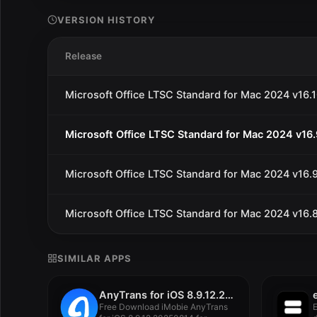
VERSION HISTORY
Release
Microsoft Office LTSC Standard for Mac 2024 v16.
Microsoft Office LTSC Standard for Mac 2024 v16
Microsoft Office LTSC Standard for Mac 2024 v16.
Microsoft Office LTSC Standard for Mac 2024 v16.
SIMILAR APPS
AnyTrans for iOS 8.9.12.20250814
Free Download iMobie AnyTrans
E