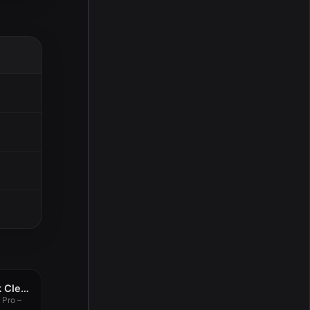
OS Cleaner Pro – Disk Cleaner 11.3.26
 Pro –