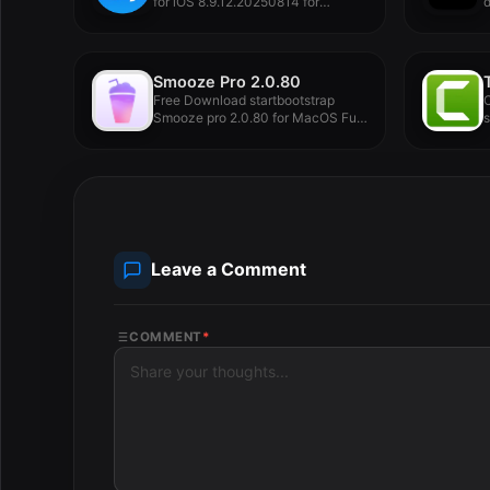
for iOS 8.9.12.20250814 for
d
MacOS Full...
Smooze Pro 2.0.80
Free Download startbootstrap
C
Smooze pro 2.0.80 for MacOS Full
Version...
e
p
Leave a Comment
COMMENT
*