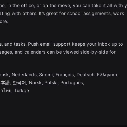
e, in the office, or on the move, you can take it all with 
ting with others. It’s great for school assignments, work
ore.
s, and tasks. Push email support keeps your inbox up to
sages, and calendars can be viewed side-by-side for
, Čeština, Dansk, Nederlands, Suomi, Français, Deutsch, Ελληνικά,
no, 日本語, 한국어, Norsk, Polski, Português,
ษาไทย, Türkçe