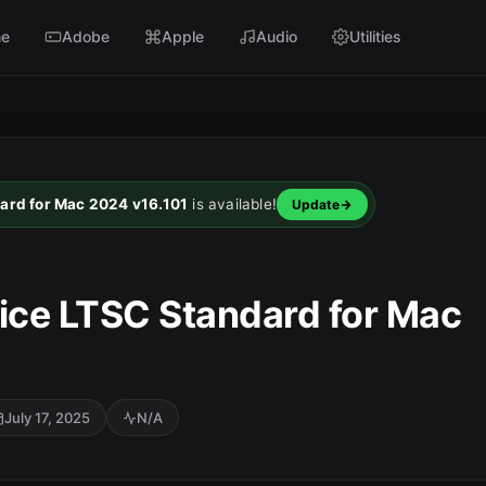
e
Adobe
Apple
Audio
Utilities
dard for Mac 2024 v16.101
is available!
Update
fice LTSC Standard for Mac
July 17, 2025
N/A