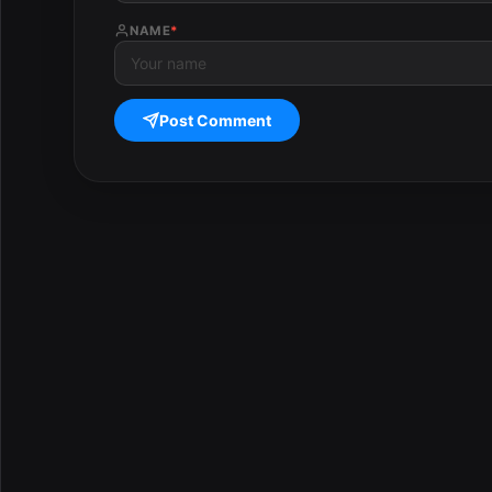
NAME
*
Post Comment