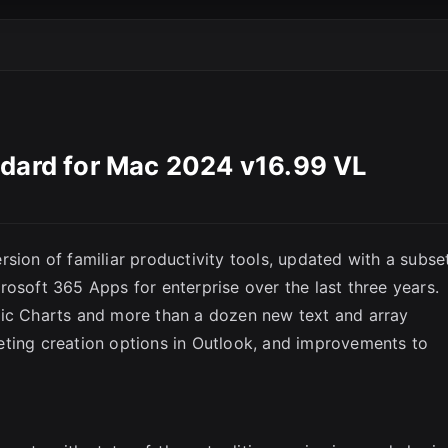
SC
ndard for Mac 2024 v16.99 VL
sion of familiar productivity tools, updated with a subse
rosoft 365 Apps for enterprise over the last three years.
mic Charts and more than a dozen new text and array
eting creation options in Outlook, and improvements to