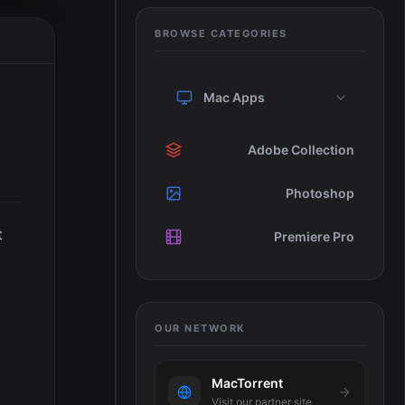
BROWSE CATEGORIES
Mac Apps
Adobe Collection
Photoshop
t
Premiere Pro
OUR NETWORK
MacTorrent
Visit our partner site