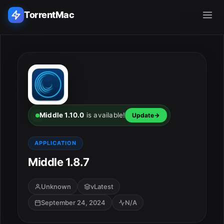
TorrentMac
Search applications...
Home
Adobe
Middle 1.10.0
is available!
Update
Apple
APPLICATION
Middle 1.8.7
Audio & Music
Utilities & Tools
Unknown
vLatest
September 24, 2024
N/A