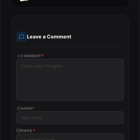
Leave a Comment
COMMENT
*
NAME
*
EMAIL
*