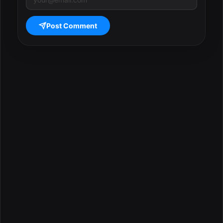
Post Comment