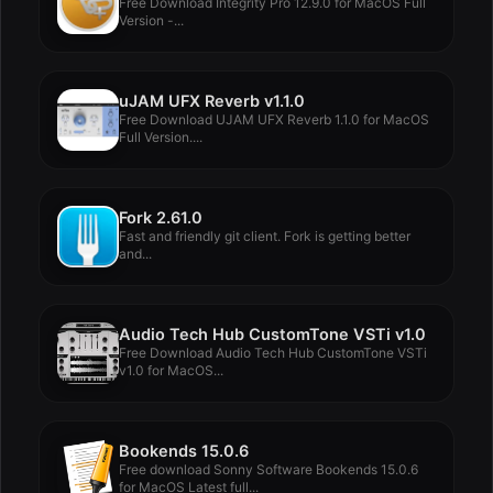
Free Download Integrity Pro 12.9.0 for MacOS Full
Version -...
uJAM UFX Reverb v1.1.0
Free Download UJAM UFX Reverb 1.1.0 for MacOS
Full Version....
Fork 2.61.0
Fast and friendly git client. Fork is getting better
and...
Audio Tech Hub CustomTone VSTi v1.0
Free Download Audio Tech Hub CustomTone VSTi
v1.0 for MacOS...
Bookends 15.0.6
Free download Sonny Software Bookends 15.0.6
for MacOS Latest full...