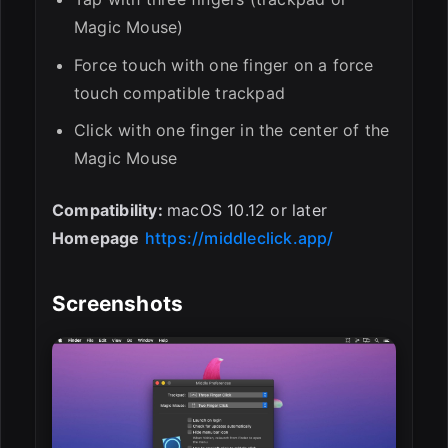
Magic Mouse)
Force touch with one finger on a force
touch compatible trackpad
Click with one finger in the center of the
Magic Mouse
Compatibility:
macOS 10.12 or later
Homepage
https://middleclick.app/
Screenshots