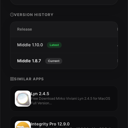
VERSION HISTORY
Release
Date
Middle 1.10.0
Jun 2
Latest
Middle 1.8.7
Sep 
Current
SIMILAR APPS
Lyn 2.4.5
Free Download Mirko Viviani Lyn 2.4.5 for MacOS
Full Version...
Integrity Pro 12.9.0