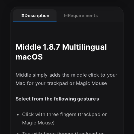
Description
Requirements
ESC
Middle 1.8.7 Multilingual
macOS
Middle simply adds the middle click to your
Mac for your trackpad or Magic Mouse
Select from the following gestures
Click with three fingers (trackpad or
Magic Mouse)
Tap with three fingers (trackpad or