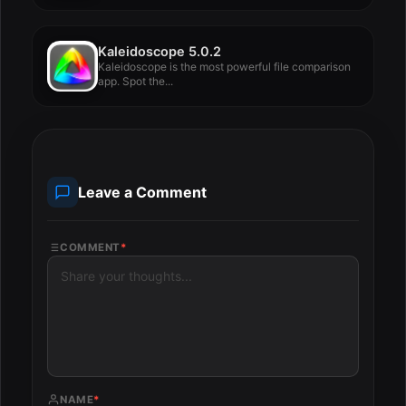
Kaleidoscope 5.0.2
Kaleidoscope is the most powerful file comparison
app. Spot the...
Leave a Comment
COMMENT
*
NAME
*