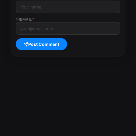
EMAIL
*
Post Comment