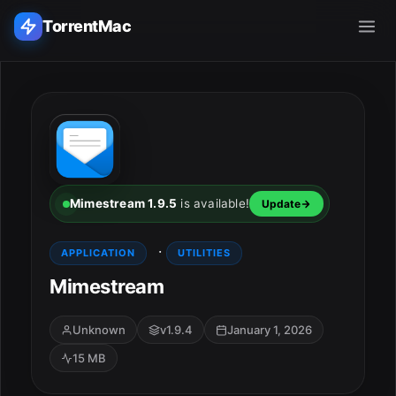
TorrentMac
Search applications...
Home
Adobe
Mimestream 1.9.5
is available!
Update
Apple
·
APPLICATION
UTILITIES
Mimestream
Audio & Music
Utilities & Tools
Unknown
v1.9.4
January 1, 2026
15 MB