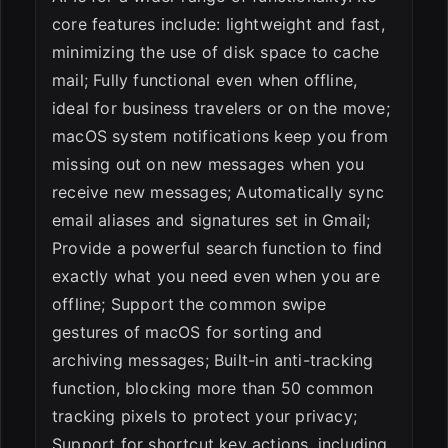
core features include: lightweight and fast,
minimizing the use of disk space to cache
mail; Fully functional even when offline,
ideal for business travelers or on the move;
macOS system notifications keep you from
missing out on new messages when you
receive new messages; Automatically sync
email aliases and signatures set in Gmail;
Provide a powerful search function to find
exactly what you need even when you are
offline; Support the common swipe
gestures of macOS for sorting and
archiving messages; Built-in anti-tracking
function, blocking more than 50 common
tracking pixels to protect your privacy;
Support for shortcut key actions, including