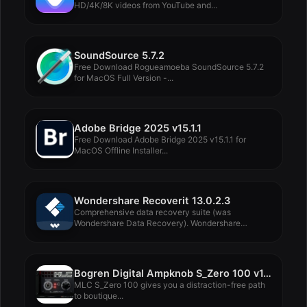
HD/4K/8K videos from YouTube and...
SoundSource 5.7.2
Free Download Rogueamoeba SoundSource 5.7.2
for MacOS Full Version -...
Adobe Bridge 2025 v15.1.1
Free Download Adobe Bridge 2025 v15.1.1 for
MacOS Offline Installer...
Wondershare Recoverit 13.0.2.3
Comprehensive data recovery suite (was
Wondershare Data Recovery). Wondershare
Recoverit...
Bogren Digital Ampknob S_Zero 100 v1.0.391
MLC S_Zero 100 gives you a distraction-free path
to boutique...