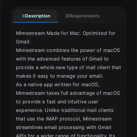
ESC
Description
Requirements
Mimestream Made for Mac. Optimized for
Gmail.
Mimestream combines the power of macOS
with the advanced features of Gmail to
provide a whole new type of mail client that
makes it easy to manage your email.
As a native app written for macOS,
Mimestream takes full advantage of macOS
to provide a fast and intuitive user
experience. Unlike traditional mail clients
that use the IMAP protocol, Mimestream
streamlines email processing with Gmail
APIs for a wider range of functionality. Its