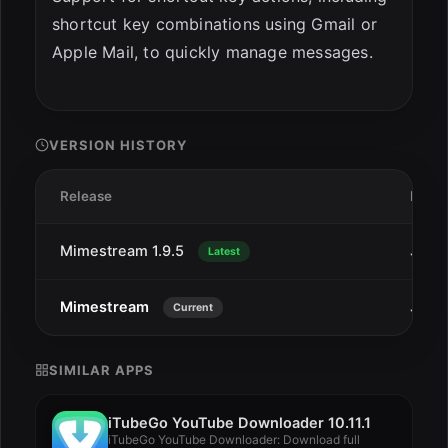
shortcut key combinations using Gmail or
Apple Mail, to quickly manage messages.
VERSION HISTORY
Release
Date
Mimestream 1.9.5
Jan 7
Latest
Mimestream
Jan 1
Current
SIMILAR APPS
iTubeGo YouTube Downloader 10.11.1
iTubeGo YouTube Downloader: Download full