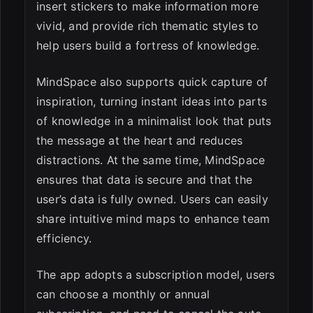
insert stickers to make information more
vivid, and provide rich thematic styles to
help users build a fortress of knowledge.
MindSpace also supports quick capture of
inspiration, turning instant ideas into parts
of knowledge in a minimalist look that puts
the message at the heart and reduces
distractions. At the same time, MindSpace
ensures that data is secure and that the
user’s data is fully owned. Users can easily
share intuitive mind maps to enhance team
efficiency.
The app adopts a subscription model, users
can choose a monthly or annual