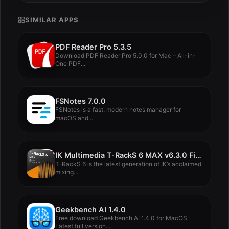
SIMILAR APPS
PDF Reader Pro 5.3.5
Download PDF Reader Pro 5.0.0 for Mac – All-in-
One PDF...
FSNotes 7.0.0
FSNotes is a fast, modern notes manager for
macOS and...
IK Multimedia T-RackS 6 MAX v6.3.0 FiXED
T-RackS 6 is the latest generation of IK’s acclaimed
mixing...
Geekbench AI 1.4.0
Free download Geekbench AI 1.4.0 for MacOS
Latest full version...