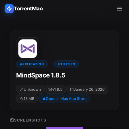
TorrentMac
Search applications...
Home
·
Adobe
APPLICATION
UTILITIES
MindSpace 1.8.5
Apple
Unknown
v1.8.5
January 26, 2026
Audio & Music
18 MB
Open in Mac App Store
Utilities & Tools
SCREENSHOTS