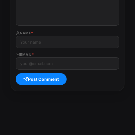
NAME
*
EMAIL
*
Post Comment