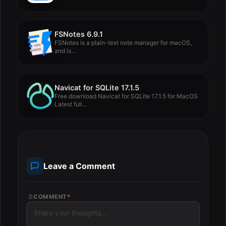
FSNotes 6.9.1
FSNotes is a plain-text note manager for macOS,
and is...
Navicat for SQLite 17.1.5
Free download Navicat for SQLite 17.1.5 for MacOS
Latest full...
Leave a Comment
COMMENT
*