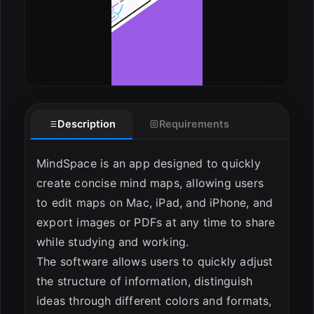
Description
Requirements
MindSpace is an app designed to quickly
create concise mind maps, allowing users
to edit maps on Mac, iPad, and iPhone, and
export images or PDFs at any time to share
while studying and working.
The software allows users to quickly adjust
the structure of information, distinguish
ideas through different colors and formats,