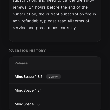
subscription, and need to cancel the auto-
renewal 24 hours before the end of the
subscription, the current subscription fee is
non-refundable, please read all terms of
service and precautions carefully.
VERSION HISTORY
Release
Date
MindSpace 1.8.5
Jan 2
Current
MindSpace 1.8.1
Dec 
MindSpace 1.8
Dec 