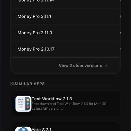
Money Pro 2.11.1
Oct 1
Money Pro 2.11.0
Oct 5
Money Pro 2.10.17
Sep 1
View 2 older versions
SIMILAR APPS
Text Workflow 2.1.3
Free download Text Workflow 2.1.3 for MacOS
Latest full version...
Yate 8.3.1