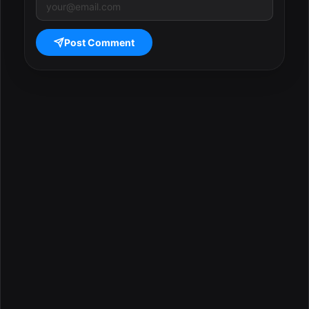
Post Comment