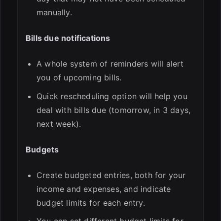
manually.
Bills due notifications
A whole system of reminders will alert
you of upcoming bills.
Quick rescheduling option will help you
deal with bills due (tomorrow, in 3 days,
next week).
Budgets
Create budgeted entries, both for your
income and expenses, and indicate
budget limits for each entry.