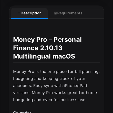
Description
Requirements
Money Pro – Personal
Finance 2.10.13
Multilingual macOS
Money Pro is the one place for bill planning,
budgeting and keeping track of your
accounts. Easy sync with iPhone/iPad
ESC
versions. Money Pro works great for home
budgeting and even for business use.
Calendar