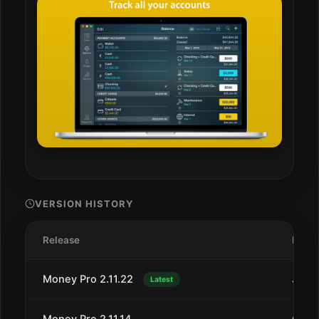
VERSION HISTORY
Release
Date
Money Pro 2.11.22
Jan 1
Latest
Money Pro 2.11.14
Oct 4