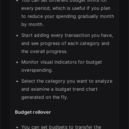
You can set different budget limits for
every period, which is useful if you plan
to reduce your spending gradually month
by month.
Start adding every transaction you have,
and see progress of each category and
the overall progress.
Monitor visual indicators for budget
overspending.
Select the category you want to analyze
and examine a budget trend chart
generated on the fly.
Budget rollover
You can set budgets to transfer the