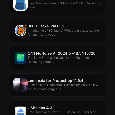
Free Download Yate 8.3.1 for MacOS Full Version -
Latest...
JPEG Jackal PRO 3.1
Introducing JPEG Jackal PRO, the ultimate solution
for optimizing your...
ON1 NoNoise AI 2024.5 v18.5.1.15726
The New Standard in Quality and Speed for
Removing Image...
Lumenzia for Photoshop 11.9.4
Lumenzia for Photoshop: Luminosity masks allow
you to create gorgeous...
USBclean 4.3.1
Free Download SweetP USBclean 4.3.1 for MacOS