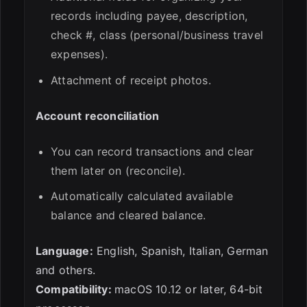
records including payee, description,
check #, class (personal/business travel
expenses).
Attachment of receipt photos.
Account reconciliation
You can record transactions and clear
them later on (reconcile).
Automatically calculated available
balance and cleared balance.
Language:
English, Spanish, Italian, German
and others.
Compatibility:
macOS 10.12 or later, 64-bit