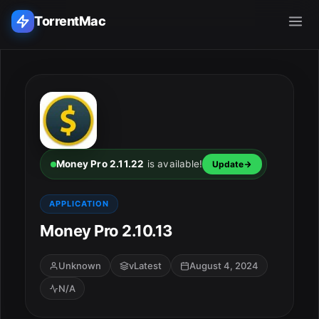
TorrentMac
Search applications...
Home
Adobe
Money Pro 2.11.22
is available!
Update
Apple
APPLICATION
Money Pro 2.10.13
Audio & Music
Utilities & Tools
Unknown
vLatest
August 4, 2024
N/A