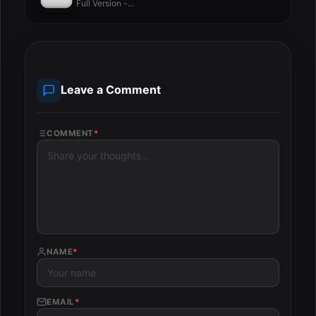
Full Version -...
Leave a Comment
COMMENT
*
NAME
*
EMAIL
*