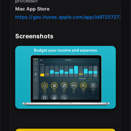
processor
Mac App Store
https://geo.itunes.apple.com/app/id972572731
Screenshots