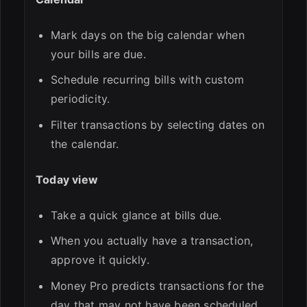
Mark days on the big calendar when
your bills are due.
Schedule recurring bills with custom
periodicity.
Filter transactions by selecting dates on
the calendar.
Today view
Take a quick glance at bills due.
When you actually have a transaction,
approve it quickly.
Money Pro predicts transactions for the
day that may not have been scheduled