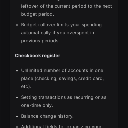
leftover of the current period to the next
budget period.
Budget rollover limits your spending
automatically if you overspent in
previous periods.
Checkbook register
Unlimited number of accounts in one
place (checking, savings, credit card,
etc).
Setting transactions as recurring or as
one-time only.
Balance change history.
Additional fields for organizing your