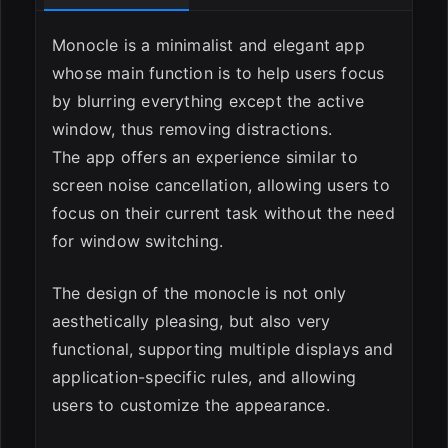
Monocle is a minimalist and elegant app
whose main function is to help users focus
by blurring everything except the active
window, thus removing distractions.
The app offers an experience similar to
screen noise cancellation, allowing users to
focus on their current task without the need
for window switching.
The design of the monocle is not only
aesthetically pleasing, but also very
functional, supporting multiple displays and
application-specific rules, and allowing
users to customize the appearance.