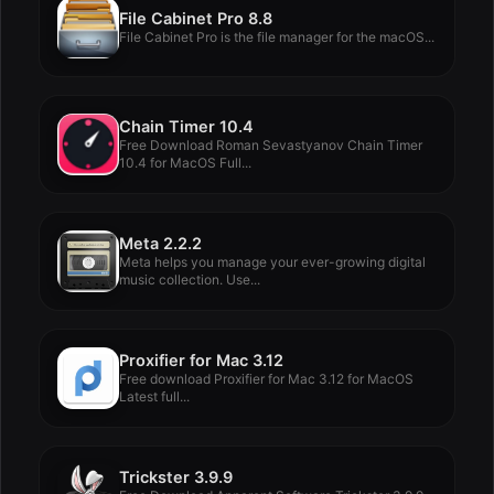
File Cabinet Pro 8.8
File Cabinet Pro is the file manager for the macOS...
Chain Timer 10.4
Free Download Roman Sevastyanov Chain Timer
10.4 for MacOS Full...
Meta 2.2.2
Meta helps you manage your ever-growing digital
music collection. Use...
Proxifier for Mac 3.12
Free download Proxifier for Mac 3.12 for MacOS
Latest full...
Trickster 3.9.9