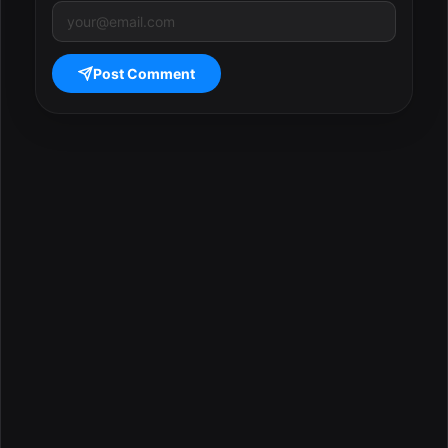
Post Comment