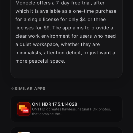
Monocle offers a 7-day free trial, after
which it is available as a one-time purchase
for a single license for only $4 or three
licenses for $9. The app aims to provide a
clear work environment for users who need
a quiet workspace, whether they are
minimalists, attention deficit, or just want a
more peaceful space.
SIMILAR APPS
ON1 HDR 17.5.1.14028
ON1 HDR creates flawless, natural HDR photos,
that combine the...