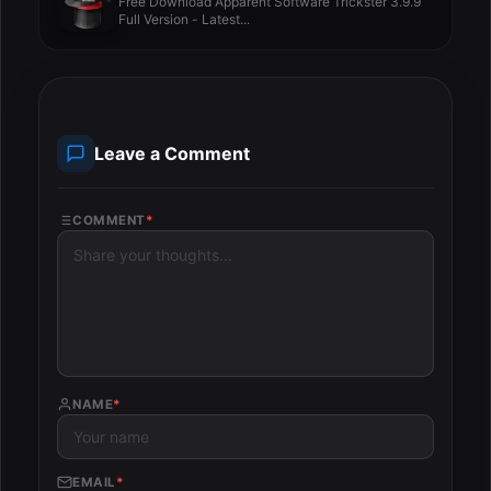
Free Download Apparent Software Trickster 3.9.9
Full Version - Latest...
Leave a Comment
COMMENT
*
NAME
*
EMAIL
*