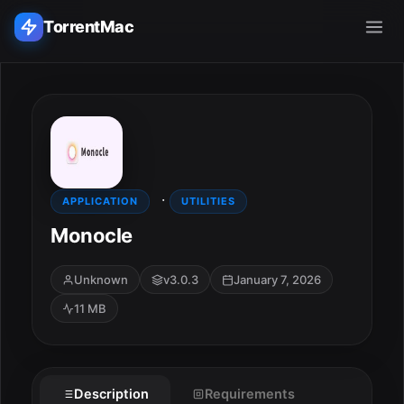
TorrentMac
Search applications...
Home
·
Adobe
APPLICATION
UTILITIES
Monocle
Apple
Unknown
v3.0.3
January 7, 2026
Audio & Music
11 MB
Utilities & Tools
ESC
Description
Requirements