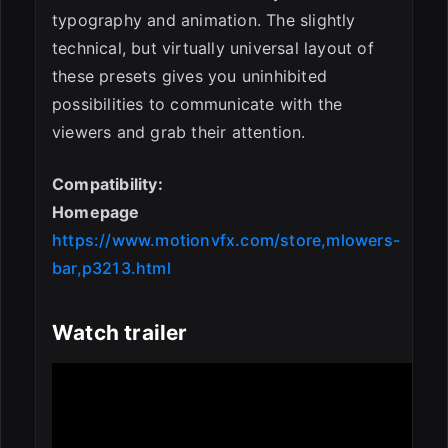
typography and animation. The slightly
technical, but virtually universal layout of
these presets gives you uninhibited
possibilities to communicate with the
viewers and grab their attention.
Compatibility:
Homepage
https://www.motionvfx.com/store,mlowers-
bar,p3213.html
Watch trailer