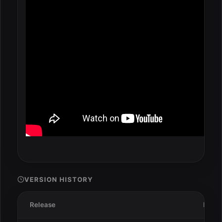
VERSION HISTORY
Release
Date