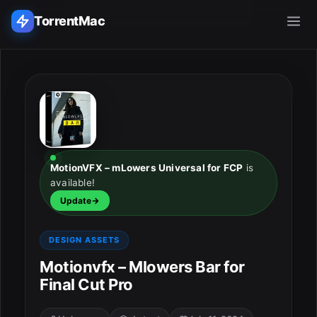
TorrentMac
Search applications...
Home
Adobe
MotionVFX – mLowers Universal for FCP
is
available!
Apple
Update
Audio & Music
DESIGN ASSETS
Utilities & Tools
Motionvfx – Mlowers Bar for
Final Cut Pro
ESC