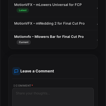
MotionVFX – mLowers Universal for FCP
Aug 
Latest
MotionVFX – mWedding 2 for Final Cut Pro
Aug 1
Motionvfx – Mlowers Bar for Final Cut Pro
Jul 1
Current
Leave a Comment
COMMENT
*