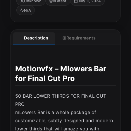
Unknown
vLatest
July 11, 2024
N/A
Description
Requirements
Motionvfx – Mlowers Bar
for Final Cut Pro
50 BAR LOWER THIRDS FOR FINAL CUT
PRO
mLowers Bar is a whole package of
customizable, subtly designed and modern
lower thirds that will amaze you with