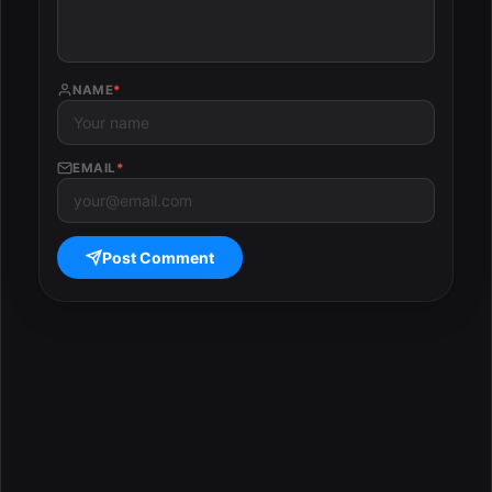
NAME
*
EMAIL
*
Post Comment