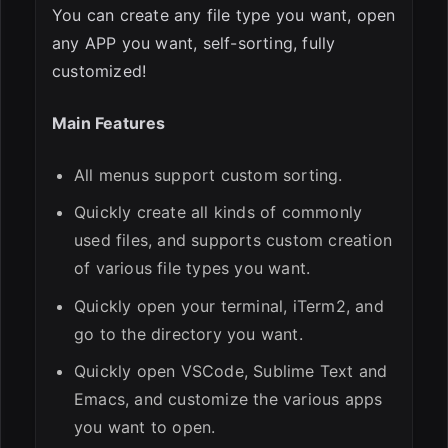
You can create any file type you want, open
any APP you want, self-sorting, fully
customized!
Main Features
All menus support custom sorting.
Quickly create all kinds of commonly
used files, and supports custom creation
of various file types you want.
Quickly open your terminal, iTerm2, and
go to the directory you want.
Quickly open VSCode, Sublime Text and
Emacs, and customize the various apps
you want to open.