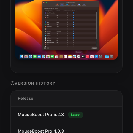
VERSION HISTORY
Release
Date
MouseBoost Pro 5.2.3
Jul 1
Latest
MouseBoost Pro 4.0.3
Dec 