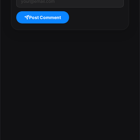
Post Comment