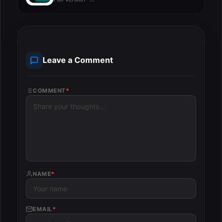
Leave a Comment
COMMENT
*
NAME
*
EMAIL
*