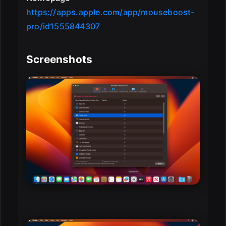
https://apps.apple.com/app/mouseboost-
pro/id1555844307
Screenshots