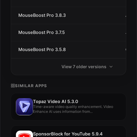
MouseBoost Pro 3.8.3
Aug 
MouseBoost Pro 3.7.5
Jul 9
MouseBoost Pro 3.5.8
Oct 1
View 7 older versions
SIMILAR APPS
Topaz Video AI 5.3.0
Time-aware video quality enhancement. Video
Enhance AI uses information from...
SponsorBlock for YouTube 5.9.4