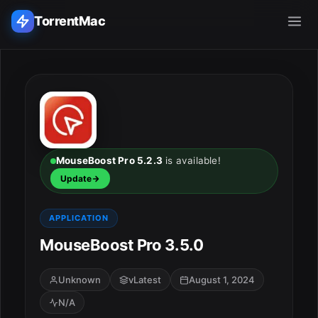
TorrentMac
Search applications...
Home
Adobe
MouseBoost Pro 5.2.3
is available!
Update
Apple
APPLICATION
Audio & Music
MouseBoost Pro 3.5.0
Utilities & Tools
Unknown
vLatest
August 1, 2024
N/A