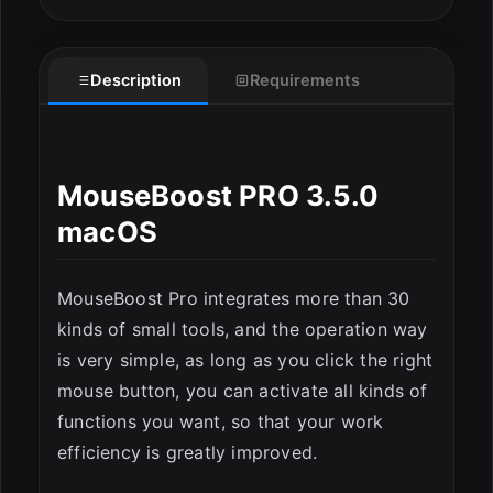
Description
Requirements
MouseBoost PRO 3.5.0
ESC
macOS
MouseBoost Pro integrates more than 30
kinds of small tools, and the operation way
is very simple, as long as you click the right
mouse button, you can activate all kinds of
functions you want, so that your work
efficiency is greatly improved.