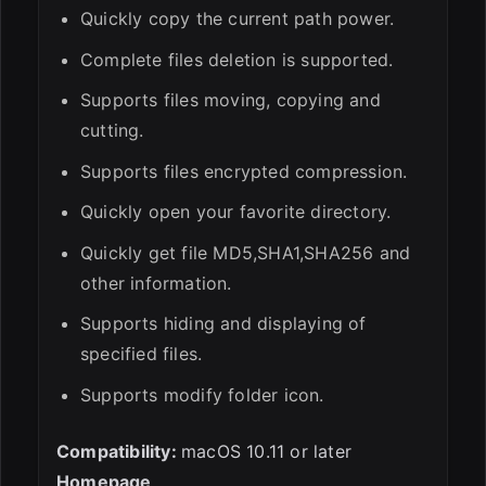
Quickly copy the current path power.
Complete files deletion is supported.
Supports files moving, copying and
cutting.
Supports files encrypted compression.
Quickly open your favorite directory.
Quickly get file MD5,SHA1,SHA256 and
other information.
Supports hiding and displaying of
specified files.
Supports modify folder icon.
Compatibility:
macOS 10.11 or later
Homepage