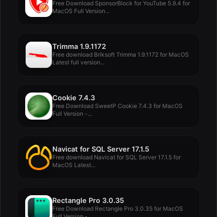
Free Download SponsorBlock for YouTube 5.9.4 for
MacOS Full Version...
Trimma 1.9.1172
Free download Briksoft Trimma 1.9.1172 for MacOS
Latest full version...
Cookie 7.4.3
Free Download SweetP Cookie 7.4.3 for MacOS
Full Version -...
Navicat for SQL Server 17.1.5
Free download Navicat for SQL Server 17.1.5 for
MacOS Latest...
Rectangle Pro 3.0.35
Free Download Rectangle Pro 3.0.35 for MacOS
Full Version -...