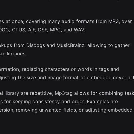
files at once, covering many audio formats from MP3, over
 OGG, OPUS, AIF, DSF, MPC, and WAV.
ookups from Discogs and MusicBrainz, allowing to gather
c libraries.
formation, replacing characters or words in tags and
djusting the size and image format of embedded cover art
l library are repetitive, Mp3tag allows for combining tas
ws for keeping consistency and order. Examples are
version, removing unwanted fields, or adjusting embedded