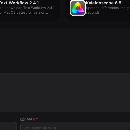
Text Workflow 2.4.1
Kaleidoscope 6.5
ree download Text Workflow 2.4.1
Spot the differences, merge
or MacOS Latest full version...
seconds
EMAIL
*