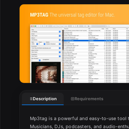
E
Description
Requirements
Mp3tag is a powerful and easy-to-use tool t
Musicians, DJs, podcasters, and audio-enthu