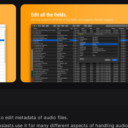
SC
o edit metadata of audio files.
siasts use it for many different aspects of handling audi