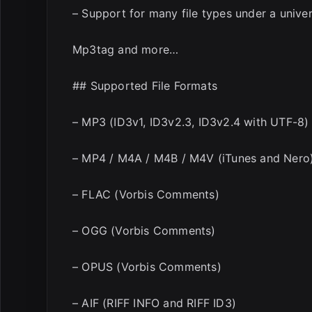
– Support for many file types under a univer
Mp3tag and more…
## Supported File Formats
– MP3 (ID3v1, ID3v2.3, ID3v2.4 with UTF-8)
– MP4 / M4A / M4B / M4V (iTunes and Nero
– FLAC (Vorbis Comments)
– OGG (Vorbis Comments)
– OPUS (Vorbis Comments)
– AIF (RIFF INFO and RIFF ID3)