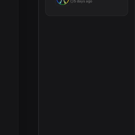
5 days ago