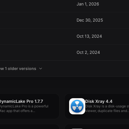
Jan 1, 2026
Dec 30, 2025
Oct 13, 2024
Oct 2, 2024
ew 1 older versions
DynamicLake Pro 1.7.7
Disk Xray 4.4
ynamicLake Pro is a powerful
Disk Xray is a disk-usage st
ac app that offers a...
viewer, duplicate files and..