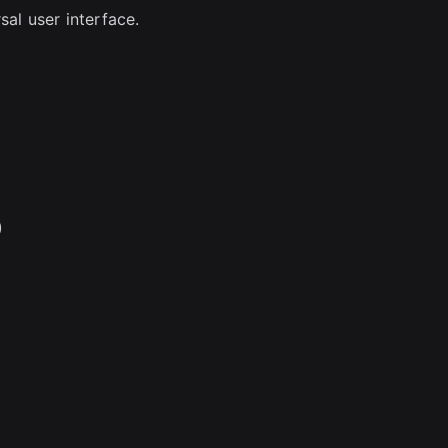
sal user interface.
)