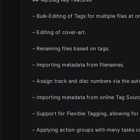
– Bulk-Editing of Tags for multiple files at o
– Editing of cover-art.
– Renaming files based on tags.
– Importing metadata from filenames.
– Assign track and disc numbers via the au
– Importing metadata from online Tag Sourc
– Support for Flexible Tagging, allowing for
– Applying action groups with many tasks c