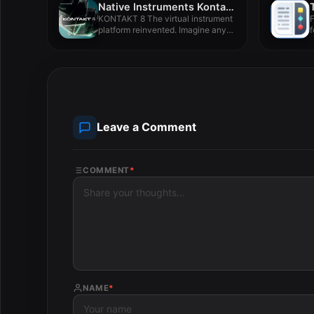
Native Instruments Kontakt 8 v8.7.1
KONTAKT 8 The virtual instrument
F
platform reinvented. Imagine any
f
sound...
Leave a Comment
COMMENT
*
NAME
*