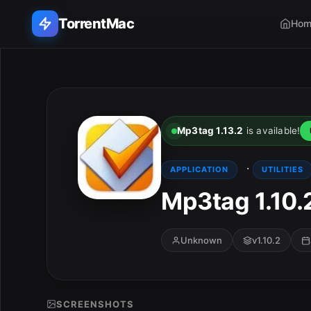
TorrentMac
Hom
Search applications...
Home
Mp3tag 1.13.2
is available!
Adobe
·
APPLICATION
UTILITIES
Apple
Mp3tag 1.10.
Audio & Music
Unknown
v1.10.2
Utilities & Tools
SCREENSHOTS