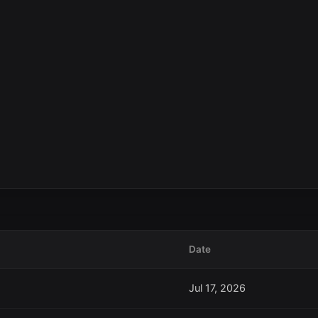
Date
Jul 17, 2026