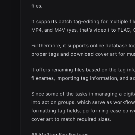
files.
It supports batch tag-editing for multiple 
MP4, and M4V (yes, that’s video!) to FLAC,
Furthermore, it supports online database l
proper tags and download cover art for musi
It offers renaming files based on the tag in
filenames, importing tag information, and a
Since some of the tasks in managing a digita
into action groups, which serve as workflo
formatting tag fields, performing case con
cover art to match required sizes.
## Mp3tag Key Features