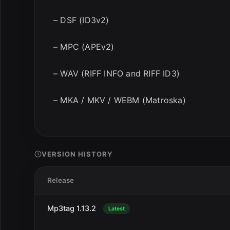
– DSF (ID3v2)
– MPC (APEv2)
– WAV (RIFF INFO and RIFF ID3)
– MKA / MKV / WEBM (Matroska)
VERSION HISTORY
Release
Mp3tag 1.13.2
Latest