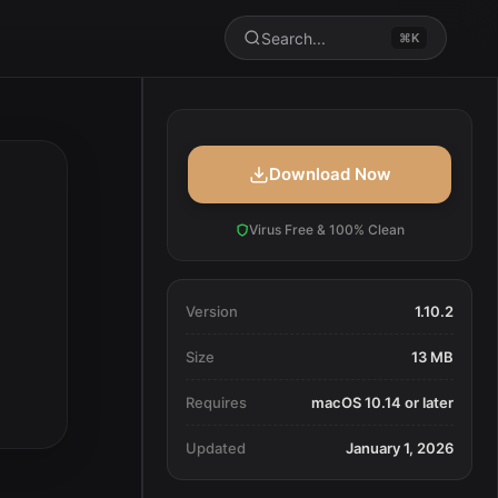
Search...
⌘K
Download Now
Virus Free & 100% Clean
Version
1.10.2
Size
13 MB
Requires
macOS 10.14 or later
Updated
January 1, 2026