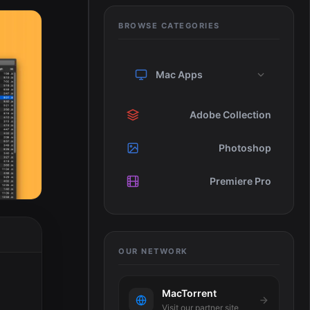
BROWSE CATEGORIES
Mac Apps
Adobe Collection
Photoshop
Premiere Pro
OUR NETWORK
MacTorrent
o
Visit our partner site