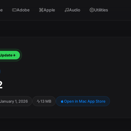
e
Adobe
Apple
Audio
Utilities
Update
2
January 1, 2026
13 MB
Open in Mac App Store