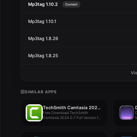
Mp3tag 1.10.2
Current
Mp3tag 1.10.1
Mp3tag 1.8.26
Mp3tag 1.8.25
Vi
SIMILAR APPS
TechSmith Camtasia 2024.0.7
Free Download TechSmith
D
Camtasia 2024.0.7 Full Version for
M
MacOS Offline...