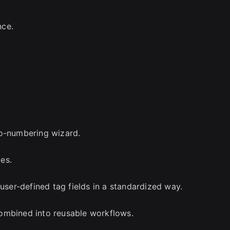
nce.
to-numbering wizard.
es.
 user-defined tag fields in a standardized way.
ombined into reusable workflows.