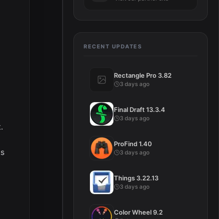
RECENT UPDATES
Rectangle Pro 3.82
3 days ago
Final Draft 13.3.4
3 days ago
.
ProFind 1.40
ks
3 days ago
Things 3.22.13
3 days ago
Color Wheel 9.2