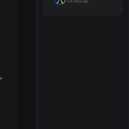
4 days ago
h-