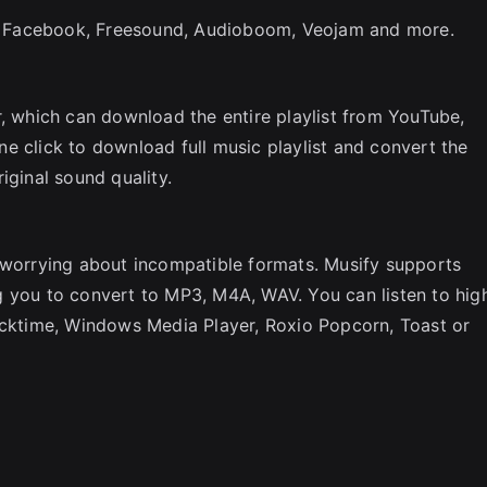
 Facebook, Freesound, Audioboom, Veojam and more.
r, which can download the entire playlist from YouTube,
e click to download full music playlist and convert the
iginal sound quality.
p worrying about incompatible formats. Musify supports
g you to convert to MP3, M4A, WAV. You can listen to hig
uicktime, Windows Media Player, Roxio Popcorn, Toast or