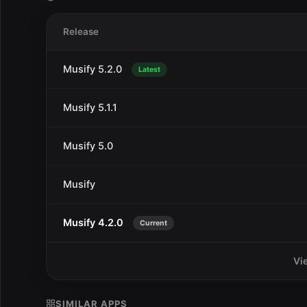
Release
Musify 5.2.0
Latest
Musify 5.1.1
Musify 5.0
Musify
Musify 4.2.0
Current
Vi
SIMILAR APPS