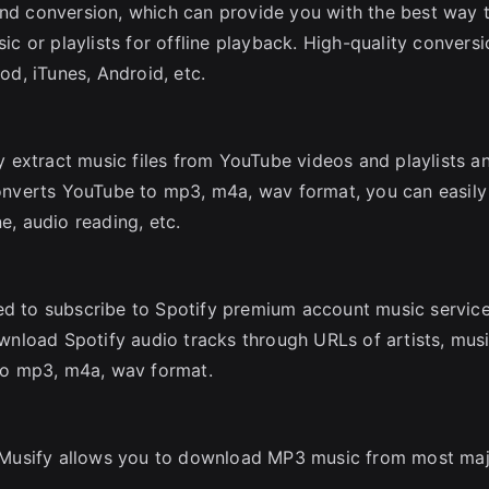
and conversion, which can provide you with the best way 
 or playlists for offline playback. High-quality conversi
Pod, iTunes, Android, etc.
 extract music files from YouTube videos and playlists a
nverts YouTube to mp3, m4a, wav format, you can easily
e, audio reading, etc.
ed to subscribe to Spotify premium account music service
nload Spotify audio tracks through URLs of artists, musi
 to mp3, m4a, wav format.
 Musify allows you to download MP3 music from most ma