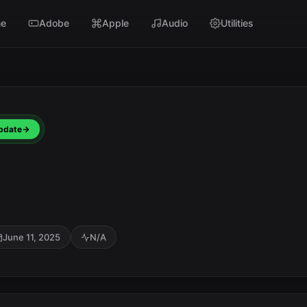
e
Adobe
Apple
Audio
Utilities
pdate
June 11, 2025
N/A