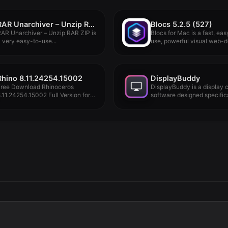
RAR Unarchiver – Unzip RAR ZIP 3.4.1
Blocs 5.2.5 (527)
AR Unarchiver – Unzip RAR ZIP is
Blocs for Mac is a fast, eas
 very easy-to-use...
use, powerful visual web-de
Rhino 8.11.24254.15002
DisplayBuddy
Free Download Rhinoceros
DisplayBuddy is a display c
.11.24254.15002 Full Version for
software designed specifica
acOS - Offline...
Mac.