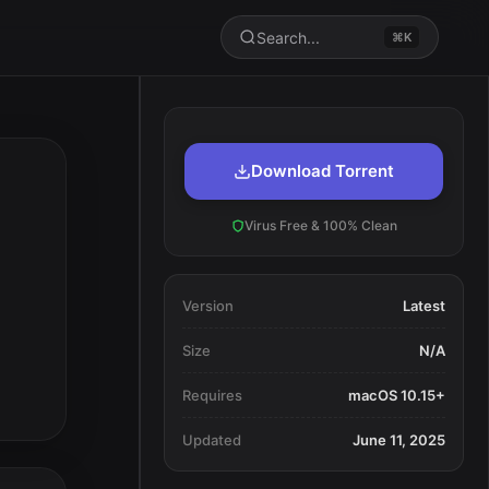
Search...
⌘K
Download Torrent
Virus Free & 100% Clean
Version
Latest
Size
N/A
Requires
macOS 10.15+
Updated
June 11, 2025