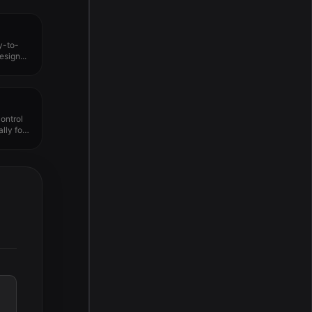
y-to-
sign...
ontrol
lly for