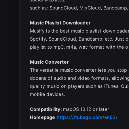
such as: SoundCloud, MixCloud, Bandcamp,
Music Playlist Downloader
Musify is the best music playlist downloade
Spotify, SoundCloud, Bandcamp, etc. Just on
playlist to mp3, m4a, wav format with the or
Music Converter
The versatile music converter lets you sto
dozens of audio and video formats, allowin
quality music on players such as iTunes, Q
mobile devices.
Compatibility:
macOS 10.12 or later
Homepage
https://itubego.com/en62/