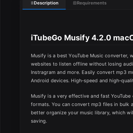
Description
Requirements
iTubeGo Musify 4.2.0 mac
E
Musify is a best YouTube Music converter,
websites to listen offline without losing au
Instragram and more. Easily convert mp3 mus
Android devices. High-speed and high-quali
Musify is a very effective and fast YouTub
formats. You can convert mp3 files in bulk 
better organize your music library, which w
saving.