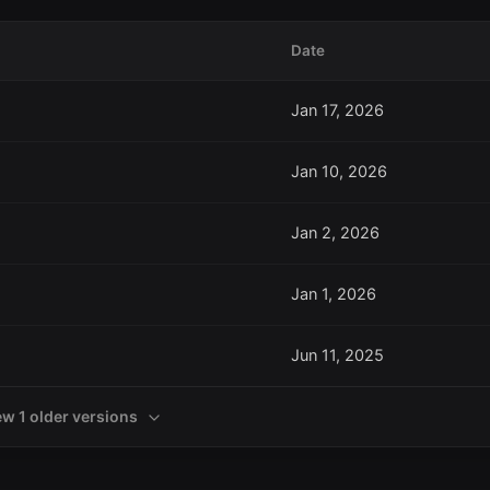
Date
Jan 17, 2026
Jan 10, 2026
Jan 2, 2026
Jan 1, 2026
Jun 11, 2025
ew 1 older versions