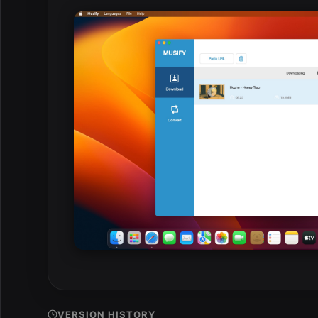
VERSION HISTORY