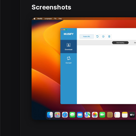
Screenshots