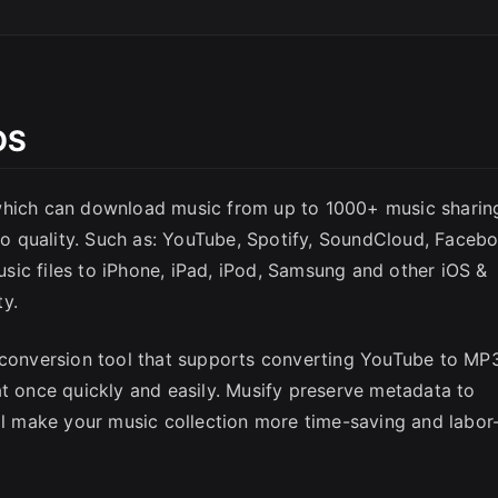
OS
SC
 which can download music from up to 1000+ music sharin
dio quality. Such as: YouTube, Spotify, SoundCloud, Faceb
ic files to iPhone, iPad, iPod, Samsung and other iOS &
ty.
e conversion tool that supports converting YouTube to MP
at once quickly and easily. Musify preserve metadata to
ill make your music collection more time-saving and labor