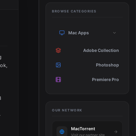
BROWSE CATEGORIES
Mac Apps
Adobe Collection
g
ook,
Photoshop
Premiere Pro
3
OUR NETWORK
-
MacTorrent
Visit our partner site