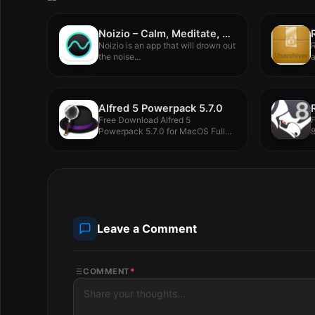
Noizio – Calm, Meditate, Sleep 2.2.0
Noizio is an app that will drown out
R
the noise...
a
Alfred 5 Powerpack 5.7.0
Free Download Alfred 5
Powerpack 5.7.0 for MacOS Full
8
Version...
M
Leave a Comment
COMMENT
*