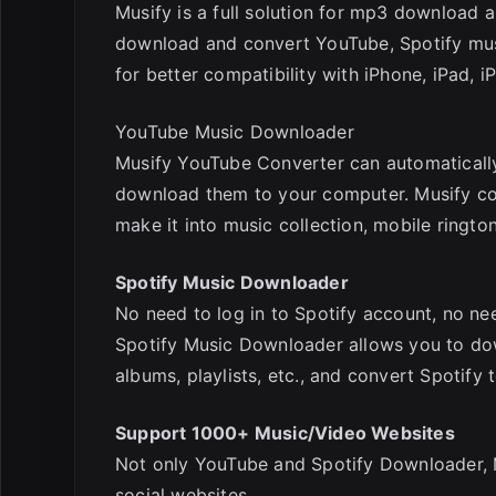
Musify is a full solution for mp3 download 
download and convert YouTube, Spotify music
for better compatibility with iPhone, iPad, i
YouTube Music Downloader
Musify YouTube Converter can automatically
download them to your computer. Musify co
make it into music collection, mobile rington
Spotify Music Downloader
No need to log in to Spotify account, no ne
Spotify Music Downloader allows you to dow
albums, playlists, etc., and convert Spotify
Support 1000+ Music/Video Websites
Not only YouTube and Spotify Downloader,
social websites,