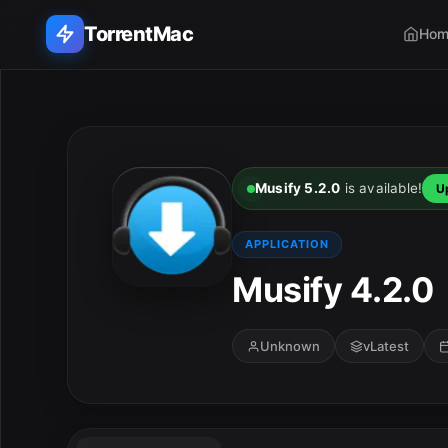
TorrentMac
Hom
Search applications...
Home
Musify 5.2.0
is available!
U
Adobe
APPLICATION
Apple
Musify 4.2.0
Audio & Music
Unknown
vLatest
Utilities & Tools