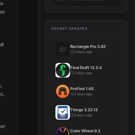
to
on
RECENT UPDATES
nd
Rectangle Pro 3.82
3 days ago
Final Draft 13.3.4
3 days ago
,
ProFind 1.40
c,
3 days ago
Things 3.22.13
3 days ago
jor
Color Wheel 9.2