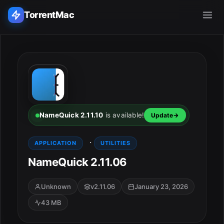
TorrentMac
Search applications...
Home
Adobe
NameQuick 2.11.10
is available!
Update
Apple
·
APPLICATION
UTILITIES
NameQuick 2.11.06
Audio & Music
Utilities & Tools
Unknown
v2.11.06
January 23, 2026
43 MB