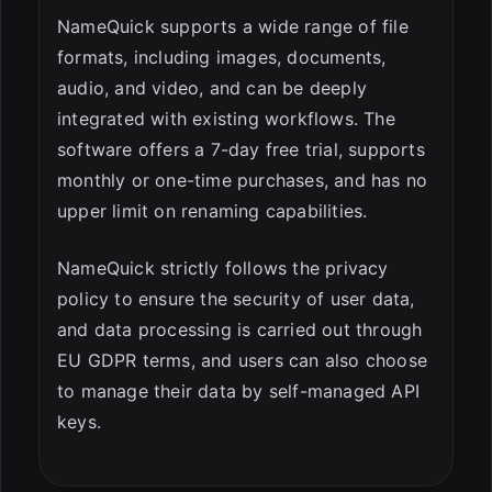
NameQuick supports a wide range of file
formats, including images, documents,
audio, and video, and can be deeply
integrated with existing workflows. The
software offers a 7-day free trial, supports
monthly or one-time purchases, and has no
upper limit on renaming capabilities.
NameQuick strictly follows the privacy
policy to ensure the security of user data,
and data processing is carried out through
EU GDPR terms, and users can also choose
to manage their data by self-managed API
keys.