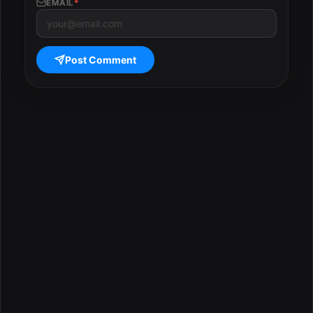
EMAIL
*
Post Comment