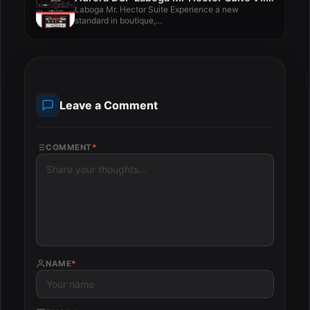
Laboga Mr. Hector Suite Experience a new
standard in boutique,...
Leave a Comment
COMMENT
*
NAME
*