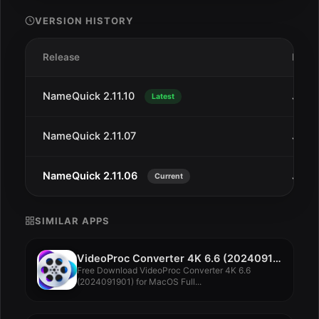
VERSION HISTORY
Release
Date
NameQuick 2.11.10
Jan 3
Latest
NameQuick 2.11.07
Jan 2
NameQuick 2.11.06
Jan 2
Current
SIMILAR APPS
VideoProc Converter 4K 6.6 (2024091901)
Free Download VideoProc Converter 4K 6.6
(2024091901) for MacOS Full...