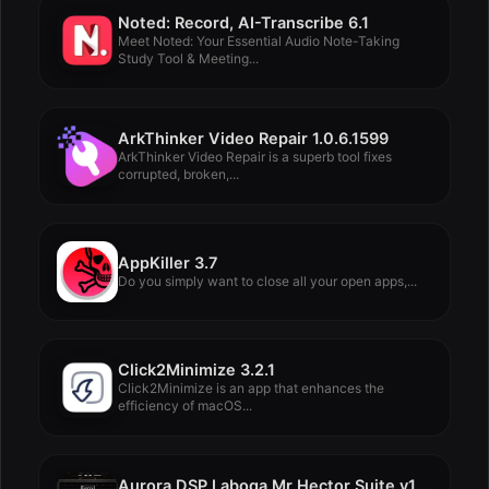
Noted: Record, AI-Transcribe 6.1
Meet Noted: Your Essential Audio Note-Taking
Study Tool & Meeting...
ArkThinker Video Repair 1.0.6.1599
ArkThinker Video Repair is a superb tool fixes
corrupted, broken,...
AppKiller 3.7
Do you simply want to close all your open apps,...
Click2Minimize 3.2.1
Click2Minimize is an app that enhances the
efficiency of macOS...
Aurora DSP Laboga Mr Hector Suite v1.0.0