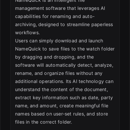
NameQuick is an intelligent file
management software that leverages AI
capabilities for renaming and auto-
archiving, designed to streamline paperless
workflows.
Users can simply download and launch
NameQuick to save files to the watch folder
by dragging and dropping, and the
software will automatically detect, analyze,
rename, and organize files without any
additional operations. Its AI technology can
understand the content of the document,
extract key information such as date, party
name, and amount, create meaningful file
names based on user-set rules, and store
files in the correct folder.