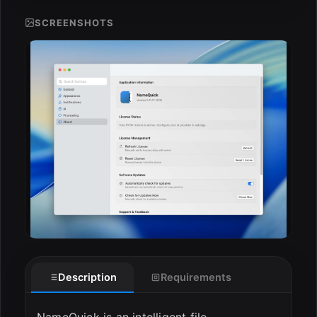
SCREENSHOTS
ESC
Description
Requirements