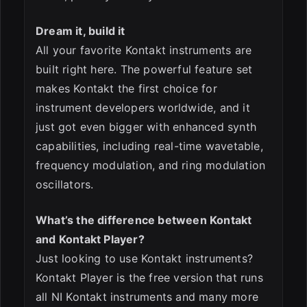
Dream it, build it
All your favorite Kontakt instruments are
built right here. The powerful feature set
makes Kontakt the first choice for
instrument developers worldwide, and it
just got even bigger with enhanced synth
capabilities, including real-time wavetable,
frequency modulation, and ring modulation
oscillators.
What’s the difference between Kontakt
and Kontakt Player?
Just looking to use Kontakt instruments?
Kontakt Player is the free version that runs
all NI Kontakt instruments and many more