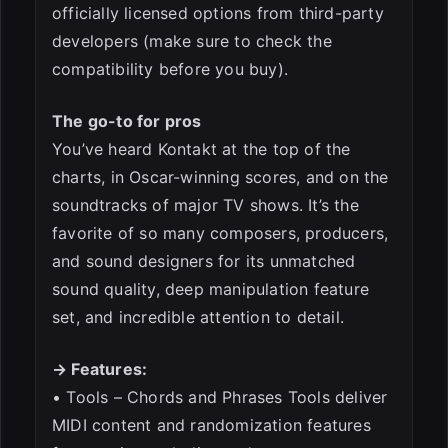
officially licensed options from third-party
developers (make sure to check the
compatibility before you buy).
The go-to for pros
You’ve heard Kontakt at the top of the
charts, in Oscar-winning scores, and on the
soundtracks of major TV shows. It’s the
favorite of so many composers, producers,
and sound designers for its unmatched
sound quality, deep manipulation feature
set, and incredible attention to detail.
→ Features:
• Tools – Chords and Phrases Tools deliver
MIDI content and randomization features