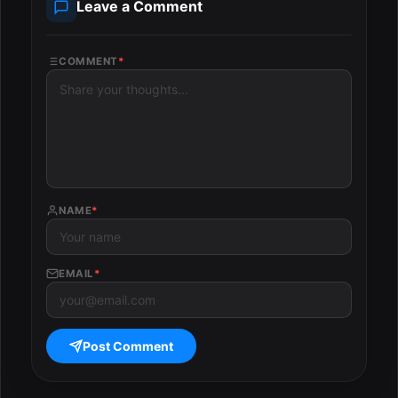
Leave a Comment
COMMENT
*
NAME
*
EMAIL
*
Post Comment