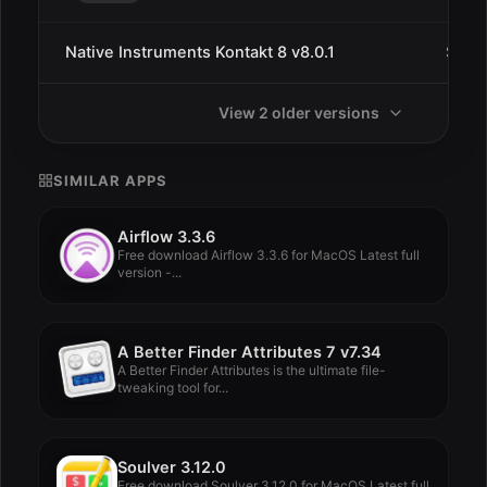
Native Instruments Kontakt 8 v8.0.1
Sep 
View 2 older versions
SIMILAR APPS
Airflow 3.3.6
Free download Airflow 3.3.6 for MacOS Latest full
version -...
A Better Finder Attributes 7 v7.34
A Better Finder Attributes is the ultimate file-
tweaking tool for...
Soulver 3.12.0
Free download Soulver 3.12.0 for MacOS Latest full