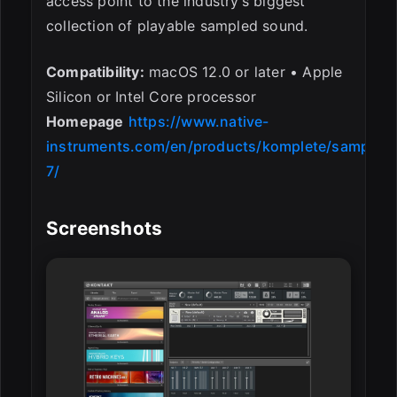
access point to the industry’s biggest
collection of playable sampled sound.
Compatibility:
macOS 12.0 or later • Apple
Silicon or Intel Core processor
Homepage
https://www.native-
instruments.com/en/products/komplete/samplers
7/
Screenshots