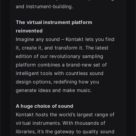
and instrument-building.
The virtual instrument platform
reinvented
Imagine any sound – Kontakt lets you find
it, create it, and transform it. The latest
edition of our revolutionary sampling
platform combines a brand-new set of
intelligent tools with countless sound
design options, redefining how you
generate ideas and make music.
A huge choice of sound
Kontakt hosts the world’s largest range of
virtual instruments. With thousands of
libraries, it’s the gateway to quality sound