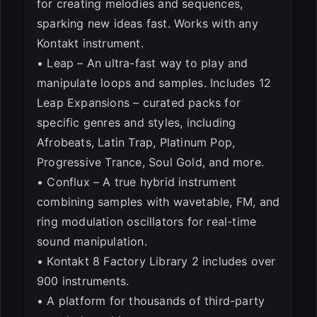
for creating melodies and sequences,
sparking new ideas fast. Works with any
Kontakt instrument.
• Leap – An ultra-fast way to play and
manipulate loops and samples. Includes 12
Leap Expansions – curated packs for
specific genres and styles, including
Afrobeats, Latin Trap, Platinum Pop,
Progressive Trance, Soul Gold, and more.
• Conflux – A true hybrid instrument
combining samples with wavetable, FM, and
ring modulation oscillators for real-time
sound manipulation.
• Kontakt 8 Factory Library 2 includes over
900 instruments.
• A platform for thousands of third-party