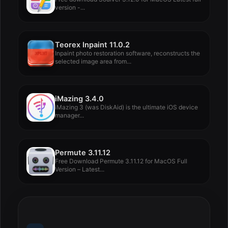
version -...
Teorex Inpaint 11.0.2
Inpaint photo restoration software, reconstructs the
selected image area from...
iMazing 3.4.0
iMazing 3 (was DiskAid) is the ultimate iOS device
manager...
Permute 3.11.12
Free Download Permute 3.11.12 for MacOS Full
Version – Latest...