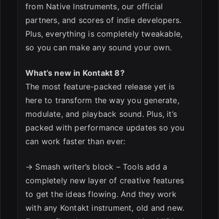
from Native Instruments, our official
partners, and scores of indie developers.
Plus, everything is completely tweakable,
so you can make any sound your own.
What’s new in Kontakt 8?
The most feature-packed release yet is
here to transform the way you generate,
modulate, and playback sound. Plus, it’s
packed with performance updates so you
can work faster than ever:
→ Smash writer’s block – Tools add a
completely new layer of creative features
to get the ideas flowing. And they work
with any Kontakt instrument, old and new.