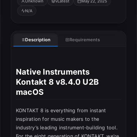
Unknown
vLatest
May 22, 2025
N/A
Description
Requirements
Native Instruments
Kontakt 8 v8.4.0 U2B
macOS
KONTAKT 8 is everything from instant
inspiration for music makers to the
industry’s leading instrument-building tool.
For the eight generation of KONTAKT, we’re