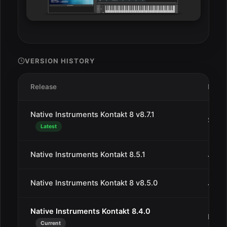
VERSION HISTORY
Release
Date
Native Instruments Kontakt 8 v8.7.1
Sep 2
Latest
Native Instruments Kontakt 8.5.1
Jul 2
Native Instruments Kontakt 8 v8.5.0
Jul 3
Native Instruments Kontakt 8.4.0
May 
Current