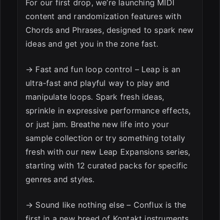
For our first drop, we’re launching MIDI
content and randomization features with
Chords and Phrases, designed to spark new
ideas and get you in the zone fast.
→ Fast and fun loop control – Leap is an
ultra-fast and playful way to play and
manipulate loops. Spark fresh ideas,
sprinkle in expressive performance effects,
or just jam. Breathe new life into your
sample collection or try something totally
fresh with our new Leap Expansions series,
starting with 12 curated packs for specific
genres and styles.
→ Sound like nothing else – Conflux is the
first in a new breed of Kontakt instruments