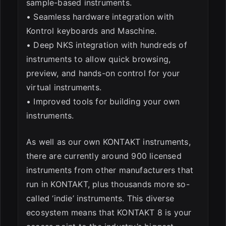
sample-based instruments.
• Seamless hardware integration with
Kontrol keyboards and Maschine.
• Deep NKS integration with hundreds of
instruments to allow quick browsing,
preview, and hands-on control for your
virtual instruments.
• Improved tools for building your own
instruments.
As well as our own KONTAKT instruments,
there are currently around 900 licensed
instruments from other manufacturers that
run in KONTAKT, plus thousands more so-
called ‘indie’ instruments. This diverse
ecosystem means that KONTAKT 8 is your