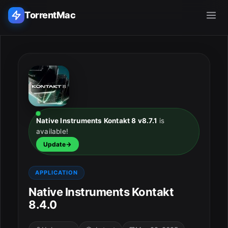
TorrentMac
Search applications...
Home
Adobe
Native Instruments Kontakt 8 v8.7.1
is
available!
Apple
Update
Audio & Music
APPLICATION
Utilities & Tools
Native Instruments Kontakt
8.4.0