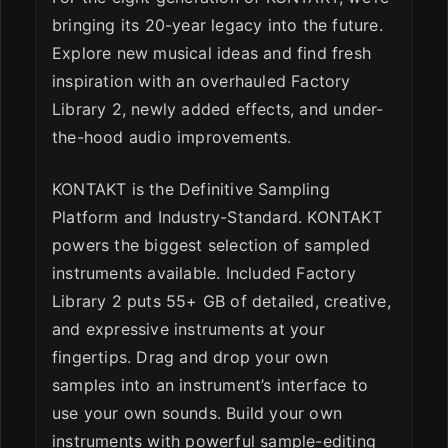
bringing its 20-year legacy into the future.
Explore new musical ideas and find fresh
inspiration with an overhauled Factory
ESC
Library 2, newly added effects, and under-
the-hood audio improvements.
KONTAKT is the Definitive Sampling
Platform and Industry-Standard. KONTAKT
powers the biggest selection of sampled
instruments available. Included Factory
Library 2 puts 55+ GB of detailed, creative,
and expressive instruments at your
fingertips. Drag and drop your own
samples into an instrument’s interface to
use your own sounds. Build your own
instruments with powerful sample-editing