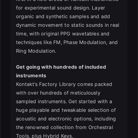
for experimental sound design. Layer
organic and synthetic samples and add
dynamic movement to static sounds in real
time, with original PPG wavetables and
techniques like FM, Phase Modulation, and
Ring Modulation.
Get going with hundreds of included
instruments
Kontakt’s Factory Library comes packed
with over hundreds of meticulously
sampled instruments. Get started with a
huge playable and tweakable selection of
acoustic and electronic options, including
the renowned collection from Orchestral
Tools, plus Hybrid Keys.