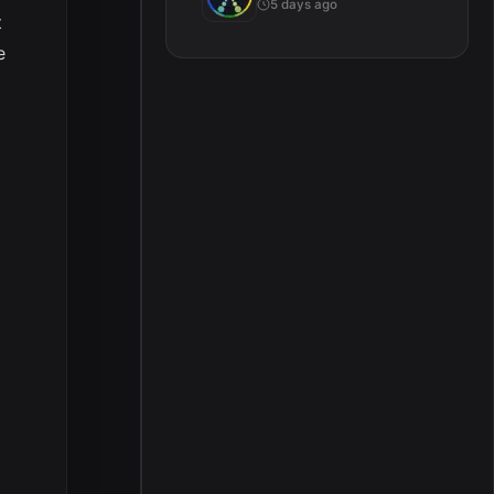
5 days ago
t
e