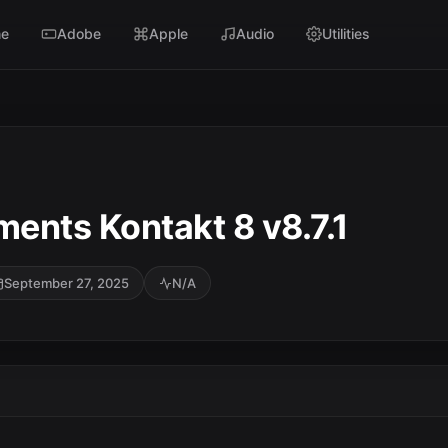
e
Adobe
Apple
Audio
Utilities
ments Kontakt 8 v8.7.1
September 27, 2025
N/A