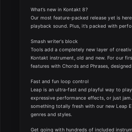
What’s new in Kontakt 8?
Our most feature-packed release yet is her
playback sound. Plus, it’s packed with perf
Smash writer’s block
Tools add a completely new layer of creativ
Kontakt instrument, old and new. For our fi
features with Chords and Phrases, designed 
Fast and fun loop control
Leap is an ultra-fast and playful way to pla
expressive performance effects, or just jam.
something totally fresh with our new Leap Ex
genres and styles.
Get going with hundreds of included instru