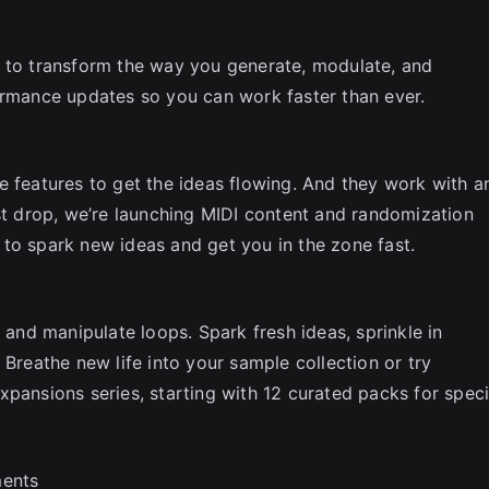
e to transform the way you generate, modulate, and
ormance updates so you can work faster than ever.
e features to get the ideas flowing. And they work with a
rst drop, we’re launching MIDI content and randomization
to spark new ideas and get you in the zone fast.
y and manipulate loops. Spark fresh ideas, sprinkle in
 Breathe new life into your sample collection or try
pansions series, starting with 12 curated packs for speci
ments