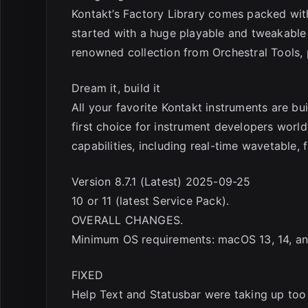
Kontakt’s Factory Library comes packed wit
started with a huge playable and tweakable s
renowned collection from Orchestral Tools, 
Dream it, build it
All your favorite Kontakt instruments are bu
first choice for instrument developers worl
capabilities, including real-time wavetable,
Version 8.7.1 (Latest) 2025-09-25
10 or 11 (latest Service Pack).
OVERALL CHANGES.
Minimum OS requirements: macOS 13, 14, an
FIXED
Help Text and Statusbar were taking up to