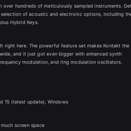
h over hundreds of meticulously sampled instruments. Ge
election of acoustic and electronic options, including th
plus Hybrid Keys.
ilt right here. The powerful feature set makes Kontakt the
dwide, and it just got even bigger with enhanced synth
 frequency modulation, and ring modulation oscillators.
d 15 (latest update), Windows
o much screen space