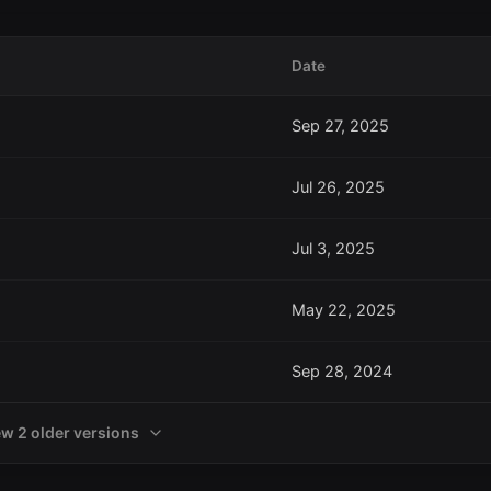
Date
Sep 27, 2025
Jul 26, 2025
Jul 3, 2025
May 22, 2025
Sep 28, 2024
ew 2 older versions