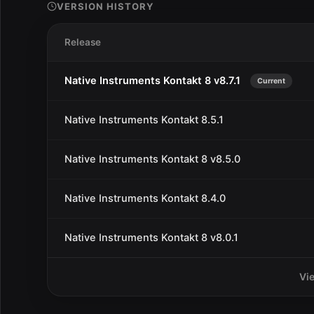
VERSION HISTORY
Release
Native Instruments Kontakt 8 v8.7.1
Current
Native Instruments Kontakt 8.5.1
Native Instruments Kontakt 8 v8.5.0
Native Instruments Kontakt 8.4.0
Native Instruments Kontakt 8 v8.0.1
Vi