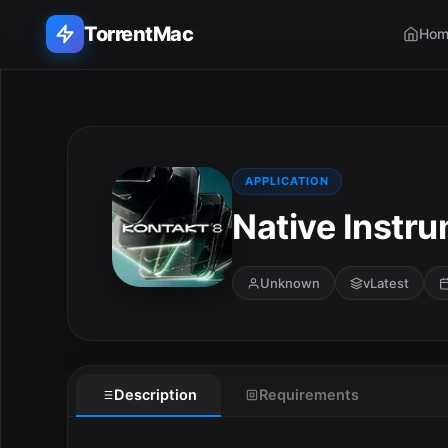
TorrentMac
Hom
Search applications...
Home
APPLICATION
Native Instru
Adobe
Apple
Unknown
vLatest
Audio & Music
Utilities & Tools
Description
Requirements