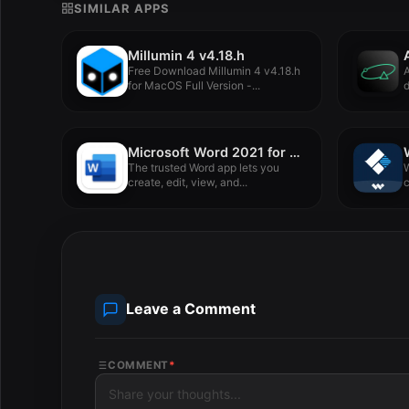
SIMILAR APPS
Millumin 4 v4.18.h
Free Download Millumin 4 v4.18.h
A
for MacOS Full Version -...
d
s
Microsoft Word 2021 for Mac LTSC v16.88
The trusted Word app lets you
W
create, edit, view, and...
s
Leave a Comment
COMMENT
*