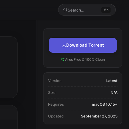
Search...
⌘K
Download Torrent
Virus Free & 100% Clean
Version
Latest
Size
N/A
Requires
macOS 10.15+
Updated
September 27, 2025