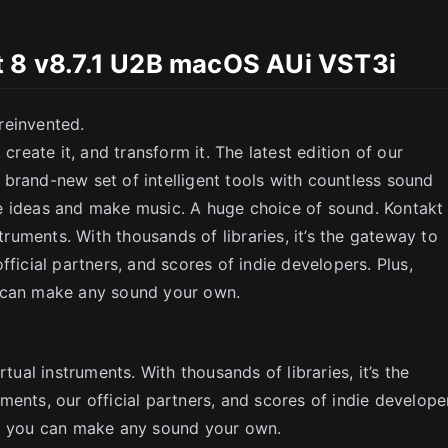
t 8 v8.7.1 U2B macOS AUi VST3i
SC
reinvented.
create it, and transform it. The latest edition of our
brand-new set of intelligent tools with countless sound
e ideas and make music. A huge choice of sound. Kontakt
struments. With thousands of libraries, it’s the gateway to
fficial partners, and scores of indie developers. Plus,
u can make any sound your own.
tual instruments. With thousands of libraries, it’s the
ents, our official partners, and scores of indie develope
so you can make any sound your own.