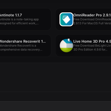
Antinote 1.1.7
OmniReader Pro 2.9.
ntinote is a note-taking app
Free Download OmniReade
esigned for efficient work,
2.9.13 For MacOS Full Versio
uitable...
Wondershare Recoverit 14.0.10.5
Live Home 3D Pro 4.9
ondershare Recoverit is a
Free Download BeLight Li
comprehensive data recovery
3D Pro Edition 4.9.6 for...
uite to recover.