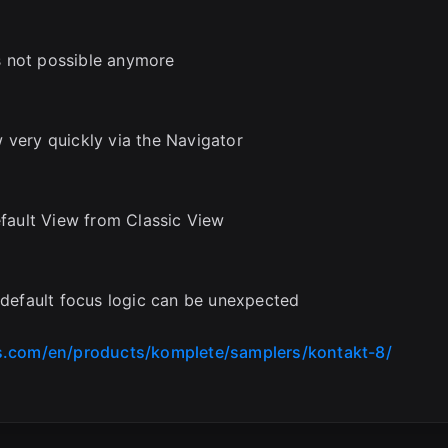
s not possible anymore
 very quickly via the Navigator
ault View from Classic View
, default focus logic can be unexpected
s.com/en/products/komplete/samplers/kontakt-8/