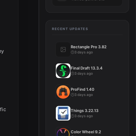
RECENT UPDATES
Rectangle Pro 3.82
ny
3 days ago
Final Draft 13.3.4
3 days ago
ProFind 1.40
3 days ago
fic
Things 3.22.13
3 days ago
Color Wheel 9.2