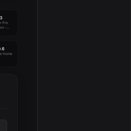
13
r Pro
n -...
.6
ve Home