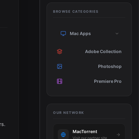
BROWSE CATEGORIES
Mac Apps
Adobe Collection
Photoshop
Premiere Pro
OUR NETWORK
rs.
MacTorrent
Visit our partner site