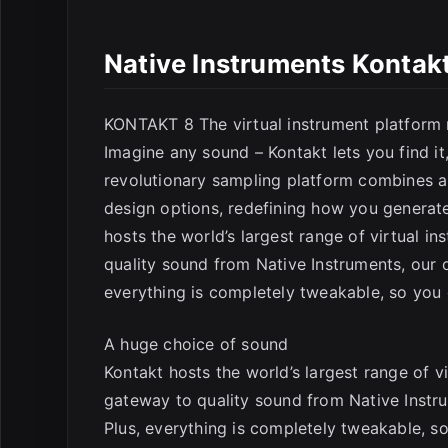
Native Instruments Kontak
E
KONTAKT 8 The virtual instrument platform 
Imagine any sound – Kontakt lets you find it, 
revolutionary sampling platform combines a 
design options, redefining how you generat
hosts the world’s largest range of virtual in
quality sound from Native Instruments, our o
everything is completely tweakable, so yo
A huge choice of sound
Kontakt hosts the world’s largest range of vir
gateway to quality sound from Native Instrum
Plus, everything is completely tweakable, 