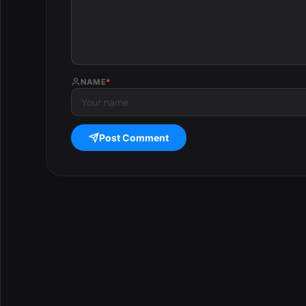
NAME
*
Post Comment