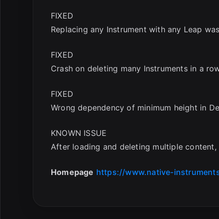
FIXED
Replacing any Instrument with any Leap wa
FIXED
Crash on deleting many Instruments in a row
FIXED
Wrong dependency of minimum height in Def
KNOWN ISSUE
After loading and deleting multiple content
Homepage
https://www.native-instrument