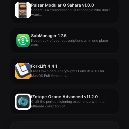
Pulsar Modular Q Sahara v1.0.0
Sahara is a compressor built for people who don’t
want...
SubManager 1.7.6
Keep track of your subscriptions all in one place
with...
ForkLift 4.4.1
Free Download BinaryNights ForkLift 4.4.1 for
MacOS Full Version -...
iZotope Ozone Advanced v11.2.0
Craft the perfect listening experience with the
ultimate collection of...