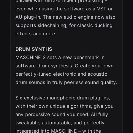
parallel with ultra-efficient processing –
even when using the software as a VST or
AU plug-in. The new audio engine now also
supports sidechaining, for classic ducking
effects and more.
DRUM SYNTHS
MASCHINE 2 sets a new benchmark in
software drum synthesis. Create your own
perfectly-tuned electronic and acoustic
drum sounds in truly peerless sound quality.
Six exclusive monophonic drum plug-ins,
with their own unique algorithms, give you
any percussive sound you need. All fully
tweakable, automatable, and perfectly
integrated into MASCHINE – with the