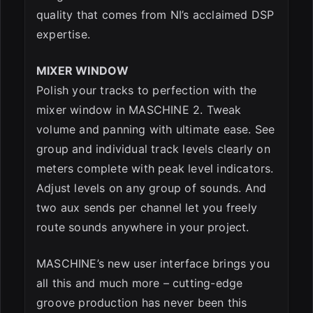
quality that comes from NI’s acclaimed DSP
expertise.
MIXER WINDOW
Polish your tracks to perfection with the
mixer window in MASCHINE 2. Tweak
volume and panning with ultimate ease. See
group and individual track levels clearly on
meters complete with peak level indicators.
Adjust levels on any group of sounds. And
two aux sends per channel let you freely
route sounds anywhere in your project.
MASCHINE’s new user interface brings you
all this and much more – cutting-edge
groove production has never been this