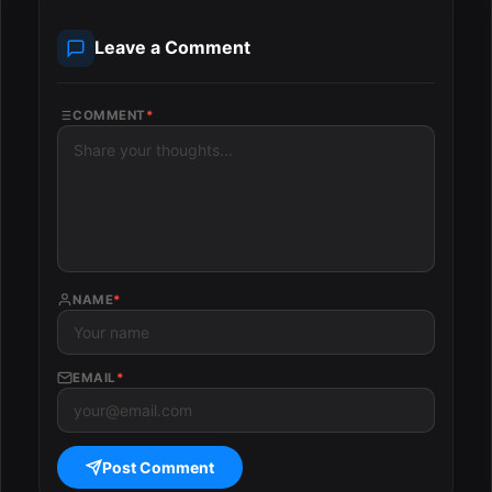
Leave a Comment
COMMENT
*
NAME
*
EMAIL
*
Post Comment