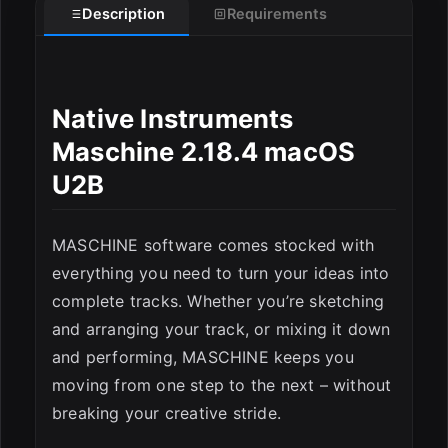
Description
Requirements
Native Instruments
Maschine 2.18.4 macOS
U2B
MASCHINE software comes stocked with
everything you need to turn your ideas into
complete tracks. Whether you’re sketching
and arranging your track, or mixing it down
ESC
and performing, MASCHINE keeps you
moving from one step to the next – without
breaking your creative stride.