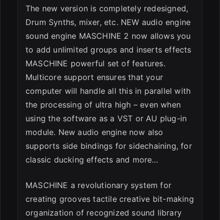
The new version is completely redesigned,
Drum Synths, mixer, etc. NEW audio engine
sound engine MASCHINE 2 now allows you
to add unlimited groups and inserts effects
MASCHINE powerful set of features.
Multicore support ensures that your
computer will handle all this in parallel with
the processing of ultra high – even when
using the software as a VST or AU plug-in
module. New audio engine now also
supports side bindings for sidechaining, for
classic ducking effects and more…
MASCHINE a revolutionary system for
creating grooves tactile creative bit-making
organization of recognized sound library