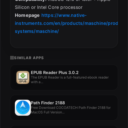
Silicon or Intel Core processor
Homepage
https://www.native-
instruments.com/en/products/maschine/producti
systems/maschine/
SIMILAR APPS
EPUB Reader Plus 3.0.2
The EPUB Reader is a full-featured ebook reader
with a...
Path Finder 2188
Free Download COCOATECH Path Finder 2188 for
MacOS Full Version...