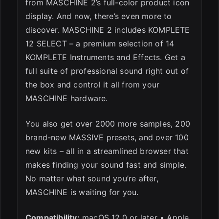
from MASCHINE 2’s full-color product icon
display. And now, there’s even more to
discover. MASCHINE 2 includes KOMPLETE
12 SELECT – a premium selection of 14
KOMPLETE Instruments and Effects. Get a
full suite of professional sound right out of
the box and control it all from your
MASCHINE hardware.
You also get over 2000 more samples, 200
brand-new MASSIVE presets, and over 100
new kits – all in a streamlined browser that
makes finding your sound fast and simple.
No matter what sound you’re after,
MASCHINE is waiting for you.
Compatibility:
macOS 12.0 or later • Apple