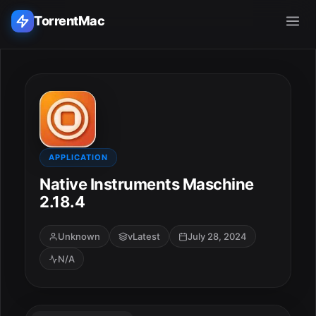
TorrentMac
Search applications...
Home
Adobe
APPLICATION
Native Instruments Maschine
Apple
2.18.4
Audio & Music
Unknown
vLatest
July 28, 2024
N/A
Utilities & Tools