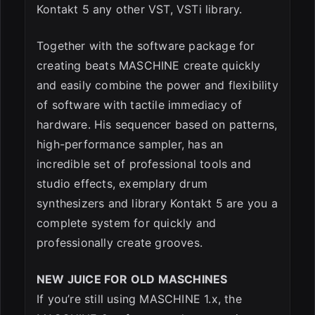
Kontakt 5 any other VST, VSTi library.
Together with the software package for
creating beats MASCHINE create quickly
and easily combine the power and flexibility
of software with tactile immediacy of
hardware. His sequencer based on patterns,
high-performance sampler, has an
incredible set of professional tools and
studio effects, exemplary drum
synthesizers and library Kontakt 5 are you a
complete system for quickly and
professionally create grooves.
NEW JUICE FOR OLD MASCHINES
If you’re still using MASCHINE 1.x, the