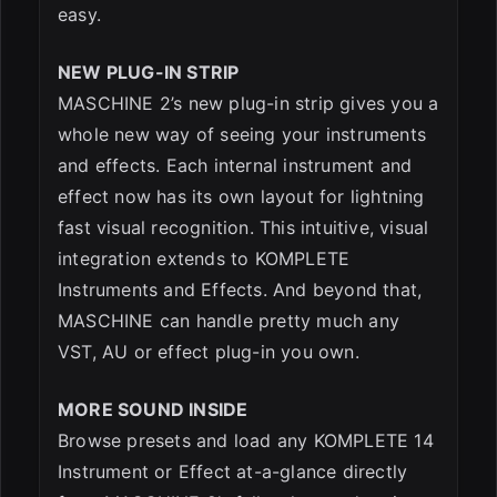
easy.
NEW PLUG-IN STRIP
MASCHINE 2’s new plug-in strip gives you a
whole new way of seeing your instruments
and effects. Each internal instrument and
effect now has its own layout for lightning
fast visual recognition. This intuitive, visual
integration extends to KOMPLETE
Instruments and Effects. And beyond that,
MASCHINE can handle pretty much any
VST, AU or effect plug-in you own.
MORE SOUND INSIDE
Browse presets and load any KOMPLETE 14
Instrument or Effect at-a-glance directly