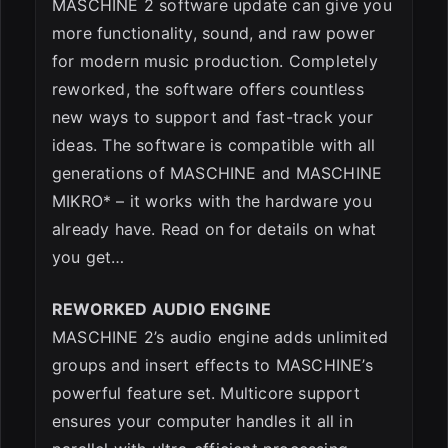
MASCHINE 2 software update can give you
more functionality, sound, and raw power
for modern music production. Completely
reworked, the software offers countless
new ways to support and fast-track your
ideas. The software is compatible with all
generations of MASCHINE and MASCHINE
MIKRO* – it works with the hardware you
already have. Read on for details on what
you get…
REWORKED AUDIO ENGINE
MASCHINE 2’s audio engine adds unlimited
groups and insert effects to MASCHINE’s
powerful feature set. Multicore support
ensures your computer handles it all in