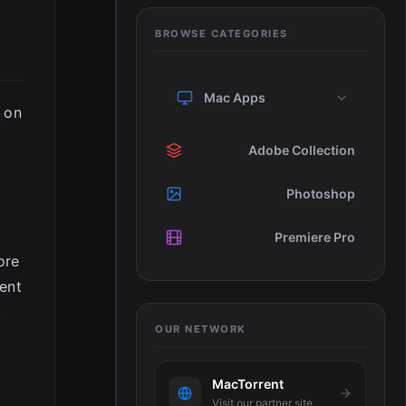
BROWSE CATEGORIES
Mac Apps
d on
Adobe Collection
Photoshop
Premiere Pro
ore
rent
,
OUR NETWORK
MacTorrent
Visit our partner site