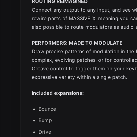
ROUTING REIMAGINED
Connect any output to any input, and see wha
rewire parts of MASSIVE X, meaning you can
also possible to route modulators as audio s
PERFORMERS: MADE TO MODULATE
Draw precise patterns of modulation in the 
complex, evolving patches, or for controll
Octave control to trigger them on your key
expressive variety within a single patch.
Included expansions:
Bounce
Bump
Drive