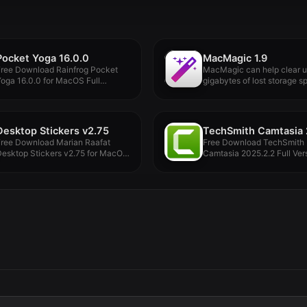
Pocket Yoga 16.0.0
MacMagic 1.9
Free Download Rainfrog Pocket
MacMagic can help clear 
oga 16.0.0 for MacOS Full
gigabytes of lost storage sp
ersion...
Desktop Stickers v2.75
Free Download Marian Raafat
Free Download TechSmith
Desktop Stickers v2.75 for MacOS
Camtasia 2025.2.2 Full Vers
ull...
MacOS Offline...