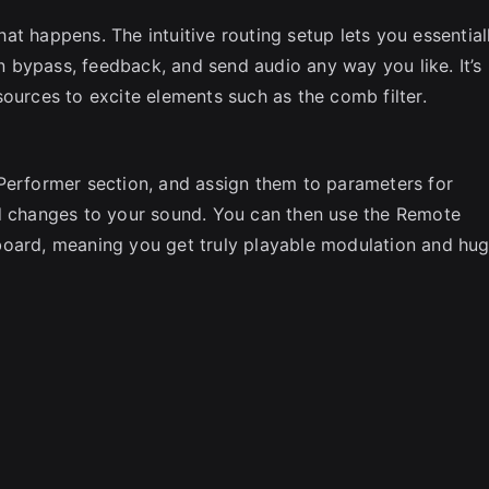
t happens. The intuitive routing setup lets you essential
 bypass, feedback, and send audio any way you like. It’s
ources to excite elements such as the comb filter.
Performer section, and assign them to parameters for
ed changes to your sound. You can then use the Remote
board, meaning you get truly playable modulation and hu