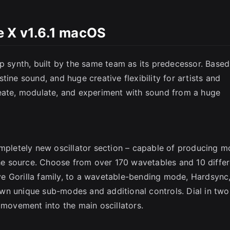
SC
e X v1.6.1 macOS
ip synth, built by the same team as its predecessor. Base
istine sound, and huge creative flexibility for artists and
reate, modulate, and experiment with sound from a huge
ompletely new oscillator section – capable of producing m
 the source. Choose from over 170 wavetables and 10 diffe
e Gorilla family, to a wavetable-bending mode, Hardsync
wn unique sub-modes and additional controls. Dial in two
 movement into the main oscillators.