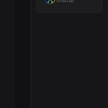
5 days ago