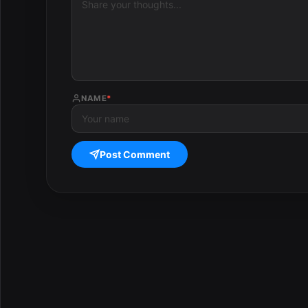
NAME
*
Post Comment