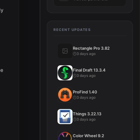
ly
RECENT UPDATES
Rectangle Pro 3.82
3 days ago
ge
Final Draft 13.3.4
3 days ago
ProFind 1.40
3 days ago
Things 3.22.13
3 days ago
Color Wheel 9.2