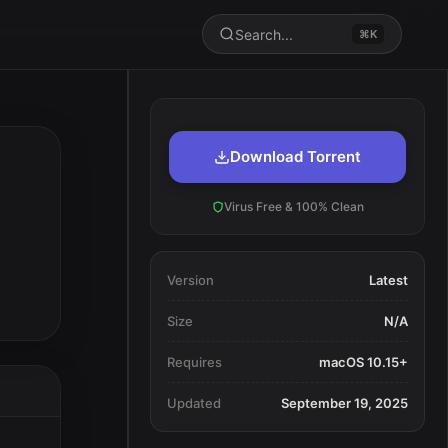
Search...
⌘K
Download Torrent
Virus Free & 100% Clean
Version
Latest
Size
N/A
Requires
macOS 10.15+
Updated
September 19, 2025