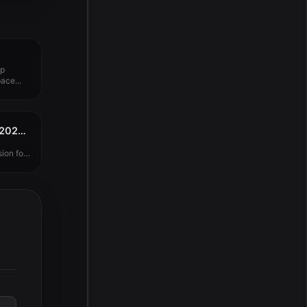
up
ace...
TechSmith Camtasia 2025.2.2
ion for