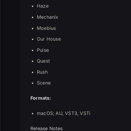
Haze
Mechanix
Moebius
Our House
Pulse
Quest
Rush
Scene
Formats:
macOS; AU, VST3, VSTi
Release Notes