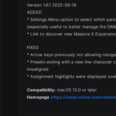
Version 1.6.1 2025-09-16
ADDED
* Settings Menu option to select which pa
(especially useful to better manage the DAW
* Link to discover new Massive X Expansion
FIXED
* Arrow keys previously not allowing naviga
* Presets ending with a new line character 
misaligned
* Assignment highlights were displayed ov
Compatibility:
macOS 13.0 or later
Homepage
https://www.native-instrument