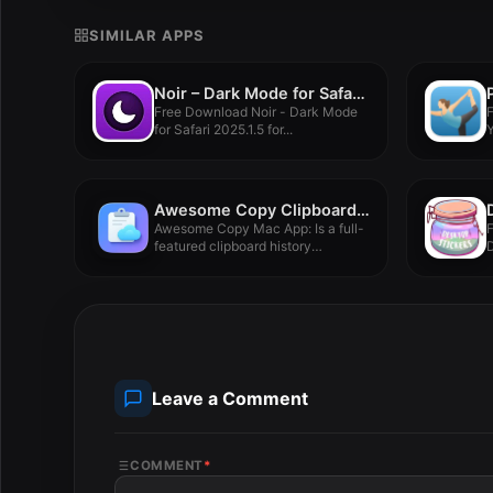
SIMILAR APPS
Noir – Dark Mode for Safari 2025.1.5
Free Download Noir - Dark Mode
for Safari 2025.1.5 for...
Y
V
Awesome Copy Clipboard History 5.06
Awesome Copy Mac App: Is a full-
featured clipboard history
manager...
F
Leave a Comment
COMMENT
*