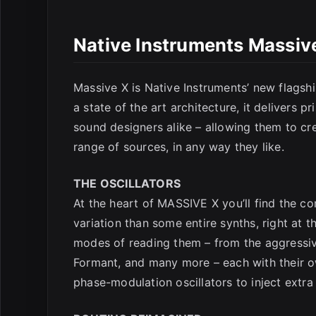
E
Native Instruments Massiv
Massive X is Native Instruments’ new flagsh
a state of the art architecture, it delivers pr
sound designers alike – allowing them to c
range of sources, in any way they like.
THE OSCILLATORS
At the heart of MASSIVE X you’ll find the c
variation than some entire synths, right at
modes of reading them – from the aggressiv
Formant, and many more – each with their o
phase-modulation oscillators to inject extra