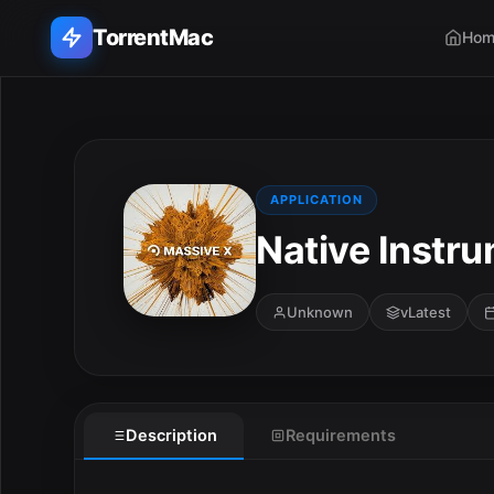
TorrentMac
Hom
Search applications...
Home
APPLICATION
Native Instru
Adobe
Apple
Unknown
vLatest
Audio & Music
Utilities & Tools
Description
Requirements