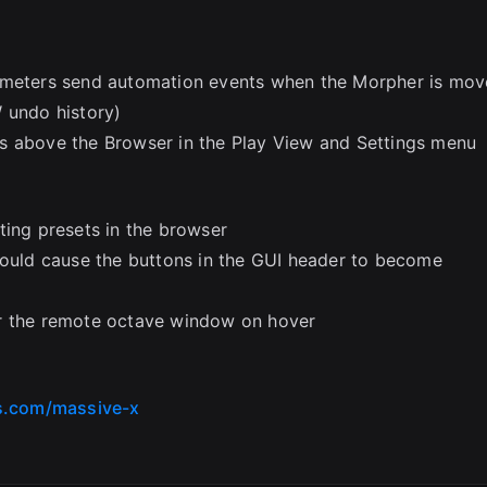
rameters send automation events when the Morpher is mo
 undo history)
s above the Browser in the Play View and Settings menu
ting presets in the browser
could cause the buttons in the GUI header to become
er the remote octave window on hover
s.com/massive-x