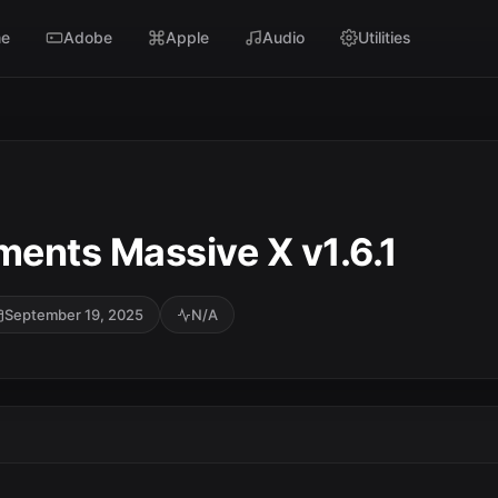
e
Adobe
Apple
Audio
Utilities
ments Massive X v1.6.1
September 19, 2025
N/A