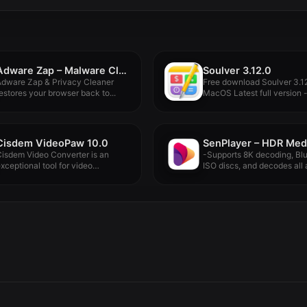
Adware Zap – Malware Cleaner 2.12.0
Soulver 3.12.0
Adware Zap & Privacy Cleaner
Free download Soulver 3.12
estores your browser back to...
MacOS Latest full version -.
Cisdem VideoPaw 10.0
isdem Video Converter is an
-Supports 8K decoding, Bl
xceptional tool for video
ISO discs, and decodes all a
onversion:...