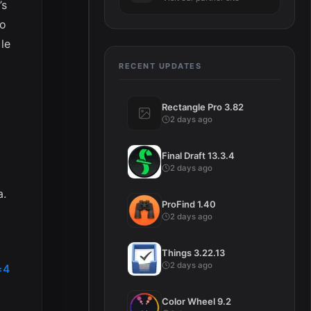
’s
to
le
RECENT UPDATES
Rectangle Pro 3.82
2 days ago
Final Draft 13.3.4
2 days ago
a.
ProFind 1.40
2 days ago
Things 3.22.13
2 days ago
=4
Color Wheel 9.2