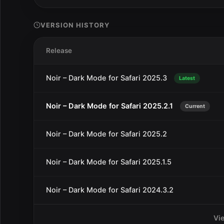
VERSION HISTORY
Release
Noir – Dark Mode for Safari 2025.3
Latest
Noir – Dark Mode for Safari 2025.2.1
Current
Noir – Dark Mode for Safari 2025.2
Noir – Dark Mode for Safari 2025.1.5
Noir – Dark Mode for Safari 2024.3.2
Vi