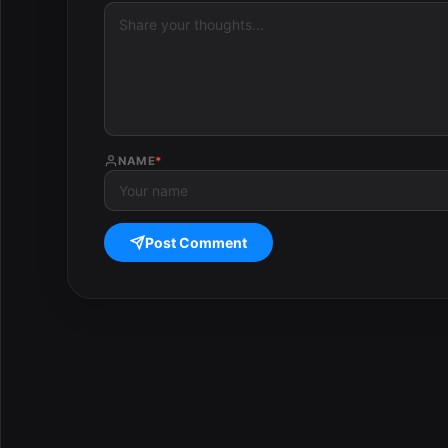
NAME
*
Post Comment