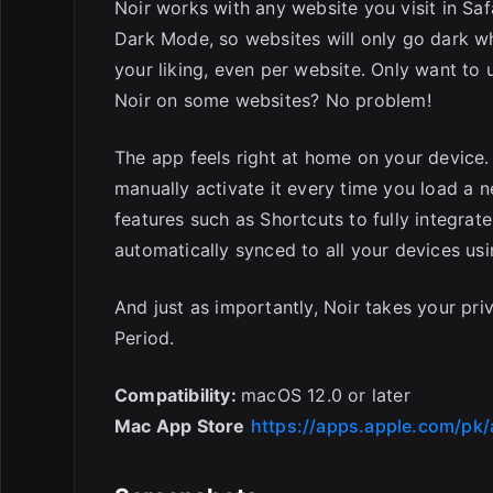
Noir works with any website you visit in Safa
Dark Mode, so websites will only go dark w
your liking, even per website. Only want to 
Noir on some websites? No problem!
The app feels right at home on your device. 
manually activate it every time you load a 
features such as Shortcuts to fully integrate
automatically synced to all your devices usi
And just as importantly, Noir takes your priv
Period.
Compatibility:
macOS 12.0 or later
Mac App Store
https://apps.apple.com/pk