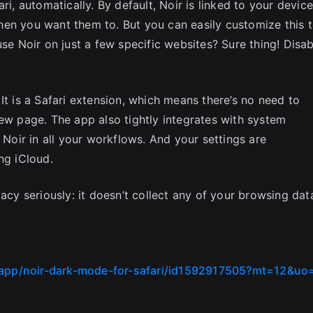
ri, automatically. By default, Noir is linked to your device
hen you want them to. But you can easily customize this 
use Noir on just a few specific websites? Sure thing! Disab
It is a Safari extension, which means there’s no need to
new page. The app also tightly integrates with system
 Noir in all your workflows. And your settings are
ng iCloud.
acy seriously: it doesn’t collect any of your browsing dat
/app/noir-dark-mode-for-safari/id1592917505?mt=12&uo