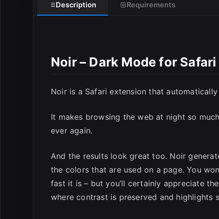
Description
Requirements
E
Noir – Dark Mode for Safar
Noir is a Safari extension that automaticall
It makes browsing the web at night so much 
ever again.
And the results look great too. Noir generat
the colors that are used on a page. You won
fast it is – but you’ll certainly appreciate t
where contrast is preserved and highlights st