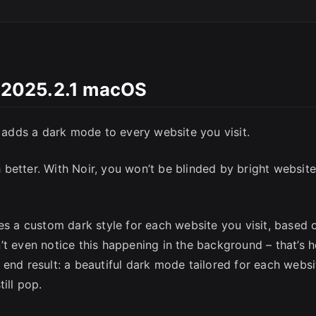
SC
i 2025.2.1 macOS
y adds a dark mode to every website you visit.
better. With Noir, you won’t be blinded by bright websit
es a custom dark style for each website you visit, based 
’t even notice this happening in the background – that’s 
he end result: a beautiful dark mode tailored for each websi
ill pop.