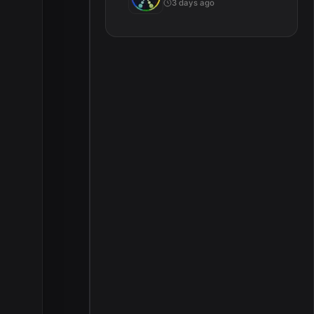
3 days ago