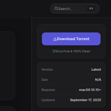
Search...
⌘K
Download Torrent
Virus Free & 100% Clean
Version
Latest
Size
N/A
Requires
macOS 10.15+
Updated
September 17, 2025