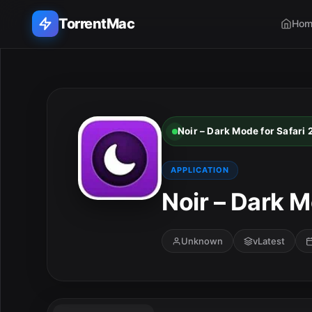
TorrentMac
Hom
Search applications...
Home
Noir – Dark Mode for Safari
Adobe
APPLICATION
Apple
Noir – Dark M
Audio & Music
Unknown
vLatest
Utilities & Tools