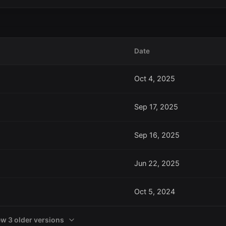
Date
Oct 4, 2025
Sep 17, 2025
Sep 16, 2025
Jun 22, 2025
Oct 5, 2024
ew 3 older versions