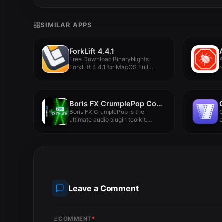
SIMILAR APPS
ForkLift 4.4.1
Free Download BinaryNights
ForkLift 4.4.1 for MacOS Full
r
Version -...
Boris FX CrumplePop Complete 2025.0.8
Boris FX CrumplePop is the
C
ultimate audio plugin toolkit.
e
Make...
c
Leave a Comment
COMMENT
*