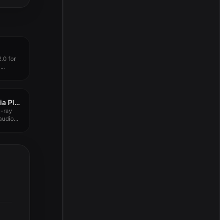
.0 for
..
SenPlayer – HDR Media Player 5.8.7
u-ray
udio...