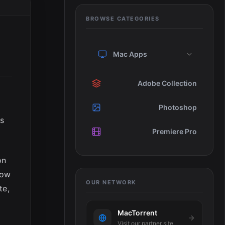
BROWSE CATEGORIES
Mac Apps
Adobe Collection
Photoshop
es
Premiere Pro
on
how
OUR NETWORK
te,
MacTorrent
Visit our partner site