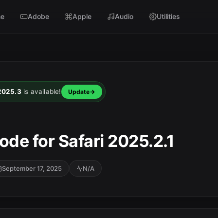
e
Adobe
Apple
Audio
Utilities
 2025.3
is available!
Update
ode for Safari 2025.2.1
September 17, 2025
N/A