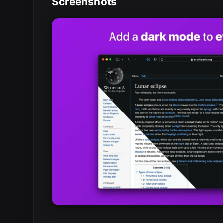
Screenshots