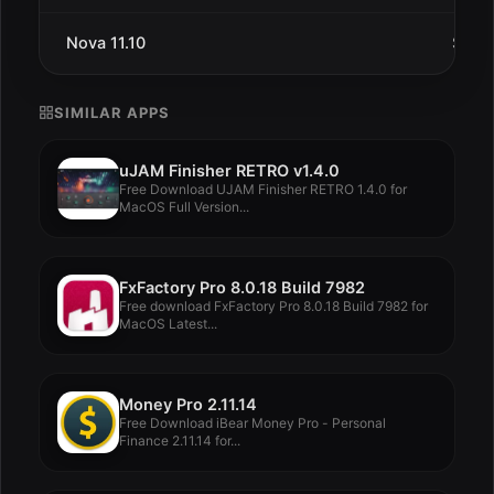
Nova 11.10
Sep 1
SIMILAR APPS
uJAM Finisher RETRO v1.4.0
Free Download UJAM Finisher RETRO 1.4.0 for
MacOS Full Version...
FxFactory Pro 8.0.18 Build 7982
Free download FxFactory Pro 8.0.18 Build 7982 for
MacOS Latest...
Money Pro 2.11.14
Free Download iBear Money Pro - Personal
Finance 2.11.14 for...