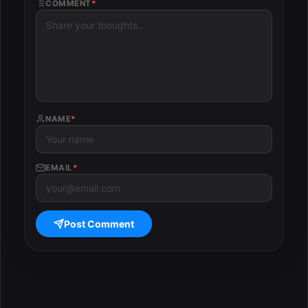
COMMENT
*
NAME
*
EMAIL
*
Post Comment