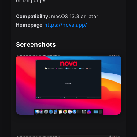
of languages.
Compatibility:
macOS 13.3 or later
Homepage
https://nova.app/
Screenshots