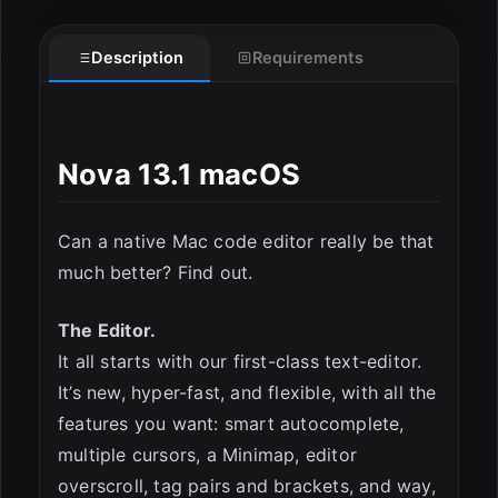
Description
Requirements
Nova 13.1 macOS
ESC
Can a native Mac code editor really be that
much better? Find out.
The Editor.
It all starts with our first-class text-editor.
It’s new, hyper-fast, and flexible, with all the
features you want: smart autocomplete,
multiple cursors, a Minimap, editor
overscroll, tag pairs and brackets, and way,