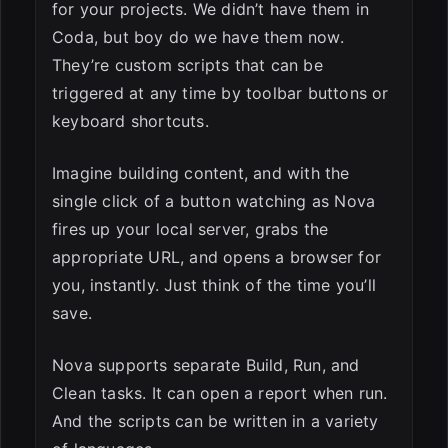
for your projects. We didn’t have them in
Coda, but boy do we have them now.
They’re custom scripts that can be
triggered at any time by toolbar buttons or
keyboard shortcuts.
Imagine building content, and with the
single click of a button watching as Nova
fires up your local server, grabs the
appropriate URL, and opens a browser for
you, instantly. Just think of the time you’ll
save.
Nova supports separate Build, Run, and
Clean tasks. It can open a report when run.
And the scripts can be written in a variety