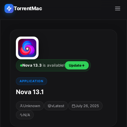
TorrentMac
Search applications...
Home
Adobe
Nova 13.3
is available!
Update
Apple
APPLICATION
Nova 13.1
Audio & Music
Utilities & Tools
Unknown
vLatest
July 26, 2025
N/A