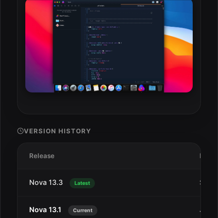
VERSION HISTORY
Release
Date
Nova 13.3
Sep 
Latest
Nova 13.1
Jul 2
Current