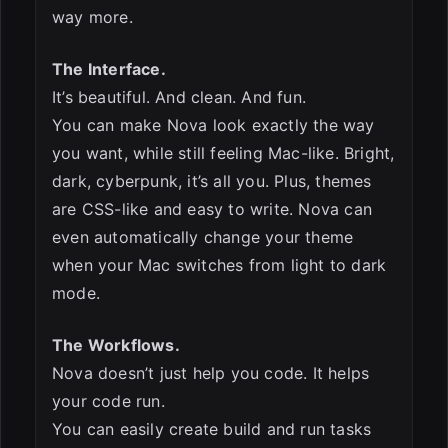
way more.
The Interface.
It’s beautiful. And clean. And fun.
You can make Nova look exactly the way
you want, while still feeling Mac-like. Bright,
dark, cyberpunk, it’s all you. Plus, themes
are CSS-like and easy to write. Nova can
even automatically change your theme
when your Mac switches from light to dark
mode.
The Workflows.
Nova doesn’t just help you code. It helps
your code run.
You can easily create build and run tasks