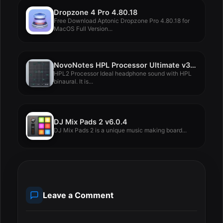
Dropzone 4 Pro 4.80.18
Free Download Aptonic Dropzone Pro 4.80.18 for
MacOS Full Version...
NovoNotes HPL Processor Ultimate v3.3.2
HPL2 Processor Ideal headphone sound with HPL
binaural. It is...
DJ Mix Pads 2 v6.0.4
DJ Mix Pads 2 is a unique music making board...
Leave a Comment