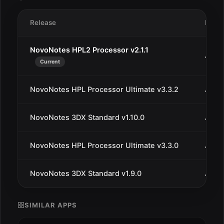
Release
Date
NovoNotes HPL2 Processor v2.1.1
Aug 3
Current
NovoNotes HPL Processor Ultimate v3.3.2
Aug 
NovoNotes 3DX Standard v1.10.0
Aug 
NovoNotes HPL Processor Ultimate v3.3.0
Aug 1
NovoNotes 3DX Standard v1.9.0
Aug 1
SIMILAR APPS