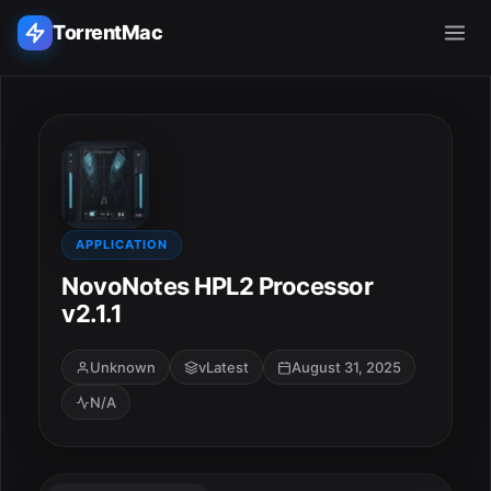
TorrentMac
Search applications...
Home
Adobe
APPLICATION
NovoNotes HPL2 Processor
Apple
v2.1.1
Audio & Music
Unknown
vLatest
August 31, 2025
N/A
Utilities & Tools