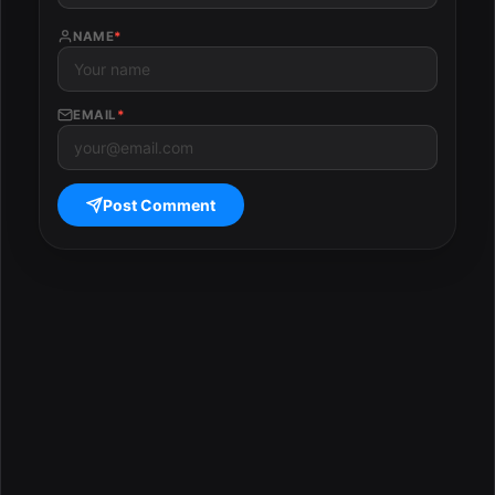
NAME
*
EMAIL
*
Post Comment