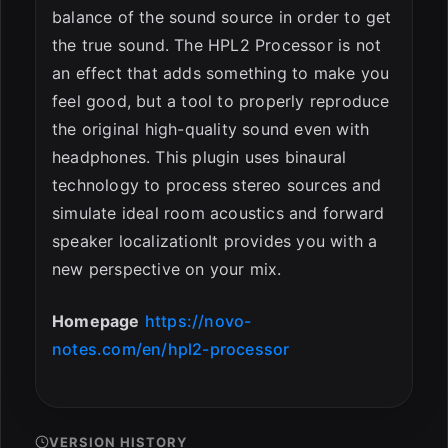
balance of the sound source in order to get
the true sound. The HPL2 Processor is not
an effect that adds something to make you
feel good, but a tool to properly reproduce
the original high-quality sound even with
headphones. This plugin uses binaural
technology to process stereo sources and
simulate ideal room acoustics and forward
speaker localizationIt provides you with a
new perspective on your mix.
Homepage
https://novo-
notes.com/en/hpl2-processor
VERSION HISTORY