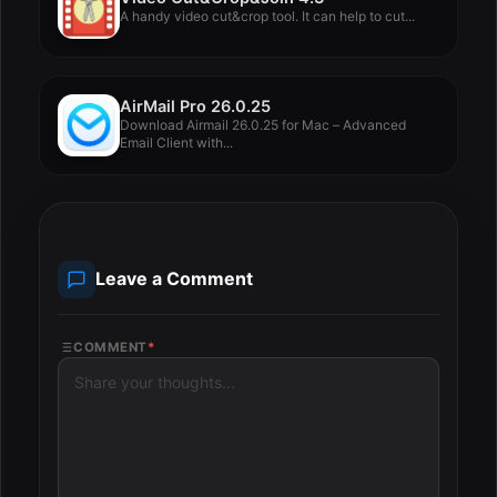
A handy video cut&crop tool. It can help to cut...
AirMail Pro 26.0.25
Download Airmail 26.0.25 for Mac – Advanced
Email Client with...
Leave a Comment
COMMENT
*