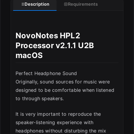
Description
Requirements
ESC
NovoNotes HPL2
Processor v2.1.1 U2B
macOS
Perfect Headphone Sound
Originally, sound sources for music were
designed to be comfortable when listened
to through speakers.
It is very important to reproduce the
speaker-listening experience with
headphones without disturbing the mix