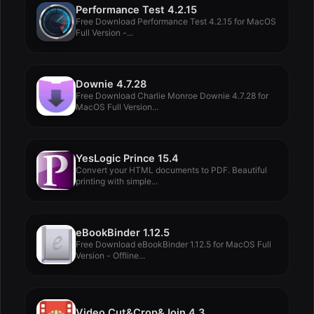
Performance Test 4.2.15
Free Download Performance Test 4.2.15 for MacOS
Full Version -...
Downie 4.7.28
Free Download Charlie Monroe Downie 4.7.28 for
MacOS Full Version...
YesLogic Prince 15.4
Convert your HTML documents to PDF. Beautiful
printing with simple...
eBookBinder 1.12.5
Free Download eBookBinder 1.12.5 for MacOS Full
Version - Offline...
Video Cut&Crop&Join 4.3