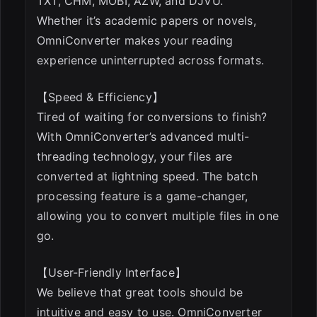
TXT, CHM, MOBI, AZW, and DJVU.
Whether it’s academic papers or novels,
OmniConverter makes your reading
experience uninterrupted across formats.
【Speed & Efficiency】
Tired of waiting for conversions to finish?
With OmniConverter’s advanced multi-
threading technology, your files are
converted at lightning speed. The batch
processing feature is a game-changer,
allowing you to convert multiple files in one
go.
【User-Friendly Interface】
We believe that great tools should be
intuitive and easy to use. OmniConverter