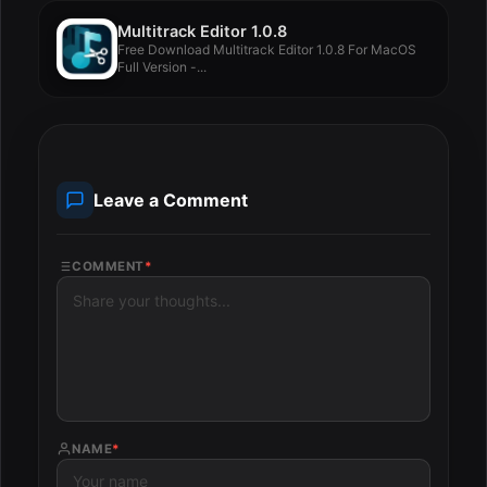
Multitrack Editor 1.0.8
Free Download Multitrack Editor 1.0.8 For MacOS
Full Version -...
Leave a Comment
COMMENT
*
NAME
*