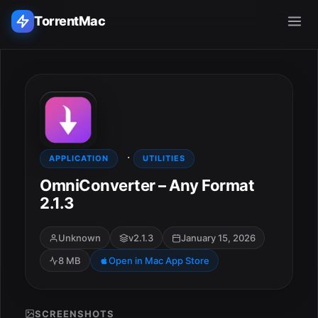
TorrentMac
Search applications...
Home
·
Adobe
APPLICATION
UTILITIES
OmniConverter – Any Format
Apple
2.1.3
Audio & Music
Unknown
v2.1.3
January 15, 2026
8 MB
Open in Mac App Store
Utilities & Tools
SCREENSHOTS