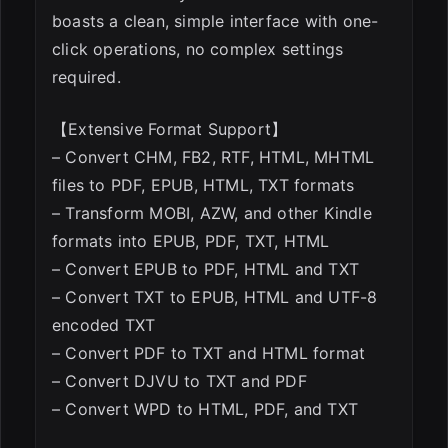
boasts a clean, simple interface with one-
click operations, no complex settings
required.
【Extensive Format Support】
– Convert CHM, FB2, RTF, HTML, MHTML
files to PDF, EPUB, HTML, TXT formats
– Transform MOBI, AZW, and other Kindle
formats into EPUB, PDF, TXT, HTML
– Convert EPUB to PDF, HTML and TXT
– Convert TXT to EPUB, HTML and UTF-8
encoded TXT
– Convert PDF to TXT and HTML format
– Convert DJVU to TXT and PDF
– Convert WPD to HTML, PDF, and TXT