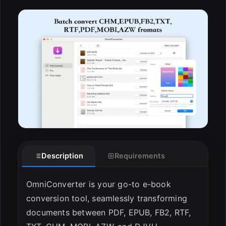
ESC
Description
Requirements
OmniConverter is your go-to e-book
conversion tool, seamlessly transforming
documents between PDF, EPUB, FB2, RTF,