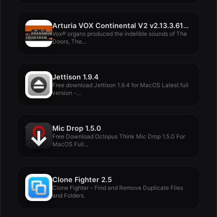
Arturia VOX Continental V2 v2.13.3.6106
Vox® organs produced the indelible sounds of The
Doors, The...
Jettison 1.9.4
Free download Jettison 1.9.4 for MacOS Latest full
version -...
Mic Drop 1.5.0
Free Download Octopus Think Mic Drop 1.5.0 For
MacOS Full...
Clone Fighter 2.5
Clone Fighter – Find and Remove Duplicate Files
and Folders.