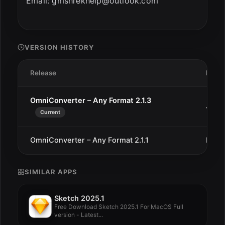
Email:
gmshrekhelp@outlook.com
VERSION HISTORY
Release
Date
OmniConverter – Any Format 2.1.3
Jan 1
Current
OmniConverter – Any Format 2.1.1
Dec 
SIMILAR APPS
Sketch 2025.1
Free Download Sketch 2025.1 For MacOS Full
version - Latest...