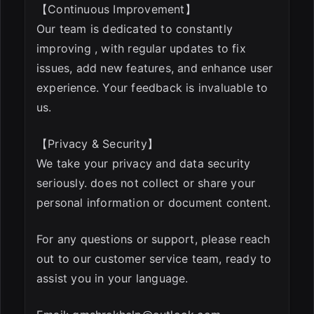
【Continuous Improvement】
Our team is dedicated to constantly
improving , with regular updates to fix
issues, add new features, and enhance user
experience. Your feedback is invaluable to
us.
【Privacy & Security】
We take your privacy and data security
seriously. does not collect or share your
personal information or document content.
For any questions or support, please reach
out to our customer service team, ready to
assist you in your language.