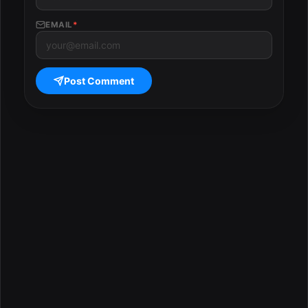
EMAIL
*
Post Comment