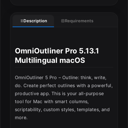
Description
Requirements
OmniOutliner Pro 5.13.1
Multilingual macOS
OmniOutliner 5 Pro – Outline: think, write,
ESC
do. Create perfect outlines with a powerful,
productive app. This is your all-purpose
tool for Mac with smart columns,
scriptability, custom styles, templates, and
more.