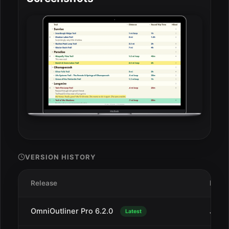
VERSION HISTORY
Release
Date
OmniOutliner Pro 6.2.0
Jul 1
Latest