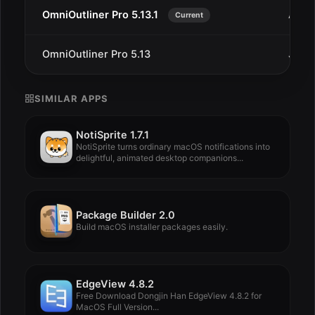
OmniOutliner Pro 5.13.1
Aug 1
Current
OmniOutliner Pro 5.13
Jul 9
SIMILAR APPS
NotiSprite 1.7.1
NotiSprite turns ordinary macOS notifications into
delightful, animated desktop companions...
Package Builder 2.0
Build macOS installer packages easily.
EdgeView 4.8.2
Free Download Dongjin Han EdgeView 4.8.2 for
MacOS Full Version...