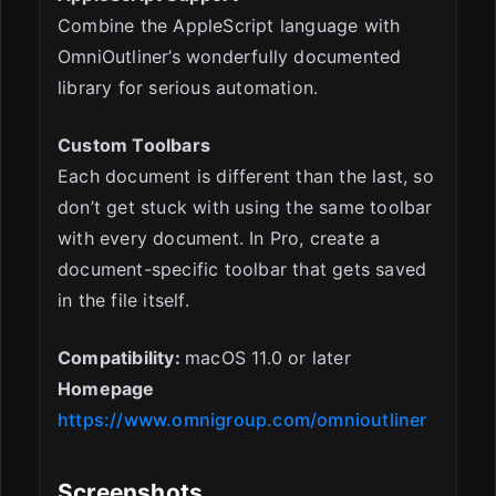
Combine the AppleScript language with
OmniOutliner’s wonderfully documented
library for serious automation.
Custom Toolbars
Each document is different than the last, so
don’t get stuck with using the same toolbar
with every document. In Pro, create a
document-specific toolbar that gets saved
in the file itself.
Compatibility:
macOS 11.0 or later
Homepage
https://www.omnigroup.com/omnioutliner
Screenshots