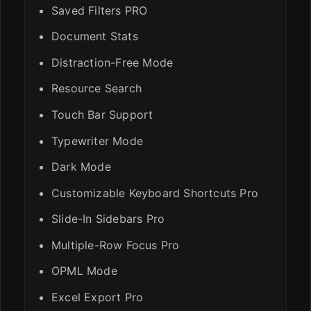
Saved Filters PRO
Document Stats
Distraction-Free Mode
Resource Search
Touch Bar Support
Typewriter Mode
Dark Mode
Customizable Keyboard Shortcuts Pro
Slide-In Sidebars Pro
Multiple-Row Focus Pro
OPML Mode
Excel Export Pro