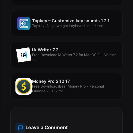
Tapkey – Customize key sounds 1.2.1
Tapkey: A lightweight keyboard sound tool.
iA Writer 7.2
Free Download iA Writer 7.2 for MacOS Full Version
-...
Money Pro 2.10.17
Free Download iBear Money Pro - Personal
Finance 2.10.17 for...
Leave a Comment