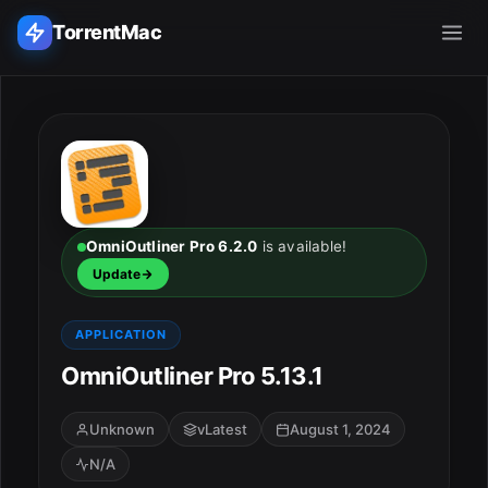
TorrentMac
Search applications...
Home
Adobe
OmniOutliner Pro 6.2.0
is available!
Update
Apple
APPLICATION
Audio & Music
OmniOutliner Pro 5.13.1
Utilities & Tools
Unknown
vLatest
August 1, 2024
N/A