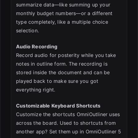
summarize data—like summing up your
monthly budget numbers—or a different
type completely, like a multiple choice
selection.
Audio Recording
Record audio for posterity while you take
notes in outline form. The recording is
stored inside the document and can be
played back to make sure you got
everything right.
Customizable Keyboard Shortcuts
Customize the shortcuts OmniOutliner uses
across the board. Used to shortcuts from
another app? Set them up in OmniOutliner 5