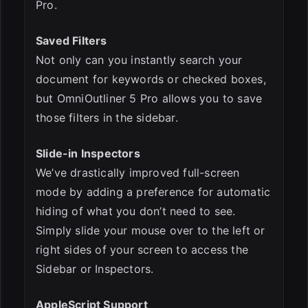
Pro.
Saved Filters
Not only can you instantly search your
document for keywords or checked boxes,
but OmniOutliner 5 Pro allows you to save
those filters in the sidebar.
Slide-in Inspectors
We’ve drastically improved full-screen
mode by adding a preference for automatic
hiding of what you don’t need to see.
Simply slide your mouse over to the left or
right sides of your screen to access the
Sidebar or Inspectors.
AppleScript Support