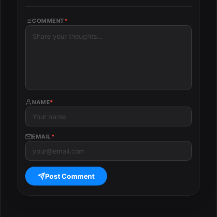
COMMENT
*
NAME
*
EMAIL
*
Post Comment