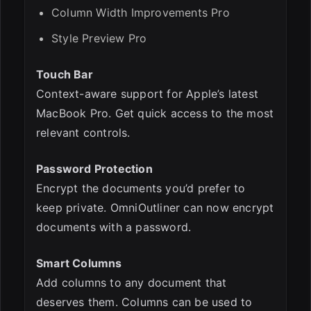
Column Width Improvements Pro
Style Preview Pro
Touch Bar
Context-aware support for Apple’s latest
MacBook Pro. Get quick access to the most
relevant controls.
Password Protection
Encrypt the documents you’d prefer to
keep private. OmniOutliner can now encrypt
documents with a password.
Smart Columns
Add columns to any document that
deserves them. Columns can be used to