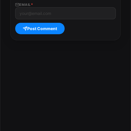
EMAIL
*
Post Comment