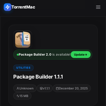
TorrentMac
Search applications...
Home
Adobe
Package Builder 2.0
is available!
Update
Apple
UTILITIES
Package Builder 1.1.1
Audio & Music
Utilities & Tools
Unknown
v1.1.1
December 20, 2025
15 MB