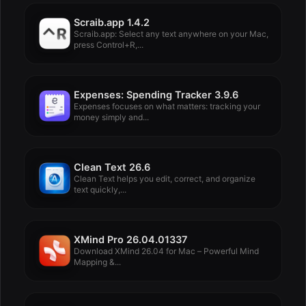
Scraib.app 1.4.2
Scraib.app: Select any text anywhere on your Mac,
press Control+R,...
Expenses: Spending Tracker 3.9.6
Expenses focuses on what matters: tracking your
money simply and...
Clean Text 26.6
Clean Text helps you edit, correct, and organize
text quickly,...
XMind Pro 26.04.01337
Download XMind 26.04 for Mac – Powerful Mind
Mapping &...