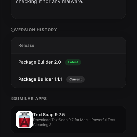
checking it for any malware.
VERSION HISTORY
Release
Date
Package Builder 2.0
Jan 8
Latest
Package Builder 1.1.1
Dec 2
Current
SIMILAR APPS
TextSoap 9.7.5
Download TextSoap 9.7 for Mac – Powerful Text
Cleaning &...