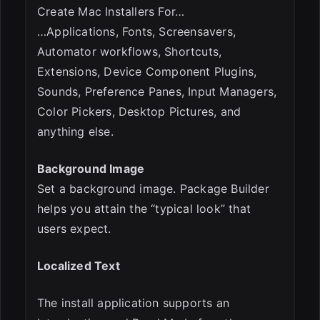
Create Mac Installers For…
…Applications, Fonts, Screensavers,
Automator workflows, Shortcuts,
Extensions, Device Component Plugins,
Sounds, Preference Panes, Input Managers,
Color Pickers, Desktop Pictures, and
anything else.
Background Image
Set a background image. Package Builder
helps you attain the “typical look” that
users expect.
Localized Text
The install application supports an