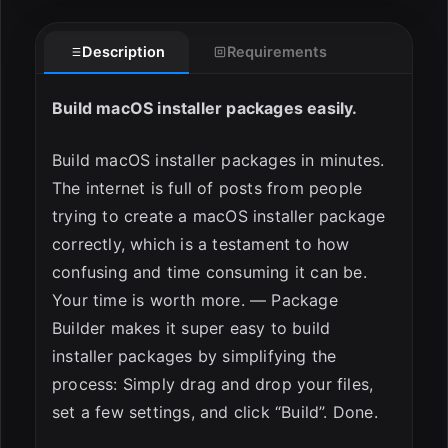
Description
Requirements
Build macOS installer packages easily.
Build macOS installer packages in minutes.
The internet is full of posts from people
ESC
trying to create a macOS installer package
correctly, which is a testament to how
confusing and time consuming it can be.
Your time is worth more. — Package
Builder makes it super easy to build
installer packages by simplifying the
process: Simply drag and drop your files,
set a few settings, and click “Build”. Done.