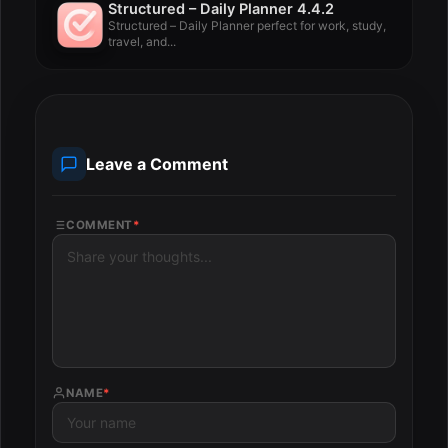
Structured – Daily Planner 4.4.2
Structured – Daily Planner perfect for work, study,
travel, and...
Leave a Comment
COMMENT
*
NAME
*