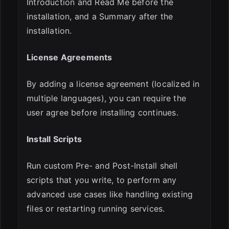
Introduction and Read Me before the
installation, and a Summary after the
installation.
License Agreements
By adding a license agreement (localized in
multiple languages), you can require the
user agree before installing continues.
Install Scripts
Run custom Pre- and Post-Install shell
scripts that you write, to perform any
advanced use cases like handling existing
files or restarting running services.