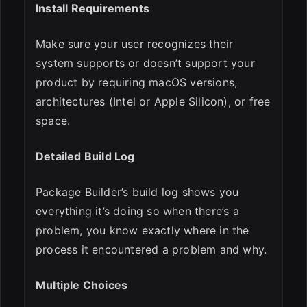
Install Requirements
Make sure your user recognizes their
system supports or doesn’t support your
product by requiring macOS versions,
architectures (Intel or Apple Silicon), or free
space.
Detailed Build Log
Package Builder’s build log shows you
everything it’s doing so when there’s a
problem, you know exactly where in the
process it encountered a problem and why.
Multiple Choices