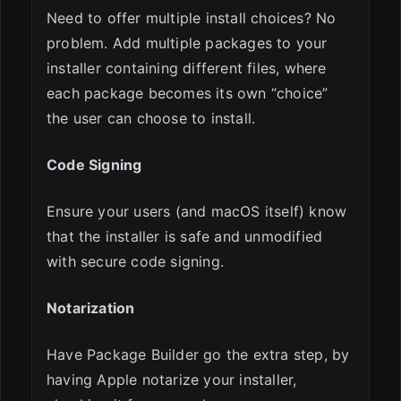
Need to offer multiple install choices? No
problem. Add multiple packages to your
installer containing different files, where
each package becomes its own “choice”
the user can choose to install.
Code Signing
Ensure your users (and macOS itself) know
that the installer is safe and unmodified
with secure code signing.
Notarization
Have Package Builder go the extra step, by
having Apple notarize your installer,