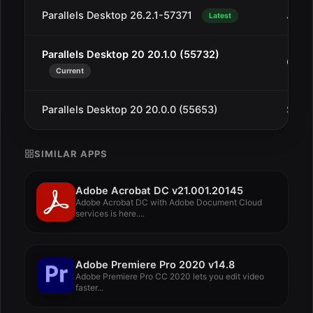
Parallels Desktop 26.2.1-57371
Jan 1
Latest
Parallels Desktop 20 20.1.0 (55732)
Oct 1
Current
Parallels Desktop 20 20.0.0 (55653)
Sep 1
SIMILAR APPS
Adobe Acrobat DC v21.001.20145
Adobe Acrobat DC with Adobe Document Cloud
services is here....
Adobe Premiere Pro 2020 v14.8
Adobe Premiere Pro CC 2020 lets you edit video
faster...