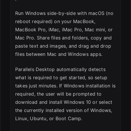
Run Windows side-by-side with macOS (no
reboot required) on your MacBook,
MacBook Pro, iMac, iMac Pro, Mac mini, or
Mac Pro. Share files and folders, copy and
paste text and images, and drag and drop
files between Mac and Windows apps.
Parallels Desktop automatically detects
what is required to get started, so setup
takes just minutes. If Windows installation is
required, the user will be prompted to
download and install Windows 10 or select
the currently installed version of Windows,
Linux, Ubuntu, or Boot Camp.