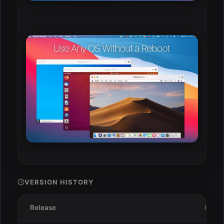
VERSION HISTORY
Release
Date