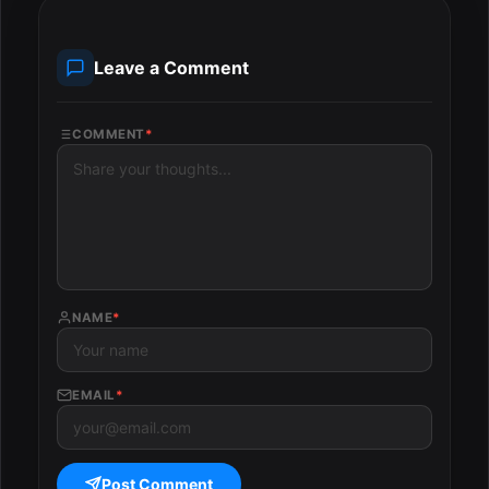
Leave a Comment
COMMENT
*
NAME
*
EMAIL
*
Post Comment