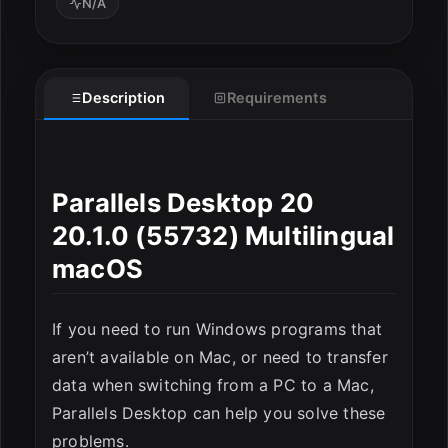
N/A
Description
Requirements
ESC
Parallels Desktop 20
20.1.0 (55732) Multilingual
macOS
If you need to run Windows programs that
aren’t available on Mac, or need to transfer
data when switching from a PC to a Mac,
Parallels Desktop can help you solve these
problems.