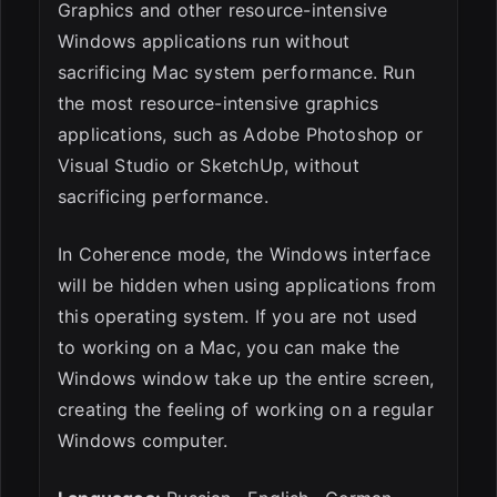
Graphics and other resource-intensive
Windows applications run without
sacrificing Mac system performance. Run
the most resource-intensive graphics
applications, such as Adobe Photoshop or
Visual Studio or SketchUp, without
sacrificing performance.
In Coherence mode, the Windows interface
will be hidden when using applications from
this operating system. If you are not used
to working on a Mac, you can make the
Windows window take up the entire screen,
creating the feeling of working on a regular
Windows computer.