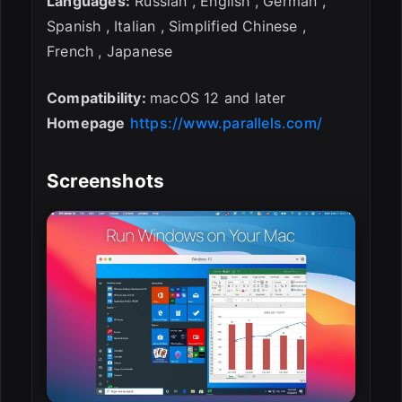
Languages:
Russian , English , German ,
Spanish , Italian , Simplified Chinese ,
French , Japanese
Compatibility:
macOS 12 and later
Homepage
https://www.parallels.com/
Screenshots