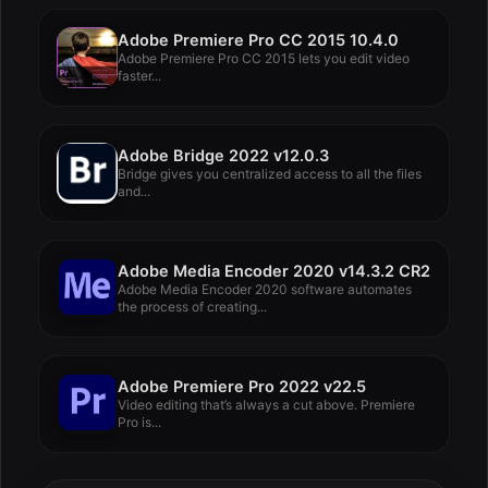
Adobe Premiere Pro CC 2015 10.4.0
Adobe Premiere Pro CC 2015 lets you edit video
faster...
Adobe Bridge 2022 v12.0.3
Bridge gives you centralized access to all the files
and...
Adobe Media Encoder 2020 v14.3.2 CR2
Adobe Media Encoder 2020 software automates
the process of creating...
Adobe Premiere Pro 2022 v22.5
Video editing that’s always a cut above. Premiere
Pro is...