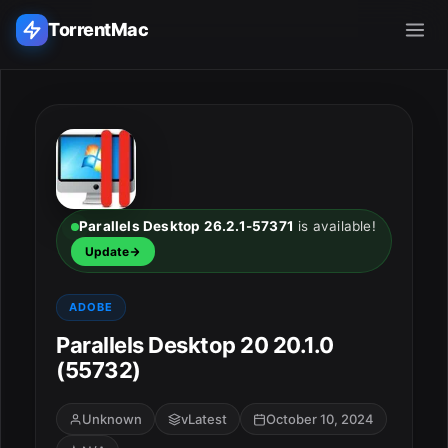
TorrentMac
Search applications...
Home
Adobe
Parallels Desktop 26.2.1-57371
is available!
Update
Apple
ADOBE
Audio & Music
Parallels Desktop 20 20.1.0
(55732)
Utilities & Tools
Unknown
vLatest
October 10, 2024