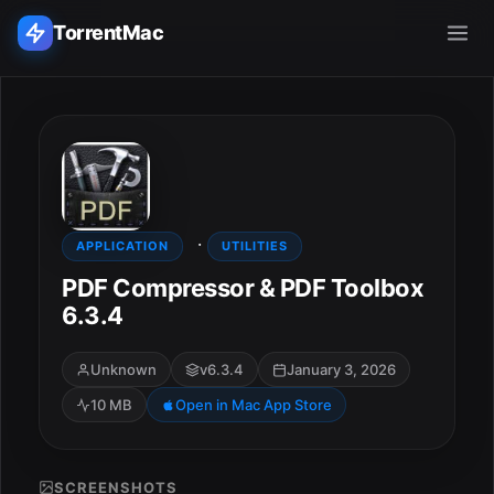
TorrentMac
Search applications...
Home
·
Adobe
APPLICATION
UTILITIES
PDF Compressor & PDF Toolbox
Apple
6.3.4
Audio & Music
Unknown
v6.3.4
January 3, 2026
10 MB
Open in Mac App Store
Utilities & Tools
SCREENSHOTS