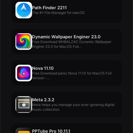
Path Finder 2211
The #1 File Manager for macOS
Dynamic Wallpaper Enginer 23.0
Free Download WHBALZAC Dynamic Wallpaper
Enginer 23.0 for MacOS Full...
Nova 11.10
Free Download panic Nova 11.10 for MacOS Full
Version -...
Meta 2.3.2
Meta helps you manage your ever-growing digital
music collection.
PPTube Pro 10.11.1