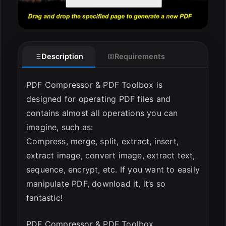
Description
Requirements
PDF Compressor & PDF Toolbox is
designed for operating PDF files and
contains almost all operations you can
imagine, such as:
Compress, merge, split, extract, insert,
extract image, convert image, extract text,
sequence, encrypt, etc. If you want to easily
manipulate PDF, download it, it’s so
fantastic!
PDF Compressor & PDF Toolbox