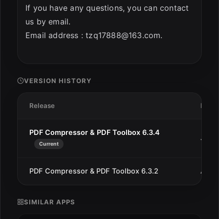
If you have any questions, you can contact
us by email.
Email address :
tzq17888@163.com
.
VERSION HISTORY
Release
Date
PDF Compressor & PDF Toolbox 6.3.4
Jan 3
Current
PDF Compressor & PDF Toolbox 6.3.2
Aug 1
SIMILAR APPS