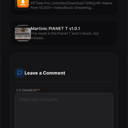
PPTube Pro: Unlimited Download 1080p/4K Videos
from 10,000+ Video/Music Streaming...
Martinic PIANET T v1.0.1
The reeds in the Pianet T aren't struck, but
instead...
Leave a Comment
COMMENT
*