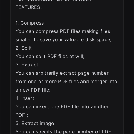
FEATURES:
1. Compress
You can compress PDF files making files
smaller to save your valuable disk space;
2. Split
You can split PDF files at will;
3. Extract
You can arbitrarily extract page number
from one or more PDF files and merger into
a new PDF file;
4. Insert
You can insert one PDF file into another
PDF；
5. Extract image
You can specify the page number of PDF