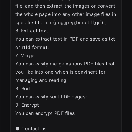
file, and then extract the images or convert
the whole page into any other image files in
specified format(png,jpeg,bmp,tiff,gif)；
6. Extract text
You can extract text in PDF and save as txt
or rtfd format;
7. Merge
You can easily merge various PDF files that
you like into one which is convinent for
managing and reading;
8. Sort
You can easily sort PDF pages;
9. Encrypt
You can encrypt PDF files；
● Contact us