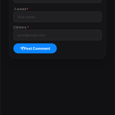
NAME
*
EMAIL
*
Post Comment