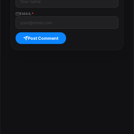
EMAIL
*
Post Comment