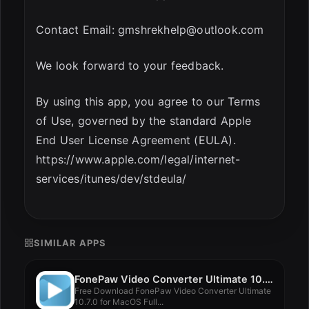
Contact Email:
gmshrekhelp@outlook.com
We look forward to your feedback.
By using this app, you agree to our Terms
of Use, governed by the standard Apple
End User License Agreement (EULA).
https://www.apple.com/legal/internet-
services/itunes/dev/stdeula/
SIMILAR APPS
FonePaw Video Converter Ultimate 10.7.0
Free Download FonePaw Video Converter Ultimate
10.7.0 for MacOS Full...