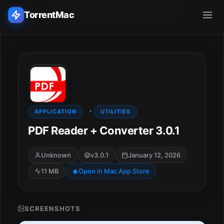
TorrentMac
Search applications...
Home
·
Adobe
APPLICATION
UTILITIES
PDF Reader + Converter 3.0.1
Apple
Unknown
v3.0.1
January 12, 2026
Audio & Music
11 MB
Open in Mac App Store
Utilities & Tools
SCREENSHOTS