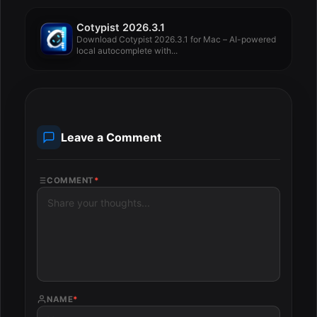
Cotypist 2026.3.1
Download Cotypist 2026.3.1 for Mac – AI-powered
local autocomplete with...
Leave a Comment
COMMENT
*
NAME
*