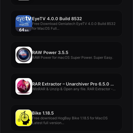
EyeTV 4.0.0 Build 8532
Free Download Geniatech EyeTV 4.0.0 Build 8532
for MacOS Full...
RAW Power 3.5.5
RAW Power for macOS Super Power. Super Easy.
RAR Extractor – Unarchiver Pro 6.5.0 MacOS
WinRAR & Unzip & Open any file. RAR Extractor -...
Bike 1.18.5
Free download HogBay Bike 1.18.5 for MacOS
Latest full version...