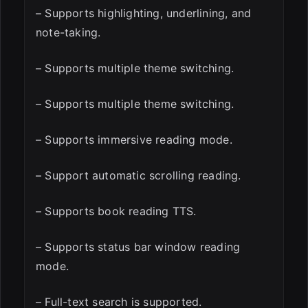
– Supports highlighting, underlining, and
note-taking.
– Supports multiple theme switching.
– Supports multiple theme switching.
– Supports immersive reading mode.
– Support automatic scrolling reading.
– Supports book reading TTS.
– Supports status bar window reading
mode.
– Full-text search is supported.