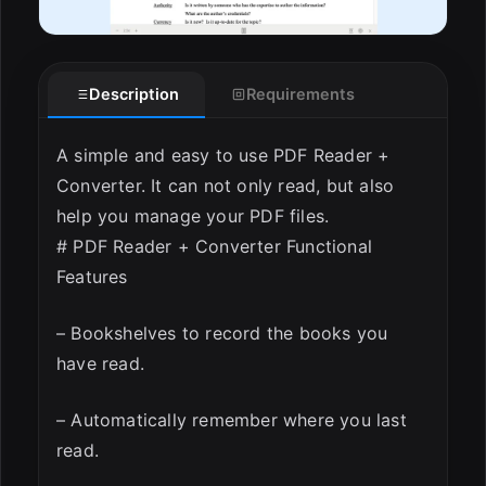
Description
Requirements
A simple and easy to use PDF Reader +
Converter. It can not only read, but also
help you manage your PDF files.
# PDF Reader + Converter Functional
Features
– Bookshelves to record the books you
have read.
– Automatically remember where you last
read.