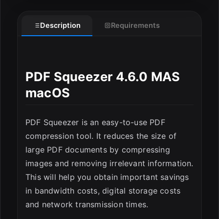
Description
Requirements
PDF Squeezer 4.6.0 MAS
macOS
ESC
PDF Squeezer is an easy-to-use PDF
compression tool. It reduces the size of
large PDF documents by compressing
images and removing irrelevant information.
This will help you obtain important savings
in bandwidth costs, digital storage costs
and network transmission times.