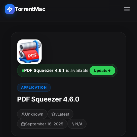
TorrentMac
Search applications...
Home
Adobe
PDF Squeezer 4.6.1
is available!
Update
Apple
APPLICATION
PDF Squeezer 4.6.0
Audio & Music
Utilities & Tools
Unknown
vLatest
September 16, 2025
N/A