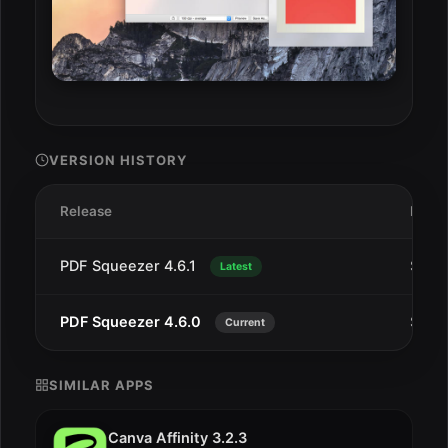
VERSION HISTORY
Release
Date
PDF Squeezer 4.6.1
Sep 1
Latest
PDF Squeezer 4.6.0
Sep 1
Current
SIMILAR APPS
Canva Affinity 3.2.3