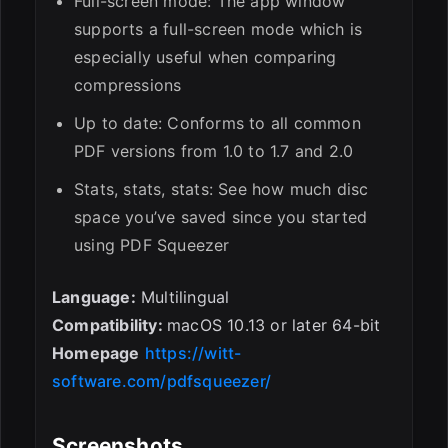
Full-screen mode: The app window
supports a full-screen mode which is
especially useful when comparing
compressions
Up to date: Conforms to all common
PDF versions from 1.0 to 1.7 and 2.0
Stats, stats, stats: See how much disc
space you’ve saved since you started
using PDF Squeezer
Language:
Multilingual
Compatibility:
macOS 10.13 or later 64-bit
Homepage
https://witt-
software.com/pdfsqueezer/
Screenshots