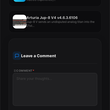
Arturia Jup-8 V4 v4.6.3.6106
Jup-8 V sends an undisputed analog titan into the
21st...
Leave a Comment
COMMENT
*