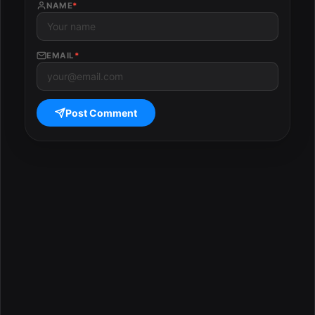
NAME
*
EMAIL
*
Post Comment