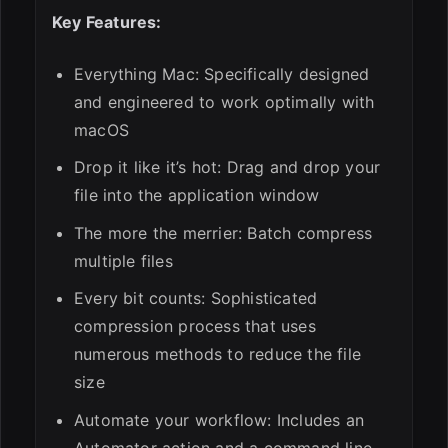
Key Features:
Everything Mac: Specifically designed
and engineered to work optimally with
macOS
Drop it like it’s hot: Drag and drop your
file into the application window
The more the merrier: Batch compress
multiple files
Every bit counts: Sophisticated
compression process that uses
numerous methods to reduce the file
size
Automate your workflow: Includes an
Automator action and a command line