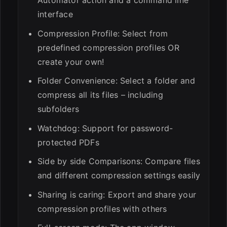
interface
Compression Profile: Select from
predefined compression profiles OR
create your own!
Folder Convenience: Select a folder and
compress all its files – including
subfolders
Watchdog: Support for password-
protected PDFs
Side by side Comparisons: Compare files
and different compression settings easily
Sharing is caring: Export and share your
compression profiles with others