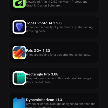
Download Affinity 2.6.0 for Mac – Professional
Graphic Design Software...
Topaz Photo AI 3.2.0
Enhance the quality of your photos by sharpening,
reducing noise,...
Folx GO+ 5.30
If you are looking for a powerful tool to manage...
Rectangle Pro 3.68
Snap windows faster in this featureful Rectangle
Pro superset. Toss...
DynamicHorizon 1.1.3
DynamicHorizon is an app designed to enhance the
macOS experience,...