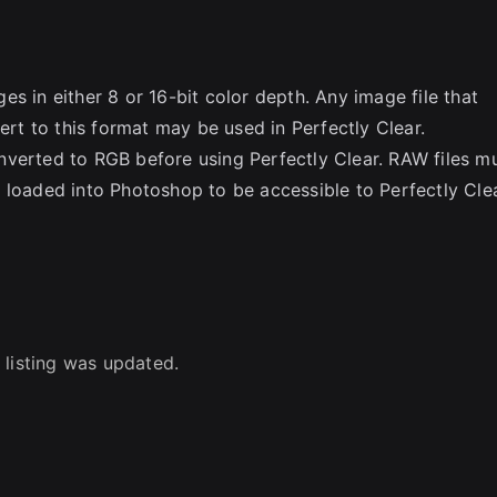
s in either 8 or 16-bit color depth. Any image file that
t to this format may be used in Perfectly Clear.
rted to RGB before using Perfectly Clear. RAW files m
aded into Photoshop to be accessible to Perfectly Clea
 listing was updated.