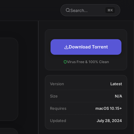
Search...
⌘K
Download Torrent
Virus Free & 100% Clean
Version
Latest
Size
N/A
Requires
macOS 10.15+
Updated
July 28, 2024