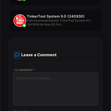
TinkerTool System 9.0 (240930)
Free Download bresink TinkerTool System 9.0
(240916) for MacOS Full...
Leave a Comment
COMMENT
*