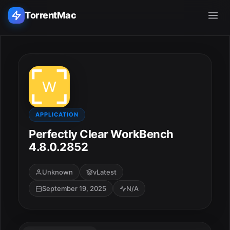
TorrentMac
Search applications...
Home
Adobe
APPLICATION
Perfectly Clear WorkBench
Apple
4.8.0.2852
Audio & Music
Unknown
vLatest
September 19, 2025
N/A
Utilities & Tools