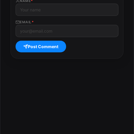
NAME
*
EMAIL
*
Post Comment