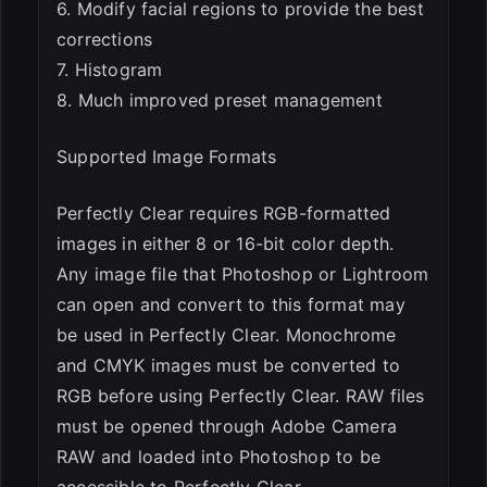
6. Modify facial regions to provide the best
corrections
7. Histogram
8. Much improved preset management
Supported Image Formats
Perfectly Clear requires RGB-formatted
images in either 8 or 16-bit color depth.
Any image file that Photoshop or Lightroom
can open and convert to this format may
be used in Perfectly Clear. Monochrome
and CMYK images must be converted to
RGB before using Perfectly Clear. RAW files
must be opened through Adobe Camera
RAW and loaded into Photoshop to be
accessible to Perfectly Clear.