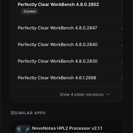
Perfectly Clear WorkBench 4.8.0.2852
Sep 1
Current
Perfectly Clear WorkBench 4.8.0.2847
Aug 3
Perfectly Clear WorkBench 4.8.0.2840
Aug 
Perfectly Clear WorkBench 4.8.0.2830
Aug 
Perfectly Clear WorkBench 4.6.1.2698
Sep 
View 4 older versions
SIMILAR APPS
NovoNotes HPL2 Processor v2.1.1