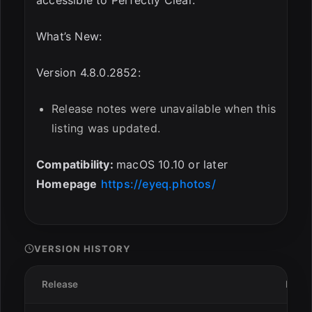
What’s New:
Version 4.8.0.2852:
Release notes were unavailable when this
listing was updated.
Compatibility:
macOS 10.10 or later
Homepage
https://eyeq.photos/
VERSION HISTORY
Release
Date