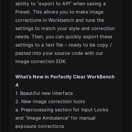
ability to “export to API” when saving a
Preset. This allows you to make image
corrections in Workbench and tune the
settings to match your style and correction
needs. Then, you can quickly export these
settings to a text file – ready to be copy /
pasted into your source code with our
image correction SDK.
What’s New in Perfectly Clear WorkBench
4
1. Beautiful new interface
2. New image correction tools
a. Preprocessing section for Input Looks
and “Image Ambulance” for manual
exposure corrections