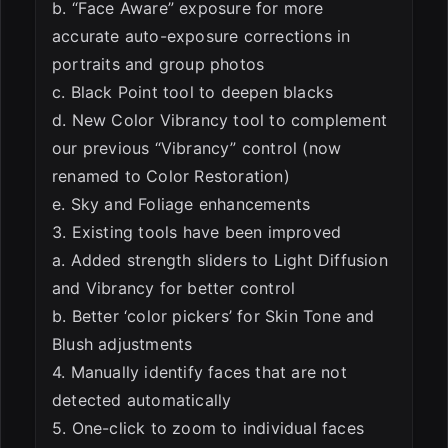
b. “Face Aware” exposure for more
accurate auto-exposure corrections in
portraits and group photos
c. Black Point tool to deepen blacks
d. New Color Vibrancy tool to complement
our previous “Vibrancy” control (now
renamed to Color Restoration)
e. Sky and Foliage enhancements
3. Existing tools have been improved
a. Added strength sliders to Light Diffusion
and Vibrancy for better control
b. Better ‘color pickers’ for Skin Tone and
Blush adjustments
4. Manually identify faces that are not
detected automatically
5. One-click to zoom to individual faces