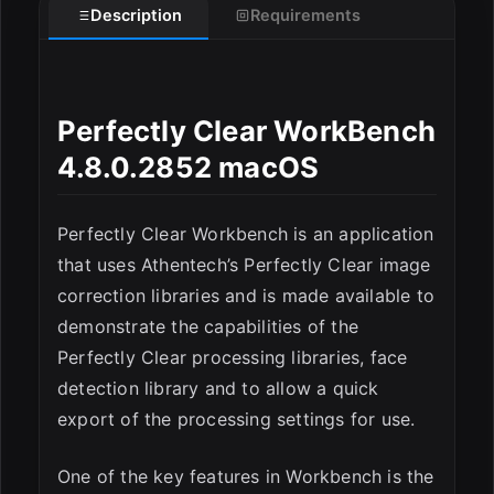
Description
Requirements
Perfectly Clear WorkBench
4.8.0.2852 macOS
ESC
Perfectly Clear Workbench is an application
that uses Athentech’s Perfectly Clear image
correction libraries and is made available to
demonstrate the capabilities of the
Perfectly Clear processing libraries, face
detection library and to allow a quick
export of the processing settings for use.
One of the key features in Workbench is the