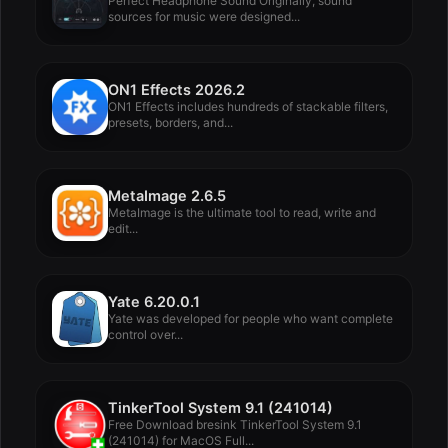
Perfect Headphone Sound Originally, sound
sources for music were designed...
ON1 Effects 2026.2
ON1 Effects includes hundreds of stackable filters,
presets, borders, and...
MetaImage 2.6.5
MetaImage is the ultimate tool to read, write and
edit...
Yate 6.20.0.1
Yate was developed for people who want complete
control over...
TinkerTool System 9.1 (241014)
Free Download bresink TinkerTool System 9.1
(241014) for MacOS Full...