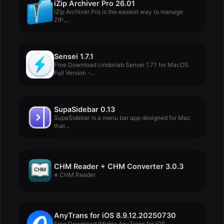
iZip Archiver Pro 26.01
iZip Archiver Pro is the easiest way to manage
ZIP,...
Sensei 1.7.1
Free Download cindoriab Sensei 1.7.1 for MacOS
Full Version -...
SupaSidebar 0.13
SupaSidebar is a menu bar app designed for Mac
that...
CHM Reader + CHM Converter 3.0.3
※ CHM Reader
AnyTrans for iOS 8.9.12.20250730
Free Download iMobie AnyTrans for iOS