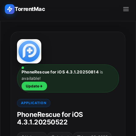
TorrentMac
Search applications...
Home
Adobe
PhoneRescue for iOS 4.3.1.20250814
is
available!
Apple
Update
Audio & Music
APPLICATION
Utilities & Tools
PhoneRescue for iOS
4.3.1.20250522