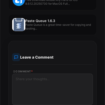
8.9.12.20250730 for MacOS Full...
Paste Queue 1.6.3
Paste Queue is a great time-saver for copying and
pasting...
Leave a Comment
COMMENT
*