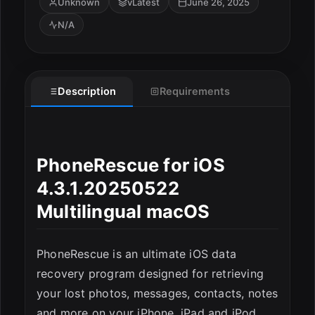
Unknown
vLatest
June 26, 2025
N/A
Description
Requirements
ESC
PhoneRescue for iOS
4.3.1.20250522
Multilingual macOS
PhoneRescue is an ultimate iOS data
recovery program designed for retrieving
your lost photos, messages, contacts, notes
and more on your iPhone, iPad and iPod