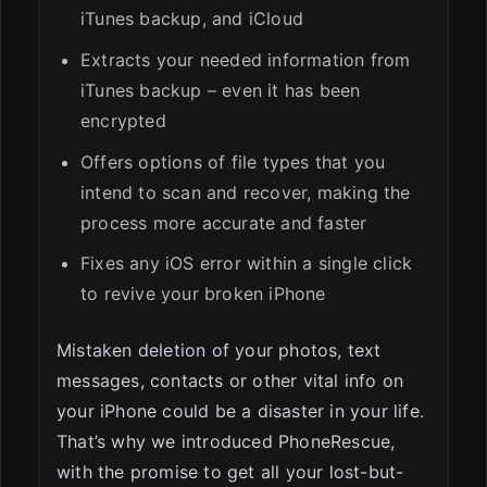
iTunes backup, and iCloud
Extracts your needed information from
iTunes backup – even it has been
encrypted
Offers options of file types that you
intend to scan and recover, making the
process more accurate and faster
Fixes any iOS error within a single click
to revive your broken iPhone
Mistaken deletion of your photos, text
messages, contacts or other vital info on
your iPhone could be a disaster in your life.
That’s why we introduced PhoneRescue,
with the promise to get all your lost-but-