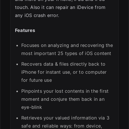
touch. Also it can repair an iDevice from
any iOS crash error.
Features
Focuses on analyzing and recovering the
most important 25 types of iOS content
Recovers data & files directly back to
iPhone for instant use, or to computer
for future use
Pinpoints your lost contents in the first
moment and conjure them back in an
eye-blink
Retrieves your valued information via 3
safe and reliable ways: from device,