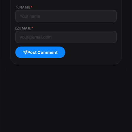
NAME
*
EMAIL
*
Post Comment