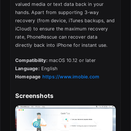
valued media or text data back in your
hands. Apart from supporting 3-way
recovery (from device, iTunes backups, and
iCloud) to ensure the maximum recovery
rate, PhoneRescue can recover data
directly back into iPhone for instant use.
Compatibility:
macOS 10.12 or later
Language:
English
Homepage
https://www.imobie.com
Screenshots