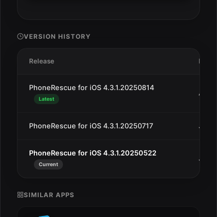
VERSION HISTORY
Release
Date
PhoneRescue for iOS 4.3.1.20250814
Aug 
Latest
PhoneRescue for iOS 4.3.1.20250717
Jul 2
PhoneRescue for iOS 4.3.1.20250522
Jun 2
Current
SIMILAR APPS