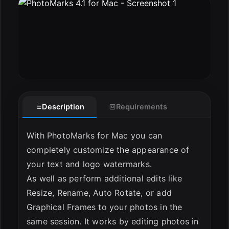
ESC
Description
Requirements
With PhotoMarks for Mac you can
completely customize the appearance of
your text and logo watermarks.
As well as perform additional edits like
Resize, Rename, Auto Rotate, or add
Graphical Frames to your photos in the
same session. It works by editing photos in