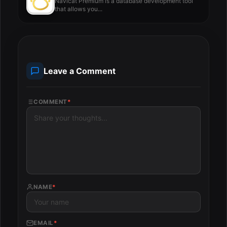
Navicat Premium is a database development tool
that allows you...
Leave a Comment
COMMENT
*
NAME
*
EMAIL
*