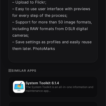
– Upload to Flickr;
– Easy to use user interface with previews
for every step of the process;
– Support for more than 50 image formats,
including RAW formats from DSLR digital
cameras;
– Save settings as profiles and easily reuse
them later. PhotoMarks
SIMILAR APPS
System Toolkit 6.1.4
The System Toolkit is an all-in-one information and
maintenance app...