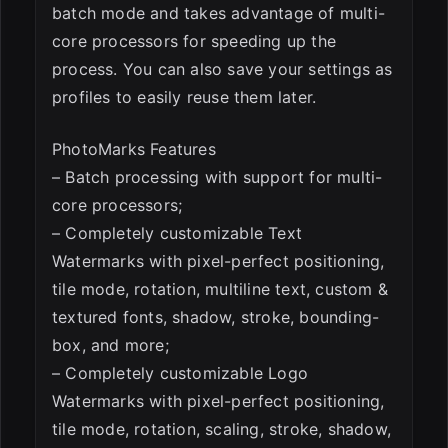
batch mode and takes advantage of multi-
core processors for speeding up the
process. You can also save your settings as
profiles to easily reuse them later.
PhotoMarks Features
– Batch processing with support for multi-
core processors;
– Completely customizable Text
Watermarks with pixel-perfect positioning,
tile mode, rotation, multiline text, custom &
textured fonts, shadow, stroke, bounding-
box, and more;
– Completely customizable Logo
Watermarks with pixel-perfect positioning,
tile mode, rotation, scaling, stroke, shadow,