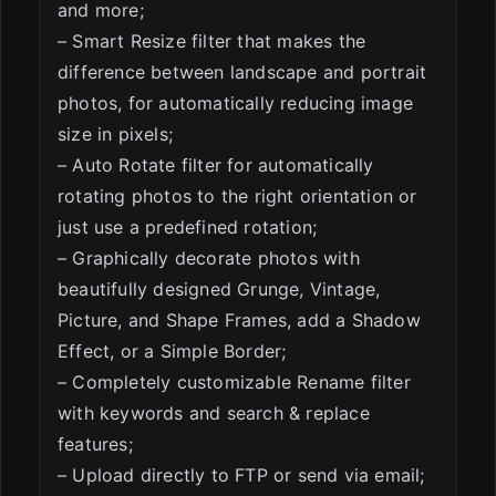
and more;
– Smart Resize filter that makes the
difference between landscape and portrait
photos, for automatically reducing image
size in pixels;
– Auto Rotate filter for automatically
rotating photos to the right orientation or
just use a predefined rotation;
– Graphically decorate photos with
beautifully designed Grunge, Vintage,
Picture, and Shape Frames, add a Shadow
Effect, or a Simple Border;
– Completely customizable Rename filter
with keywords and search & replace
features;
– Upload directly to FTP or send via email;