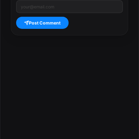
Post Comment