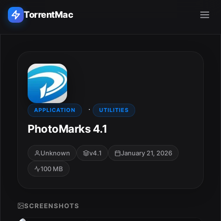
TorrentMac
Search applications...
Home
·
Adobe
APPLICATION
UTILITIES
PhotoMarks 4.1
Apple
Unknown
v4.1
January 21, 2026
Audio & Music
100 MB
Utilities & Tools
SCREENSHOTS