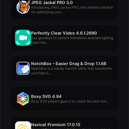
JPEG Jackal PRO 3.0
Introducing JPEG Jackal PRO, the ultimate solution
for optimizing your...
Perfectly Clear Video 4.6.1.2690
Say goodbye to camera limitations and bad lighting.
Open the...
NotchBox – Easier Drag & Drop 1.1.68
NotchBox is a handy macOS utility that transforms
your Mac’s...
Boxy SVG 4.94
Boxy SVG project goal is to create the best tool...
Navicat Premium 17.0.15