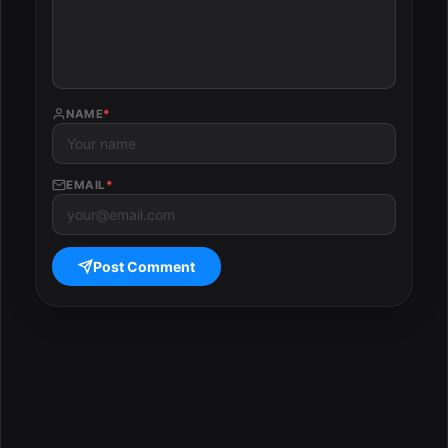
NAME
*
EMAIL
*
Post Comment