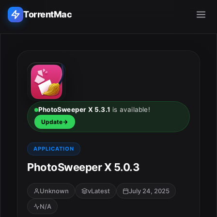
TorrentMac
Search applications...
Home
Adobe
PhotoSweeper X 5.3.1
is available!
Update
Apple
APPLICATION
Audio & Music
PhotoSweeper X 5.0.3
Utilities & Tools
Unknown
vLatest
July 24, 2025
N/A