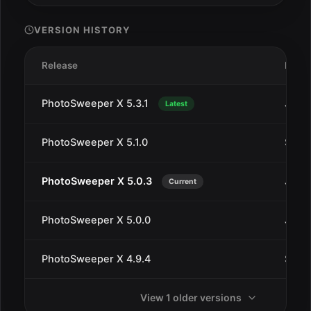
VERSION HISTORY
Release
Date
PhotoSweeper X 5.3.1
Jan 1
Latest
PhotoSweeper X 5.1.0
Sep 1
PhotoSweeper X 5.0.3
Jul 2
Current
PhotoSweeper X 5.0.0
Jul 1
PhotoSweeper X 4.9.4
Sep 2
View 1 older versions