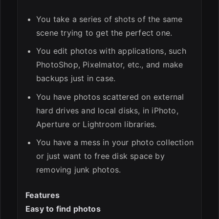
You take a series of shots of the same
scene trying to get the perfect one.
You edit photos with applications, such
PhotoShop, Pixelmator, etc., and make
backups just in case.
You have photos scattered on external
hard drives and local disks, in iPhoto,
Aperture or Lightroom libraries.
You have a mess in your photo collection
or just want to free disk space by
removing junk photos.
Features
Easy to find photos