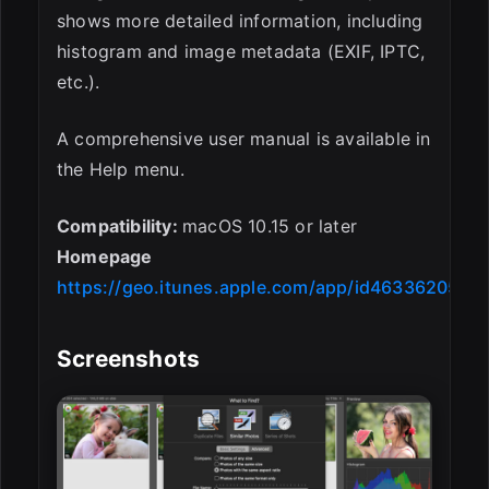
shows more detailed information, including
histogram and image metadata (EXIF, IPTC,
etc.).
A comprehensive user manual is available in
the Help menu.
Compatibility:
macOS 10.15 or later
Homepage
https://geo.itunes.apple.com/app/id463362050
Screenshots