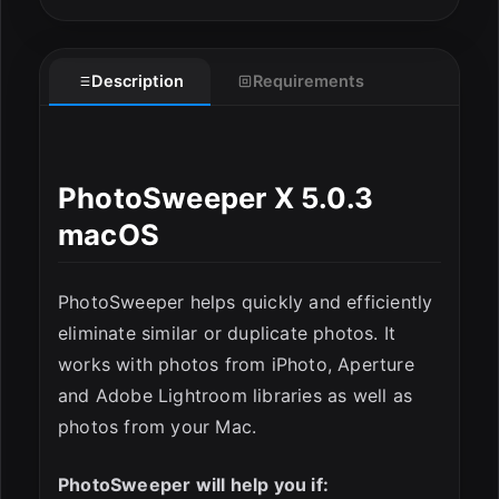
Description
Requirements
PhotoSweeper X 5.0.3
macOS
ESC
PhotoSweeper helps quickly and efficiently
eliminate similar or duplicate photos. It
works with photos from iPhoto, Aperture
and Adobe Lightroom libraries as well as
photos from your Mac.
PhotoSweeper will help you if: