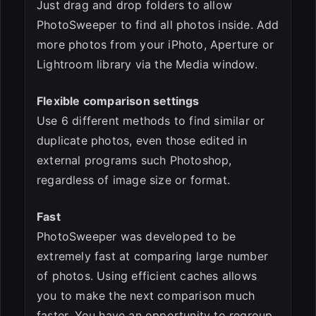
Just drag and drop folders to allow
PhotoSweeper to find all photos inside. Add
more photos from your iPhoto, Aperture or
Lightroom library via the Media window.
Flexible comparison settings
Use 6 different methods to find similar or
duplicate photos, even those edited in
external programs such Photoshop,
regardless of image size or format.
Fast
PhotoSweeper was developed to be
extremely fast at comparing large number
of photos. Using efficient caches allows
you to make the next comparison much
faster. You have an opportunity to regroup