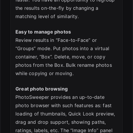
the results on-the-fly by changing a
matching level of similarity.
Easy to manage photos
Review results in “Face-to-Face” or
“Groups” mode. Put photos into a virtual
container, “Box”. Delete, move, or copy
photos from the Box. Bulk rename photos
while copying or moving.
Great photo browsing
PhotoSweeper provides an up-to-date
photo browser with such features as: fast
loading of thumbnails, Quick Look preview,
drag and drop support, showing paths,
ratings, labels, etc. The “Image Info” panel