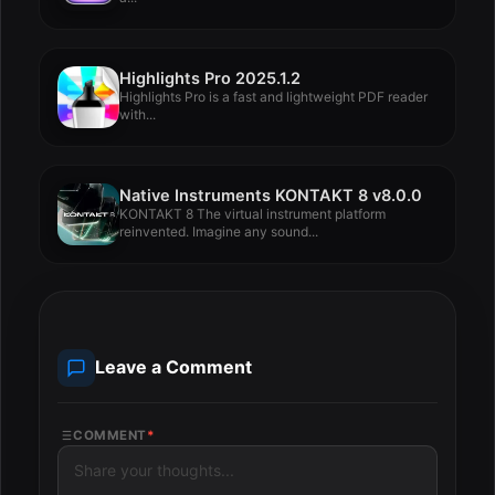
Highlights Pro 2025.1.2
Highlights Pro is a fast and lightweight PDF reader
with...
Native Instruments KONTAKT 8 v8.0.0
KONTAKT 8 The virtual instrument platform
reinvented. Imagine any sound...
Leave a Comment
COMMENT
*