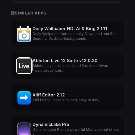
SIMILAR APPS
Daily Wallpaper HD: AI & Bing 2.1.11
Daily Wallpaper: Automatically Download and Set
Beautiful Desktop Backgrounds
Ableton Live 12 Suite v12.0.20
Ableton Live is fast, fluid and flexible software
music sequencer...
Xliff Editor 2.12
Xliff Editor - its fast to load, easy to use,...
DynamicLake Pro
DynamicLake Pro is a powerful Mac app that offers
a...