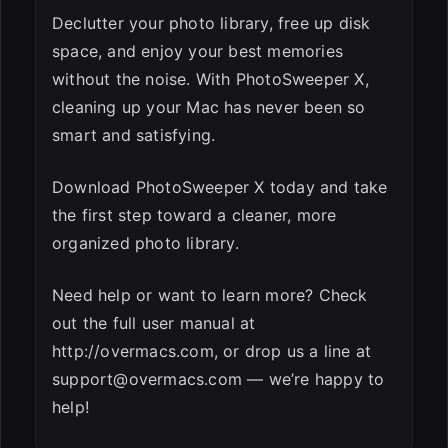
Declutter your photo library, free up disk
space, and enjoy your best memories
without the noise. With PhotoSweeper X,
cleaning up your Mac has never been so
smart and satisfying.
Download PhotoSweeper X today and take
the first step toward a cleaner, more
organized photo library.
Need help or want to learn more? Check
out the full user manual at
http://overmacs.com, or drop us a line at
support@overmacs.com
— we’re happy to
help!