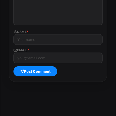
NAME
*
EMAIL
*
Post Comment