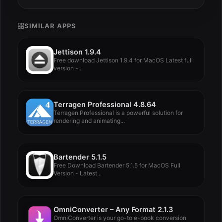
SIMILAR APPS
Jettison 1.9.4
Free download Jettison 1.9.4 for MacOS Latest full
version -...
Terragen Professional 4.8.64
Terragen Professional is a powerful solution for
rendering and animating...
Bartender 5.1.5
Free Download Bartender 5.1.5 for MacOS Full
Version - Latest...
OmniConverter – Any Format 2.1.3
OmniConverter is your go-to e-book conversion