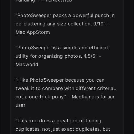
“PhotoSweeper packs a powerful punch in
de-cluttering any size collection. 9/10” –
Mac.AppStorm
“PhotoSweeper is a simple and efficient
utility for organizing photos. 4.5/5” –
Macworld
“I like PhotoSweeper because you can
tweak it to compare with different criteria…
not a one-trick-pony.” – MacRumors forum
user
“This tool does a great job of finding
duplicates, not just exact duplicates, but