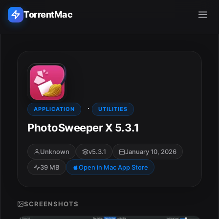
TorrentMac
Search applications...
Home
·
Adobe
APPLICATION
UTILITIES
PhotoSweeper X 5.3.1
Apple
Unknown
v5.3.1
January 10, 2026
Audio & Music
39 MB
Open in Mac App Store
Utilities & Tools
SCREENSHOTS