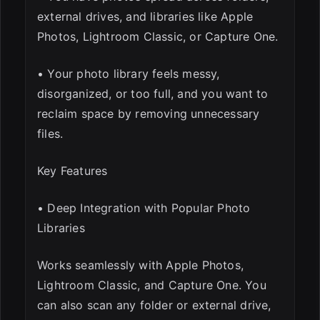
external drives, and libraries like Apple
Photos, Lightroom Classic, or Capture One.
• Your photo library feels messy,
disorganized, or too full, and you want to
reclaim space by removing unnecessary
files.
Key Features
• Deep Integration with Popular Photo
Libraries
Works seamlessly with Apple Photos,
Lightroom Classic, and Capture One. You
can also scan any folder or external drive,