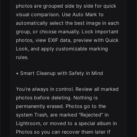
photos are grouped side by side for quick
visual comparison. Use Auto Mark to
automatically select the best image in each
group, or choose manually. Lock important
photos, view EXIF data, preview with Quick
Look, and apply customizable marking
rules.
• Smart Cleanup with Safety in Mind
You’re always in control. Review all marked
photos before deleting. Nothing is
permanently erased. Photos go to the
system Trash, are marked “Rejected” in
Lightroom, or moved to a special album in
Photos so you can recover them later if