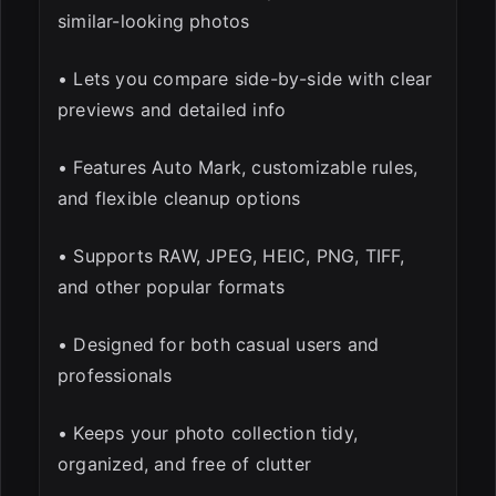
similar-looking photos
• Lets you compare side-by-side with clear
previews and detailed info
• Features Auto Mark, customizable rules,
and flexible cleanup options
• Supports RAW, JPEG, HEIC, PNG, TIFF,
and other popular formats
• Designed for both casual users and
professionals
• Keeps your photo collection tidy,
organized, and free of clutter