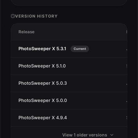
VERSION HISTORY
Release
Date
PhotoSweeper X 5.3.1
Jan 1
Current
PhotoSweeper X 5.1.0
Sep 1
PhotoSweeper X 5.0.3
Jul 2
PhotoSweeper X 5.0.0
Jul 1
PhotoSweeper X 4.9.4
Sep 2
View 1 older versions