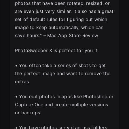
photos that have been rotated, resized, or
are even just very similar. It also has a great
set of default rules for figuring out which
image to keep automatically, which can
save hours.” – Mac App Store Review
PhotoSweeper X is perfect for you if:
• You often take a series of shots to get
the perfect image and want to remove the
extras.
• You edit photos in apps like Photoshop or
Capture One and create multiple versions
or backups.
• You have photos spread across folders,