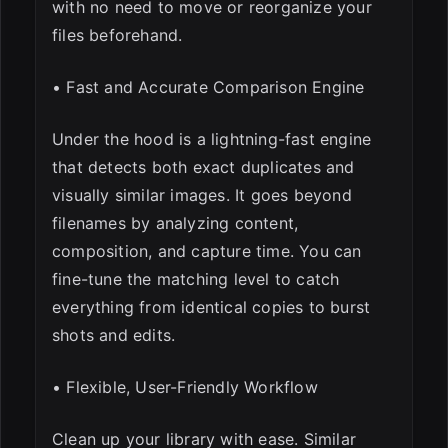
with no need to move or reorganize your
files beforehand.
• Fast and Accurate Comparison Engine
Under the hood is a lightning-fast engine
that detects both exact duplicates and
visually similar images. It goes beyond
filenames by analyzing content,
composition, and capture time. You can
fine-tune the matching level to catch
everything from identical copies to burst
shots and edits.
• Flexible, User-Friendly Workflow
Clean up your library with ease. Similar