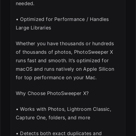
needed.
• Optimized for Performance / Handles
Large Libraries
Whether you have thousands or hundreds
of thousands of photos, PhotoSweeper X
runs fast and smooth. It’s optimized for
macOS and runs natively on Apple Silicon
for top performance on your Mac.
Why Choose PhotoSweeper X?
• Works with Photos, Lightroom Classic,
Capture One, folders, and more
• Detects both exact duplicates and