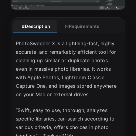
ESC
Description
Requirements
PhotoSweeper X is a lightning-fast, highly
accurate, and remarkably efficient tool for
cleaning up similar or duplicate photos.
even in massive photo libraries. It works
with Apple Photos, Lightroom Classic,
Capture One, and images stored anywhere
on your Mac or external drives.
“Swift, easy to use, thorough, analyzes
specific libraries, can search according to
various criteria, offers choices in photo
handling” – TheNextWeb