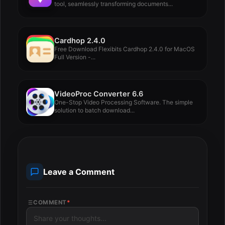
tool, seamlessly transforming documents...
Cardhop 2.4.0
Free Download Flexibits Cardhop 2.4.0 for MacOS
Full Version -...
VideoProc Converter 6.6
One-Stop Video Processing Software. The simple
solution to batch download...
Leave a Comment
COMMENT
*