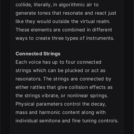
collide, literally, in algorithmic air to
generate tones that resonate and react just
like they would outside the virtual realm.
These elements are combined in different
ways to create three types of instruments.
Connected Strings
Each voice has up to four connected
strings which can be plucked or act as
resonators. The strings are connected by
either rattles that give collision effects as
the strings vibrate, or nonlinear springs.
Physical parameters control the decay,
mass and harmonic content along with
individual semitone and fine tuning controls.