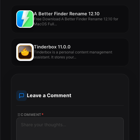
A Better Finder Rename 12.10
Free Download A Better Finder Rename 12.10 for
MacOS Full...
Tinderbox 11.0.0
Tinderbox is a personal content management
assistant. It stores your...
Leave a Comment
COMMENT
*