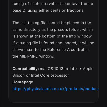
tuning of each interval in the octave from a
base C, using either cents or fractions.
The .scl tuning file should be placed in the
same directory as the presets folder, which
is shown at the bottom of the Info window.
If a tuning file is found and loaded, it will be
shown next to the Reference A control in
the MIDI-MPE window.
Compatibility:
macOS 10.13 or later • Apple
Silicon or Intel Core processor
Homepage
https://physicalaudio.co.uk/products/modus/