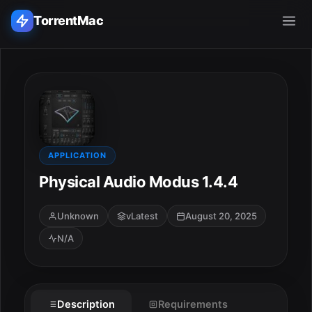
TorrentMac
Search applications...
Home
Adobe
APPLICATION
Physical Audio Modus 1.4.4
Apple
Unknown
vLatest
August 20, 2025
Audio & Music
N/A
Utilities & Tools
Description
Requirements