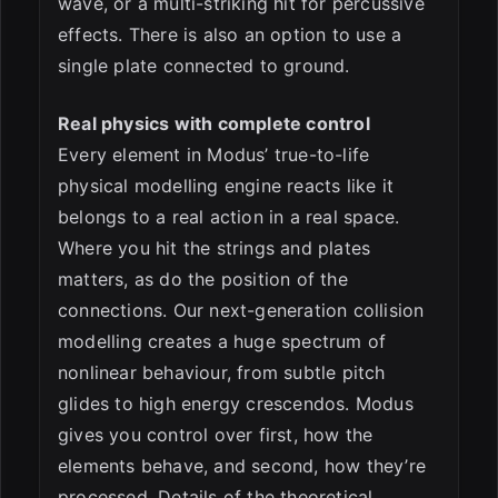
wave, or a multi-striking hit for percussive
effects. There is also an option to use a
single plate connected to ground.
Real physics with complete control
Every element in Modus’ true-to-life
physical modelling engine reacts like it
belongs to a real action in a real space.
Where you hit the strings and plates
matters, as do the position of the
connections. Our next-generation collision
modelling creates a huge spectrum of
nonlinear behaviour, from subtle pitch
glides to high energy crescendos. Modus
gives you control over first, how the
elements behave, and second, how they’re
processed. Details of the theoretical