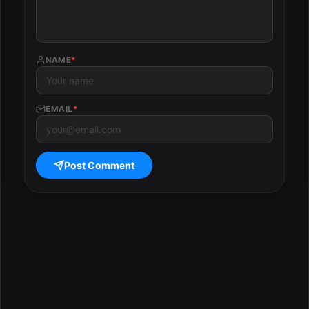
NAME
*
EMAIL
*
Post Comment