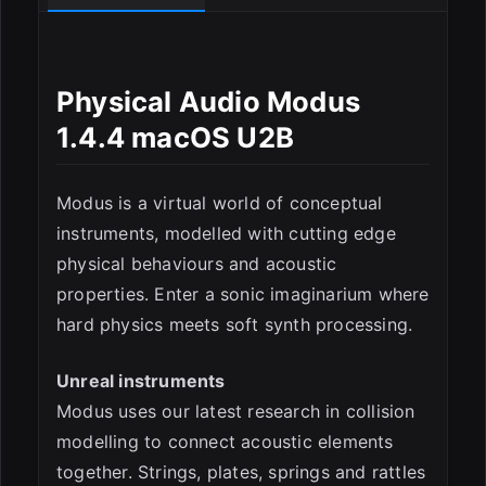
Physical Audio Modus
1.4.4 macOS U2B
Modus is a virtual world of conceptual
instruments, modelled with cutting edge
physical behaviours and acoustic
ESC
properties. Enter a sonic imaginarium where
hard physics meets soft synth processing.
Unreal instruments
Modus uses our latest research in collision
modelling to connect acoustic elements
together. Strings, plates, springs and rattles