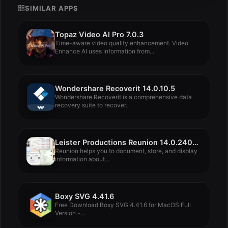
SIMILAR APPS
Topaz Video AI Pro 7.0.3
Time-aware video quality enhancement. Video
Enhance AI uses information from...
Wondershare Recoverit 14.0.10.5
Wondershare Recoverit is a comprehensive data
recovery suite to recover.
Leister Productions Reunion 14.0.240826
Reunion helps you to document, store, and display
information about...
Boxy SVG 4.41.6
Free Download Boxy SVG 4.41.6 for MacOS Full
Version -...