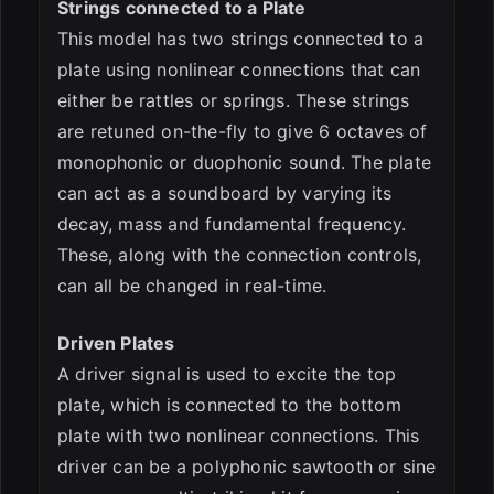
Strings connected to a Plate
This model has two strings connected to a
plate using nonlinear connections that can
either be rattles or springs. These strings
are retuned on-the-fly to give 6 octaves of
monophonic or duophonic sound. The plate
can act as a soundboard by varying its
decay, mass and fundamental frequency.
These, along with the connection controls,
can all be changed in real-time.
Driven Plates
A driver signal is used to excite the top
plate, which is connected to the bottom
plate with two nonlinear connections. This
driver can be a polyphonic sawtooth or sine