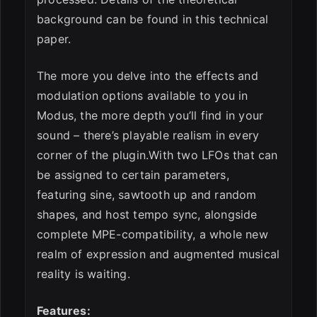
background can be found in this technical
paper.
The more you delve into the effects and
modulation options available to you in
Modus, the more depth you’ll find in your
sound – there’s playable realism in every
corner of the plugin.With two LFOs that can
be assigned to certain parameters,
featuring sine, sawtooth up and random
shapes, and host tempo sync, alongside
complete MPE-compatibility, a whole new
realm of expression and augmented musical
reality is waiting.
Features: