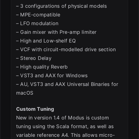
– 3 configurations of physical models
– MPE-compatible
– LFO modulation
– Gain mixer with Pre-amp limiter
– High and Low-shelf EQ
– VCF with circuit-modelled drive section
– Stereo Delay
– High quality Reverb
– VST3 and AAX for Windows
– AU, VST3 and AAX Universal Binaries for
macOS
Custom Tuning
New in version 1.4 of Modus is custom
tuning using the Scala format, as well as
variable reference A4. This allows micro-