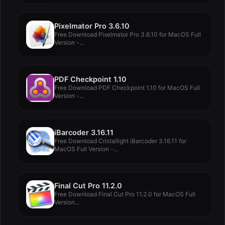
Pixelmator Pro 3.6.10
Free Download Pixelmator Pro 3.6.10 for MacOS Full
Version -...
PDF Checkpoint 1.10
Free Download PDF Checkpoint 1.10 for MacOS Full
Version -...
iBarcoder 3.16.11
Free Download Cristallight iBarcoder 3.16.11 for
MacOS Full Version -...
Final Cut Pro 11.2.0
Free Download Final Cut Pro 11.2.0 for MacOS Full
Version...