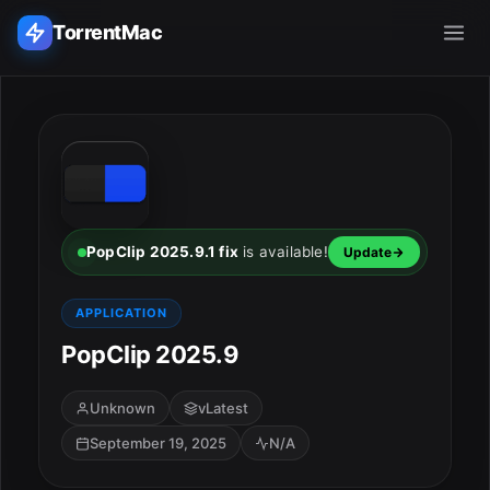
TorrentMac
Search applications...
Home
Adobe
PopClip 2025.9.1 fix
is available!
Update
Apple
APPLICATION
PopClip 2025.9
Audio & Music
Utilities & Tools
Unknown
vLatest
September 19, 2025
N/A