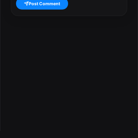
Post Comment