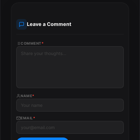
Leave a Comment
COMMENT
*
NAME
*
EMAIL
*