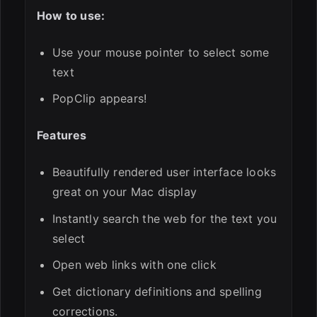
How to use:
Use your mouse pointer to select some
text
PopClip appears!
Features
Beautifully rendered user interface looks
great on your Mac display
Instantly search the web for the text you
select
Open web links with one click
Get dictionary definitions and spelling
corrections.