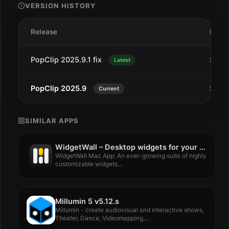
VERSION HISTORY
Release
Date
PopClip 2025.9.1 fix
Sep 
Latest
PopClip 2025.9
Sep 1
Current
SIMILAR APPS
WidgetWall – Desktop widgets for your Mac 3.15.1
WidgetWall Mac App: An ever-growing suite of highly
customizable widgets...
Millumin 5 v5.12.s
Millumin - create audiovisual and interactive shows,
Theater, Dance, Videomapping,...