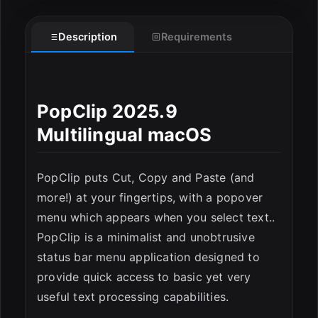
Description
Requirements
ESC
PopClip 2025.9
Multilingual macOS
PopClip puts Cut, Copy and Paste (and
more!) at your fingertips, with a popover
menu which appears when you select text..
PopClip is a minimalist and unobtrusive
status bar menu application designed to
provide quick access to basic yet very
useful text processing capabilities.