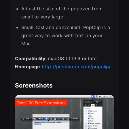
Adjust the size of the popover, from
small to very large
Small, fast and convenient. PopClip is a
great way to work with text on your
Mac.
Compatibility:
macOS 10.13.6 or later
Homepage
http://pilotmoon.com/popclip/
Screenshots