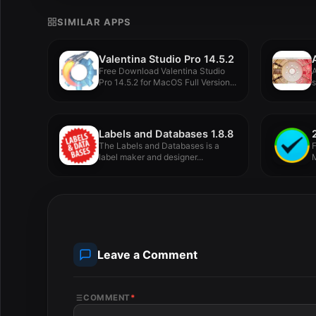
SIMILAR APPS
Valentina Studio Pro 14.5.2
Free Download Valentina Studio
Pro 14.5.2 for MacOS Full Version...
s
u
Labels and Databases 1.8.8
The Labels and Databases is a
F
label maker and designer...
M
Leave a Comment
COMMENT
*