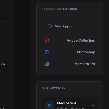
BROWSE CATEGORIES
Mac Apps
e
Adobe Collection
Photoshop
ive
Premiere Pro
OUR NETWORK
MacTorrent
Visit our partner site
ing