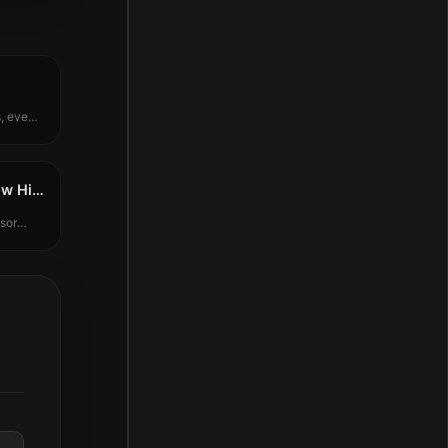
, even
Plugin Alliance Shadow Hills OptoMax v1.0.0
sor