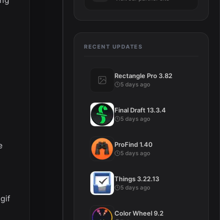
RECENT UPDATES
Rectangle Pro 3.82
5 days ago
Final Draft 13.3.4
5 days ago
e
ProFind 1.40
5 days ago
Things 3.22.13
5 days ago
gif
Color Wheel 9.2