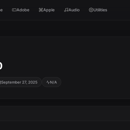
e
Adobe
Apple
Audio
Utilities
0
September 27, 2025
N/A