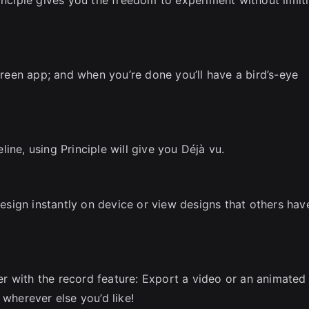
screen app; and when you’re done you’ll have a bird’s-eye
ine, using Principle will give you Déjà vu.
 design instantly on device or view designs that others hav
 with the record feature: Export a video or an animated 
 wherever else you’d like!