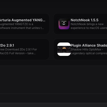
Arturia Augmented YANGTZE v1.1.1
NotchNook 1.5.5
Augmented YANGTZE is a
NotchNook brings a new
oftware instrument that unites the
experience to macOS users
nique...
in...
2Do 2.9.1
ree Download 2Do 2.9.1 For
Shadow Hills OptoMax -
acOS Full Version – take...
Legendary optical compres
DNA. Maxed out...