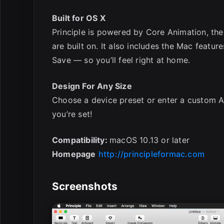
Built for OS X
Principle is powered by Core Animation, th
are built on. It also includes the Mac featur
Save — so you’ll feel right at home.
Design For Any Size
Choose a device preset or enter a custom A
you’re set!
Compatibility:
macOS 10.13 or later
Homepage
http://principleformac.com
Screenshots