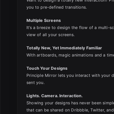
you to pre-defined transitions.
Multiple Screens
It’s a breeze to design the flow of a multi-
view of all your screens.
Totally New, Yet Immediately Familiar
With artboards, magic animations and a timel
Touch Your Designs
Principle Mirror lets you interact with your
sent you.
Lights. Camera. Interaction.
Showing your designs has never been simpler
that can be shared on Dribbble, Twitter, and