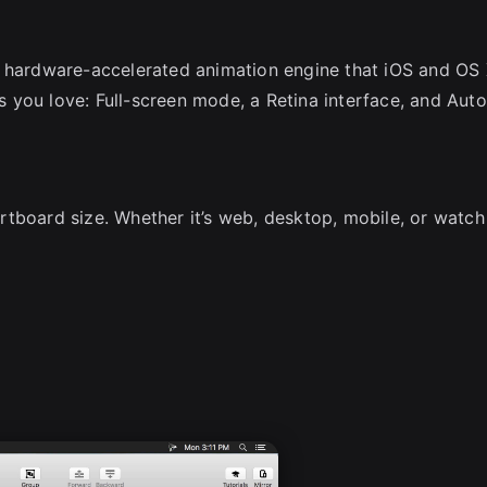
e hardware-accelerated animation engine that iOS and OS
es you love: Full-screen mode, a Retina interface, and Auto
rtboard size. Whether it’s web, desktop, mobile, or watc