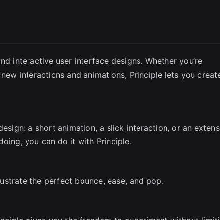
SC
nd interactive user interface designs. Whether you’re
 new interactions and animations, Principle lets you creat
esign: a short animation, a slick interaction, or an extens
oing, you can do it with Principle.
llustrate the perfect bounce, ease, and pop.
inciple gives you the freedom to experiment without limit