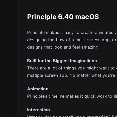
Principle 6.40 macOS
E
Principle makes it easy to create animated a
designing the flow of a multi-screen app, or
designs that look and feel amazing.
Built for the Biggest Imaginations
There are a lot of things you might want to d
multiple screen app. No matter what you’re d
Animation
Principle’s timeline makes it quick work to i
Interaction
Want to design a totally new interaction? Pr