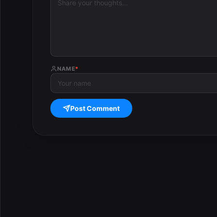
NAME
*
Post Comment