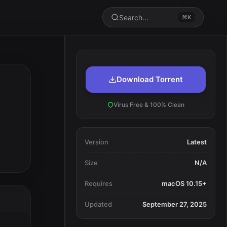
Search...
⌘K
Download Torrent
Virus Free & 100% Clean
Version
Latest
Size
N/A
Requires
macOS 10.15+
Updated
September 27, 2025