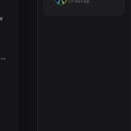
7 days ago
 X
h —