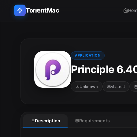
TorrentMac
Hom
Search applications...
Home
APPLICATION
Principle 6.4
Adobe
Apple
Unknown
vLatest
Audio & Music
Utilities & Tools
Description
Requirements