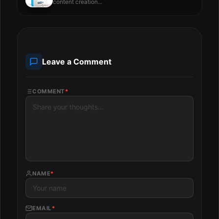
content creation...
Leave a Comment
COMMENT
*
NAME
*
EMAIL
*