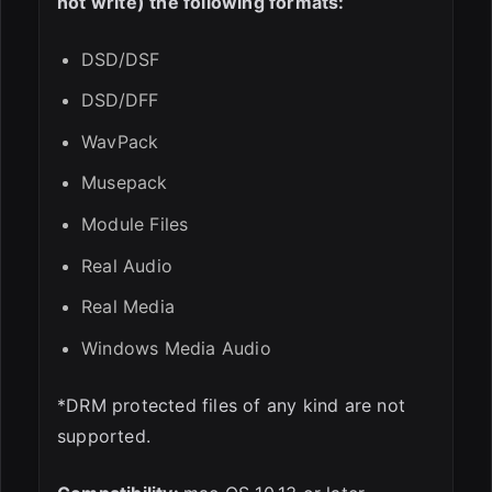
not write) the following formats:
DSD/DSF
DSD/DFF
WavPack
Musepack
Module Files
Real Audio
Real Media
Windows Media Audio
*DRM protected files of any kind are not
supported.