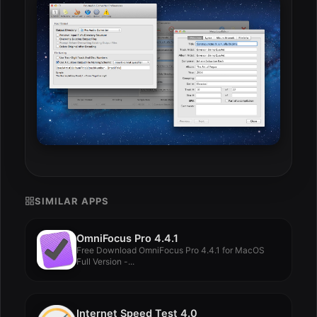
SIMILAR APPS
OmniFocus Pro 4.4.1
Free Download OmniFocus Pro 4.4.1 for MacOS
Full Version -...
Internet Speed Test 4.0