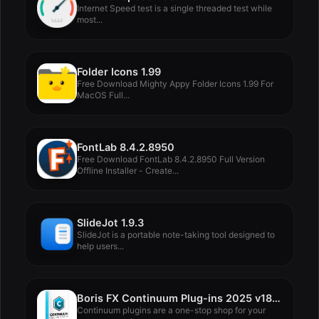
Internet Speed test is a single threaded test while
most...
Folder Icons 1.99
Free Download Mighty Appy Folder Icons 1.99 For
MacOS Full...
FontLab 8.4.2.8950
Free Download FontLab 8.4.2.8950 Full Version
Offline Installer - Create...
SlideJot 1.9.3
SlideJot is a portable note-taking tool designed to
help users...
Boris FX Continuum Plug-ins 2025 v18.0.3
Continuum plugins are a one-stop shop for your