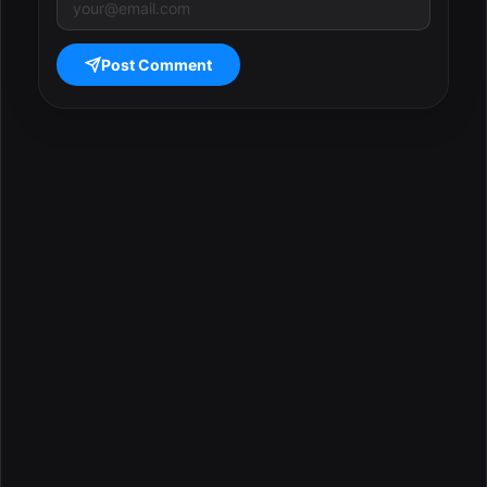
Post Comment