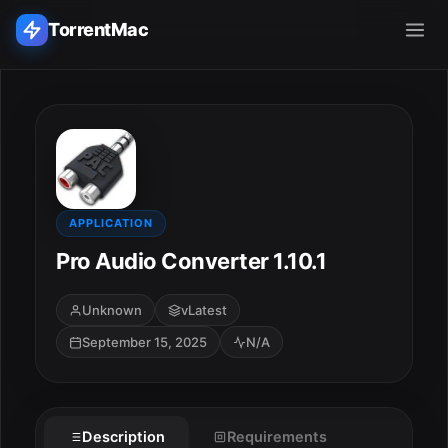
TorrentMac
Search applications...
Home
Adobe
APPLICATION
Pro Audio Converter 1.10.1
Apple
Unknown
vLatest
Audio & Music
September 15, 2025
N/A
Utilities & Tools
Description
Requirements