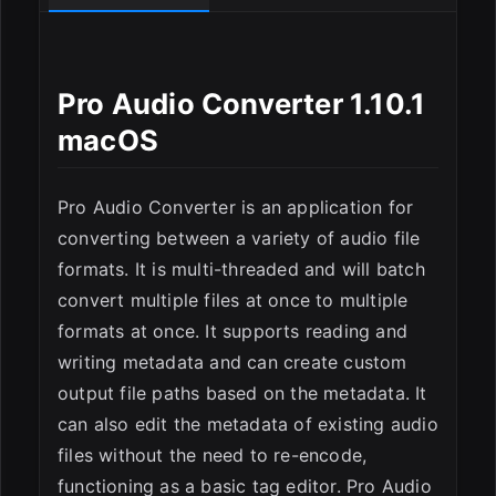
Pro Audio Converter 1.10.1
macOS
Pro Audio Converter is an application for
ESC
converting between a variety of audio file
formats. It is multi-threaded and will batch
convert multiple files at once to multiple
formats at once. It supports reading and
writing metadata and can create custom
output file paths based on the metadata. It
can also edit the metadata of existing audio
files without the need to re-encode,
functioning as a basic tag editor. Pro Audio