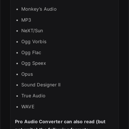
Monkey’s Audio
MP3
NeXT/Sun
Ogg Vorbis
Ogg Flac
Ogg Speex
Opus
Sound Designer II
True Audio
WAVE
Pro Audio Converter can also read (but