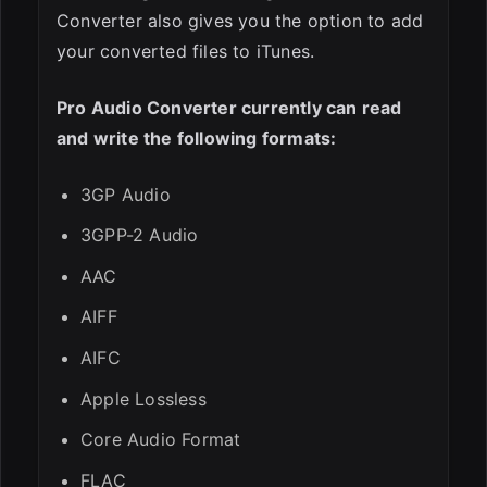
Converter also gives you the option to add
your converted files to iTunes.
Pro Audio Converter currently can read
and write the following formats:
3GP Audio
3GPP-2 Audio
AAC
AIFF
AIFC
Apple Lossless
Core Audio Format
FLAC