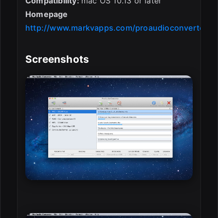
Compatibility:
mac OS 10.13 or later
Homepage
http://www.markvapps.com/proaudioconverter
Screenshots