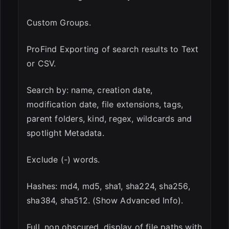
Custom Groups.
ProFind Exporting of search results to Text
or CSV.
Search by: name, creation date,
modification date, file extensions, tags,
parent folders, kind, regex, wildcards and
spotlight Metadata.
Exclude (-) words.
Hashes: md4, md5, sha1, sha224, sha256,
sha384, sha512. (Show Advanced Info).
Full, non obscured, display of file paths with