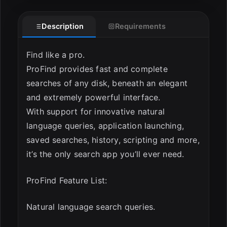
Description
Requirements
Find like a pro.
ProFind provides fast and complete
searches of any disk, beneath an elegant
and extremely powerful interface.
ESC
With support for innovative natural
language queries, application launching,
saved searches, history, scripting and more,
it’s the only search app you’ll ever need.
ProFind Feature List:
Natural language search queries.