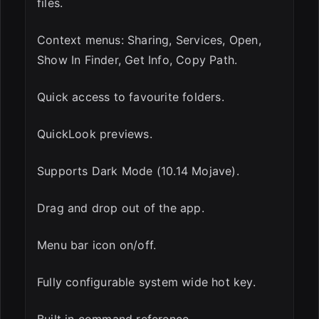
files.
Context menus: Sharing, Services, Open,
Show In Finder, Get Info, Copy Path.
Quick access to favourite folders.
QuickLook previews.
Supports Dark Mode (10.14 Mojave).
Drag and drop out of the app.
Menu bar icon on/off.
Fully configurable system wide hot key.