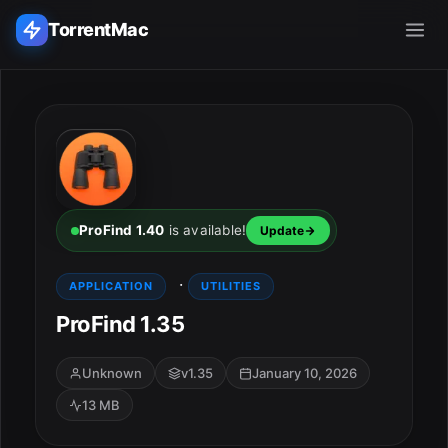
TorrentMac
Search applications...
Home
Adobe
ProFind 1.40
is available!
Update
Apple
·
APPLICATION
UTILITIES
ProFind 1.35
Audio & Music
Utilities & Tools
Unknown
v1.35
January 10, 2026
13 MB