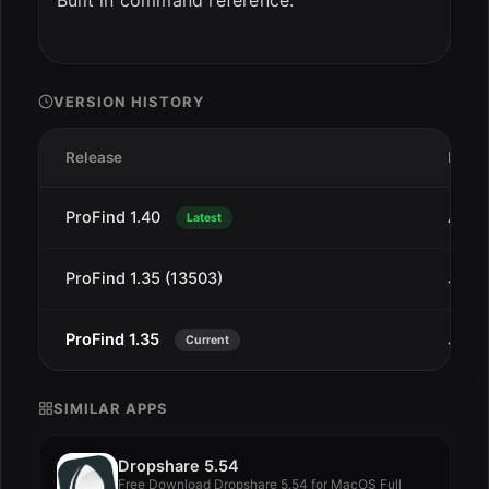
Built in command reference.
VERSION HISTORY
Release
Date
ProFind 1.40
Aug 
Latest
ProFind 1.35 (13503)
Jan 1
ProFind 1.35
Jan 1
Current
SIMILAR APPS
Dropshare 5.54
Free Download Dropshare 5.54 for MacOS Full