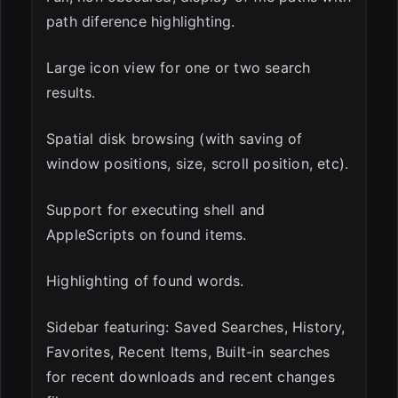
path diference highlighting.
Large icon view for one or two search
results.
Spatial disk browsing (with saving of
window positions, size, scroll position, etc).
Support for executing shell and
AppleScripts on found items.
Highlighting of found words.
Sidebar featuring: Saved Searches, History,
Favorites, Recent Items, Built-in searches
for recent downloads and recent changes