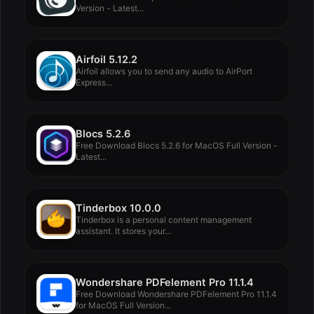
Version - Latest...
Airfoil 5.12.2
Airfoil allows you to send any audio to AirPort
Express...
Blocs 5.2.6
Free Download Blocs 5.2.6 for MacOS Full Version -
Latest...
Tinderbox 10.0.0
Tinderbox is a personal content management
assistant. It stores your...
Wondershare PDFelement Pro 11.1.4
Free Download Wondershare PDFelement Pro 11.1.4
for MacOS Full Version...