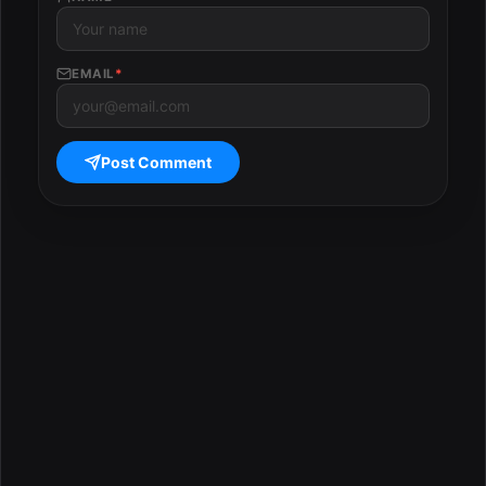
EMAIL
*
Post Comment