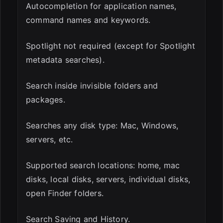
Autocompletion for application names,
command names and keywords.
Spotlight not required (except for Spotlight
metadata searches).
Search inside invisible folders and
packages.
Searches any disk type: Mac, Windows,
servers, etc.
Supported search locations: home, mac
disks, local disks, servers, individual disks,
open Finder folders.
Search Saving and History.