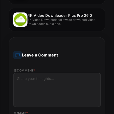
4K Video Downloader Plus Pro 26.0
4K Video Downloader allows to download video
Downloader, audio and...
Leave a Comment
COMMENT
*
NAME
*