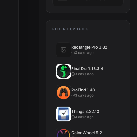
RECENT UPDATES
Rectangle Pro 3.82
3 days ago
Final Draft 13.3.4
3 days ago
ProFind 1.40
3 days ago
Things 3.22.13
3 days ago
Color Wheel 9.2