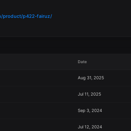
/product/p422-fairuz/
Date
Aug 31, 2025
Jul 11, 2025
Sep 3, 2024
Jul 12, 2024