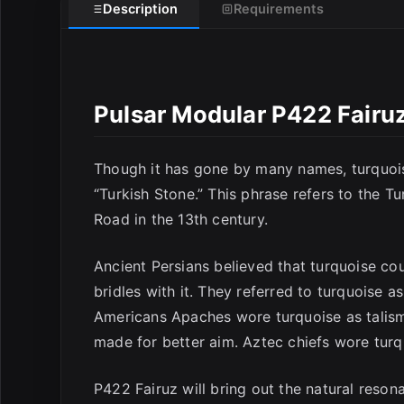
E
Description
Requirements
Pulsar Modular P422 Fairu
Though it has gone by many names, turquois
“Turkish Stone.” This phrase refers to the T
Road in the 13th century.
Ancient Persians believed that turquoise c
bridles with it. They referred to turquoise a
Americans Apaches wore turquoise as talism
made for better aim. Aztec chiefs wore turqu
P422 Fairuz will bring out the natural reson