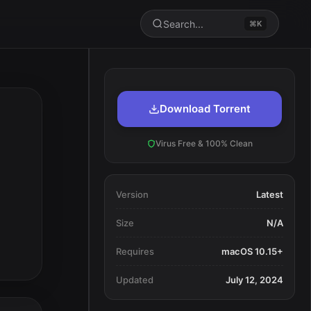
Search...
⌘K
Download Torrent
Virus Free & 100% Clean
Version
Latest
Size
N/A
Requires
macOS 10.15+
Updated
July 12, 2024