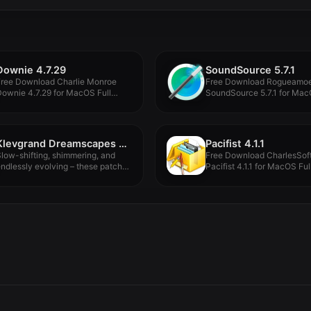
Downie 4.7.29
SoundSource 5.7.1
Free Download Charlie Monroe
Free Download Rogueamo
ownie 4.7.29 for MacOS Full
SoundSource 5.7.1 for Mac
ersion...
Version -...
Klevgrand Dreamscapes Tomofon Expansion Pack v1.0.0
Pacifist 4.1.1
low-shifting, shimmering, and
Free Download CharlesSof
ndlessly evolving – these patches
Pacifist 4.1.1 for MacOS Ful
ive in...
Version -...