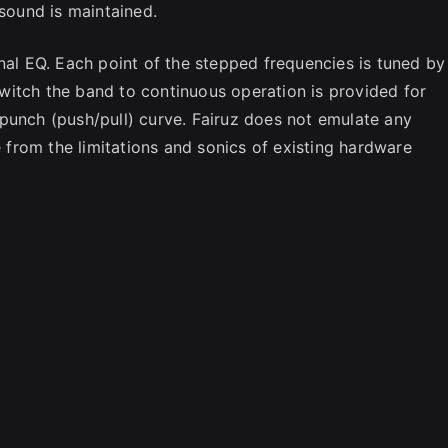
 sound is maintained.
nal EQ. Each point of the stepped frequencies is tuned by
 switch the band to continuous operation is provided for
punch (push/pull) curve. Fairuz does not emulate any
e from the limitations and sonics of existing hardware