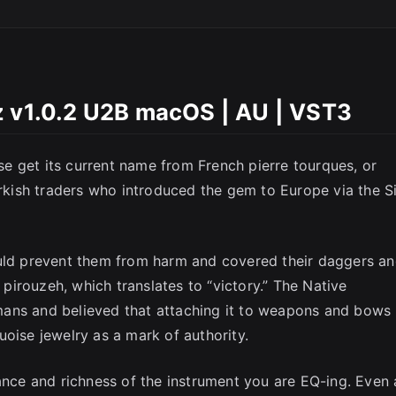
SC
z v1.0.2 U2B macOS | AU | VST3
e get its current name from French pierre tourques, or
urkish traders who introduced the gem to Europe via the Si
ould prevent them from harm and covered their daggers a
s pirouzeh, which translates to “victory.” The Native
ans and believed that attaching it to weapons and bows
oise jewelry as a mark of authority.
ance and richness of the instrument you are EQ-ing. Even 