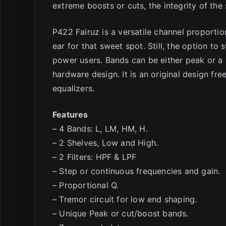
extreme boosts or cuts, the integrity of the
P422 Fairuz is a versatile channel proportio
ear for that sweet spot. Still, the option to
power users. Bands can be either peak or a 
hardware design. It is an original design fre
equalizers.
Features
– 4 Bands: L, LM, HM, H.
– 2 Shelves, Low and High.
– 2 Filters: HPF & LPF
– Step or continuous frequencies and gain.
– Proportional Q.
– Tremor circuit for low end shaping.
– Unique Peak or cut/boost bands.