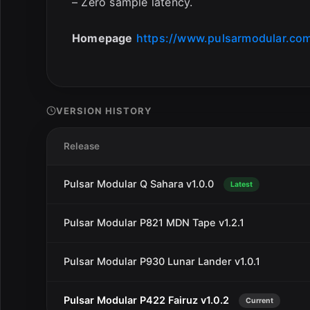
– Zero sample latency.
Homepage
https://www.pulsarmodular.com
VERSION HISTORY
Release
Pulsar Modular Q Sahara v1.0.0
Latest
Pulsar Modular P821 MDN Tape v1.2.1
Pulsar Modular P930 Lunar Lander v1.0.1
Pulsar Modular P422 Fairuz v1.0.2
Current