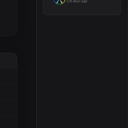
5 days ago