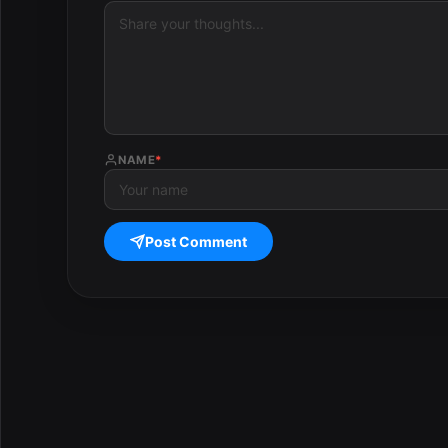
NAME
*
Post Comment