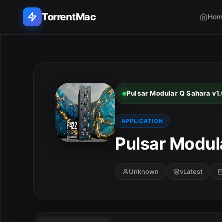
TorrentMac
Hom
Search applications...
Home
Pulsar Modular Q Sahara v1.
Adobe
APPLICATION
Apple
Pulsar Modula
Audio & Music
Unknown
vLatest
Utilities & Tools