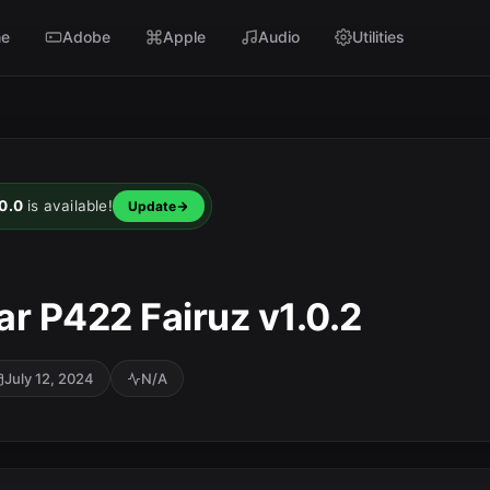
e
Adobe
Apple
Audio
Utilities
0.0
is available!
Update
r P422 Fairuz v1.0.2
July 12, 2024
N/A