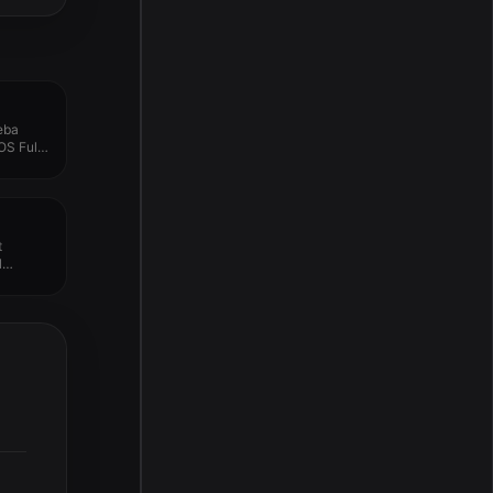
eba
OS Full
t
l