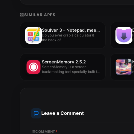
SIMILAR APPS
Soulver 3 – Notepad, meet calculator. 3.15.2
Do you ever grab a calculator &
the back of...
D
V
ScreenMemory 2.5.2
ScreenMemory is a screen
S
backtracking tool specially built for
e
Mac,...
l
Leave a Comment
COMMENT
*