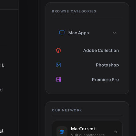
BROWSE CATEGORIES
Mac Apps
Adobe Collection
lk
Photoshop
Premiere Pro
nd
OUR NETWORK
MacTorrent
at
Visit our partner site