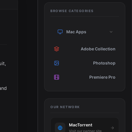
BROWSE CATEGORIES
Mac Apps
Adobe Collection
it,
Photoshop
Premiere Pro
and
OUR NETWORK
MacTorrent
Visit our partner site