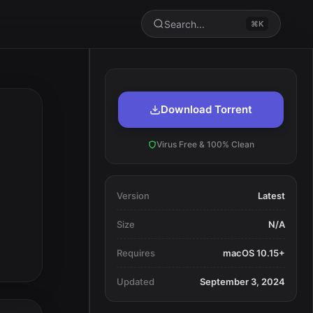
Search...
⌘K
Download Torrent
Virus Free & 100% Clean
Version
Latest
Size
N/A
Requires
macOS 10.15+
Updated
September 3, 2024