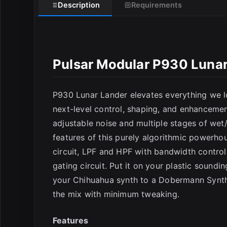
E
Description
Requirements
Pulsar Modular P930 Lunar
P930 Lunar Lander elevates everything we lo
next-level control, shaping, and enhancement
adjustable noise and multiple stages of wet
features of this purely algorithmic powerho
circuit, LPF and HPF with bandwidth control
gating circuit. Put it on your plastic soundi
your Chihuahua synth to a Dobermann Synth! 
the mix with minimum tweaking.
Features