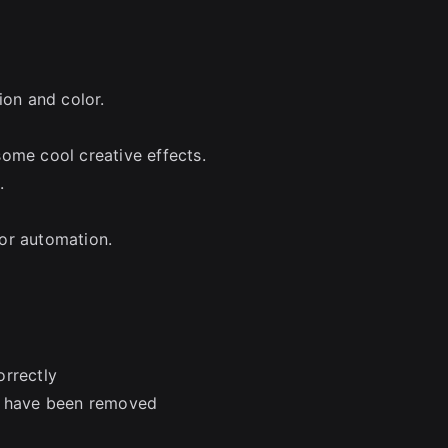
ion and color.
ome cool creative effects.
.
or automation.
orrectly
es have been removed