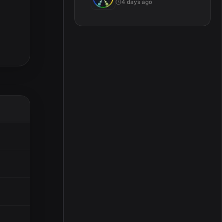
4 days ago