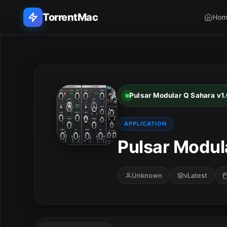
TorrentMac
Hom
Search applications...
Home
Pulsar Modular Q Sahara v1.
Adobe
APPLICATION
Apple
Pulsar Modul
Audio & Music
Unknown
vLatest
Utilities & Tools