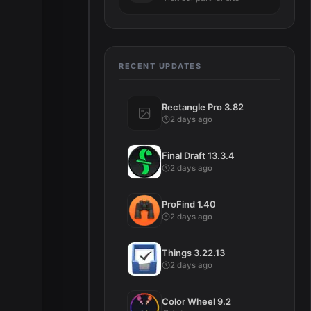
RECENT UPDATES
Rectangle Pro 3.82
2 days ago
Final Draft 13.3.4
2 days ago
ProFind 1.40
2 days ago
Things 3.22.13
2 days ago
Color Wheel 9.2