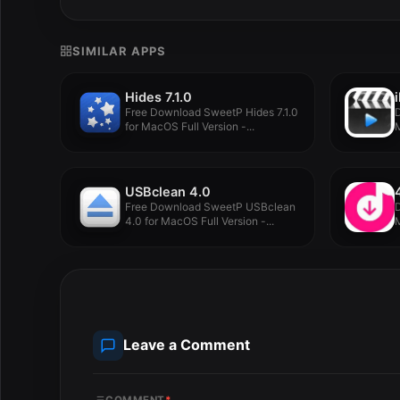
SIMILAR APPS
Hides 7.1.0
Free Download SweetP Hides 7.1.0
D
for MacOS Full Version -...
M
USBclean 4.0
Free Download SweetP USBclean
D
4.0 for MacOS Full Version -...
M
Leave a Comment
COMMENT
*