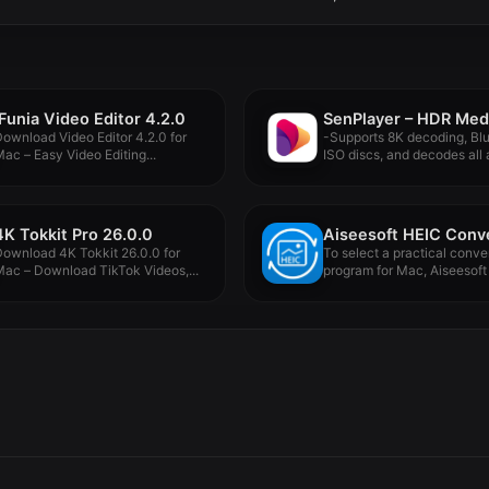
iFunia Video Editor 4.2.0
ownload Video Editor 4.2.0 for
-Supports 8K decoding, Bl
ac – Easy Video Editing...
ISO discs, and decodes all a
4K Tokkit Pro 26.0.0
ownload 4K Tokkit 26.0.0 for
To select a practical conve
ac – Download TikTok Videos,...
program for Mac, Aiseesoft 