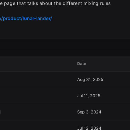
 page that talks about the different mixing rules
/product/lunar-lander/
Date
Aug 31, 2025
Jul 11, 2025
Sep 3, 2024
Jul 12, 2024