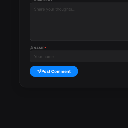
NAME
*
Post Comment