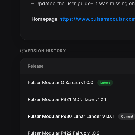
– Updated the user guide- it was missing one
Homepage
https://www.pulsarmodular.com
VERSION HISTORY
Release
Pulsar Modular Q Sahara v1.0.0
Latest
Pulsar Modular P821 MDN Tape v1.2.1
Pulsar Modular P930 Lunar Lander v1.0.1
Current
Pulsar Modular P422 Fairuz v1.0.2