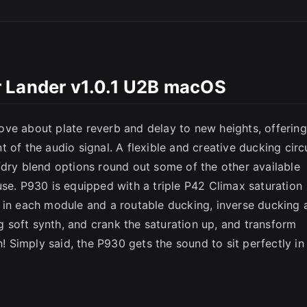
SC
 Lander v1.0.1 U2B macOS
ve about plate reverb and delay to new heights, offering
 of the audio signal. A flexible and creative ducking circu
/dry blend options round out some of the other available
use. P930 is equipped with a triple P42 Climax saturation
 in each module and a routable ducking, inverse ducking 
ng soft synth, and crank the saturation up, and transform
Simply said, the P930 gets the sound to sit perfectly in