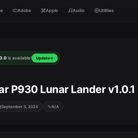
e
Adobe
Apple
Audio
Utilities
0.0
is available!
Update
ar P930 Lunar Lander v1.0.1
September 3, 2024
N/A