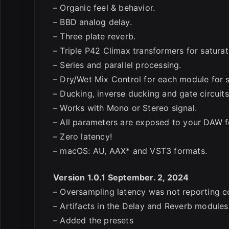
– Organic feel & behavior.
– BBD analog delay.
– Three plate reverb.
– Triple P42 Climax transformers for saturat
– Series and parallel processing.
– Dry/Wet Mix Control for each module for s
– Ducking, inverse ducking and gate circuits
– Works with Mono or Stereo signal.
– All parameters are exposed to your DAW f
– Zero latency!
– macOS: AU, AAX* and VST3 formats.
Version 1.0.1 September. 2, 2024
– Oversampling latency was not reporting c
– Artifacts in the Delay and Reverb modul
– Added the presets