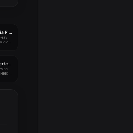
SenPlayer – HDR Media Player 5.9.0
u-ray
udio...
Aiseesoft HEIC Converter 1.0.50.150178
rsion
HEIC...