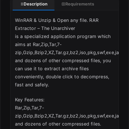
Description
Requirements
WinRAR & Unzip & Open any file. RAR
Extractor – The Unarchiver
is a specialized application program which
aims at Rar,Zip,Tar,7-
zip,Gzip,Bzip2,XZ,Tar.gz,bz2,iso,pkg,swf,exe,jar,x
and dozens of other compressed files, you
can use it to extract archive files
conveniently, double click to decompress,
fast and safely.
Key Features:
Rar,Zip,Tar,7-
zip,Gzip,Bzip2,XZ,Tar.gz,bz2,iso,pkg,swf,exe,jar,x
and dozens of other compressed files.