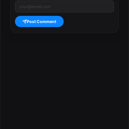
Post Comment