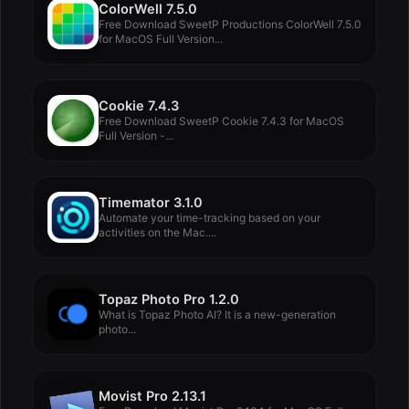
ColorWell 7.5.0
Free Download SweetP Productions ColorWell 7.5.0
for MacOS Full Version...
Cookie 7.4.3
Free Download SweetP Cookie 7.4.3 for MacOS
Full Version -...
Timemator 3.1.0
Automate your time-tracking based on your
activities on the Mac....
Topaz Photo Pro 1.2.0
What is Topaz Photo AI? It is a new-generation
photo...
Movist Pro 2.13.1