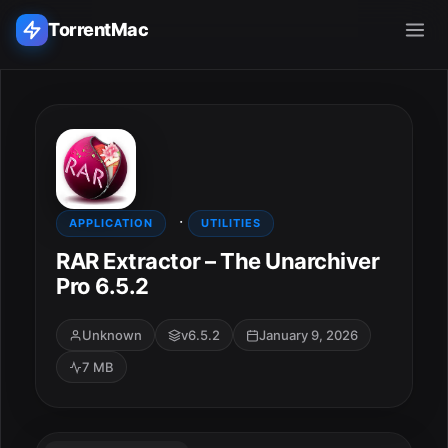
TorrentMac
Search applications...
Home
·
Adobe
APPLICATION
UTILITIES
RAR Extractor – The Unarchiver
Apple
Pro 6.5.2
Audio & Music
Unknown
v6.5.2
January 9, 2026
7 MB
Utilities & Tools
ESC