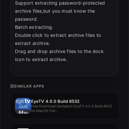
Support extracting password-protected
archive files,but you must know the
password.
Batch extracting.
Double click to extract archive files to
extract archive.
Drag and drop archive files to the dock
icon to extract archive.
SIMILAR APPS
EyeTV 4.0.0 Build 8532
Free Download Geniatech EyeTV 4.0.0 Build 8532
for MacOS Full...