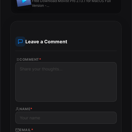
Free Download Movist Pro 2.13.1 for MacOS Full
Version -...
Leave a Comment
COMMENT
*
NAME
*
EMAIL
*