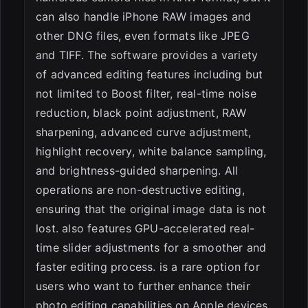
can also handle iPhone RAW images and
other DNG files, even formats like JPEG
and TIFF. The software provides a variety
of advanced editing features including but
not limited to Boost filter, real-time noise
reduction, black point adjustment, RAW
sharpening, advanced curve adjustment,
highlight recovery, white balance sampling,
and brightness-guided sharpening. All
operations are non-destructive editing,
ensuring that the original image data is not
lost. also features GPU-accelerated real-
time slider adjustments for a smoother and
faster editing process. is a rare option for
users who want to further enhance their
photo editing capabilities on Apple devices.