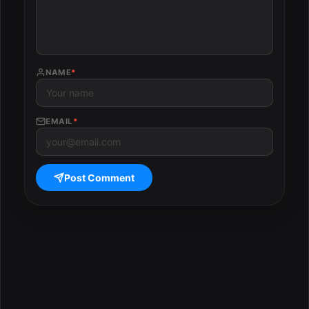
NAME
*
EMAIL
*
Post Comment