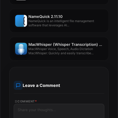
NameQuick 2.11.10
NameQuick is an intelligent file management
software that leverages AI...
MacWhisper (Whisper Transcription) 3.10.1
MacWhisper Voice, Speech, Audio Dictation
MacWhisper: Quickly and easily transcribe...
Leave a Comment
COMMENT
*