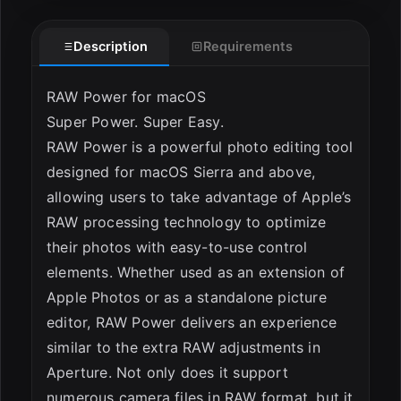
Description
Requirements
ESC
RAW Power for macOS
Super Power. Super Easy.
RAW Power is a powerful photo editing tool
designed for macOS Sierra and above,
allowing users to take advantage of Apple’s
RAW processing technology to optimize
their photos with easy-to-use control
elements. Whether used as an extension of
Apple Photos or as a standalone picture
editor, RAW Power delivers an experience
similar to the extra RAW adjustments in
Aperture. Not only does it support
numerous camera files in RAW format, but it