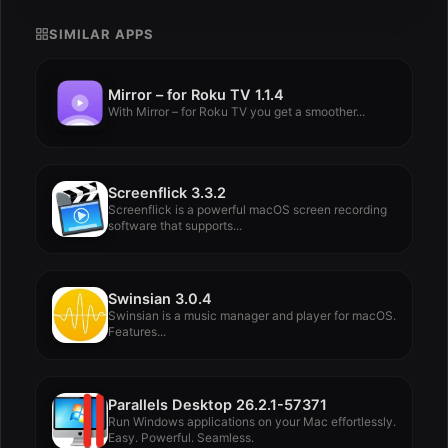
SIMILAR APPS
Mirror – for Roku TV 1.1.4
With Mirror – for Roku TV you get a smoother...
Screenflick 3.3.2
Screenflick is a powerful macOS screen recording
software that supports...
Swinsian 3.0.4
Swinsian is a music manager and player for macOS.
Features...
Parallels Desktop 26.2.1-57371
Run Windows applications on your Mac effortlessly.
Easy. Powerful. Seamless.