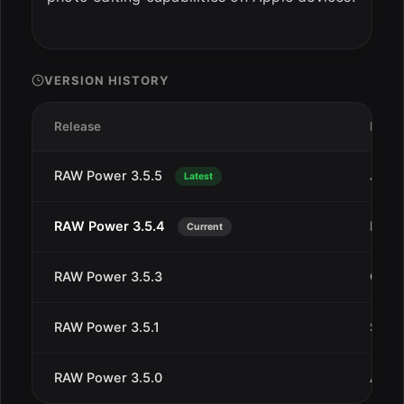
VERSION HISTORY
Release
Date
RAW Power 3.5.5
Jan 1
Latest
RAW Power 3.5.4
Dec 
Current
RAW Power 3.5.3
Oct 4
RAW Power 3.5.1
Sep 1
RAW Power 3.5.0
Aug 