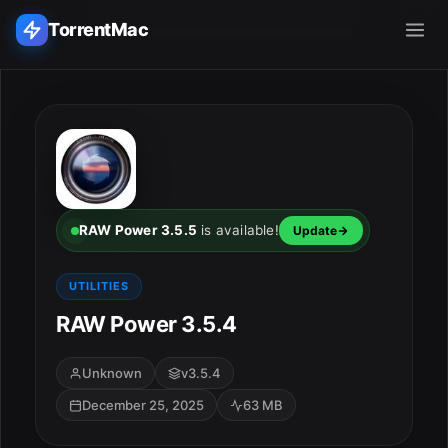
TorrentMac
Search applications...
Home
Adobe
RAW Power 3.5.5
is available!
Update
Apple
UTILITIES
RAW Power 3.5.4
Audio & Music
Utilities & Tools
Unknown
v3.5.4
December 25, 2025
63 MB