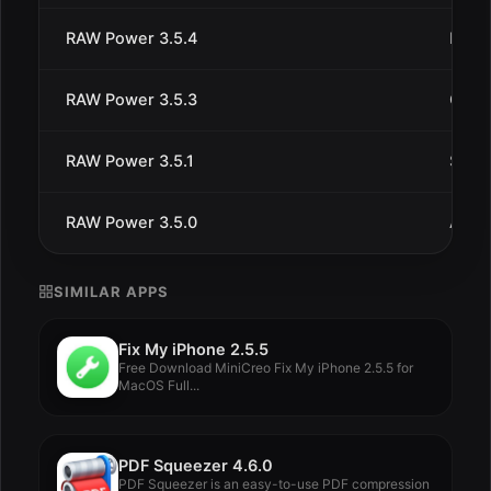
RAW Power 3.5.4
Dec 
RAW Power 3.5.3
Oct 4
RAW Power 3.5.1
Sep 1
RAW Power 3.5.0
Aug 
SIMILAR APPS
Fix My iPhone 2.5.5
Free Download MiniCreo Fix My iPhone 2.5.5 for
MacOS Full...
PDF Squeezer 4.6.0
PDF Squeezer is an easy-to-use PDF compression