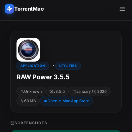
TorrentMac
Search applications...
Home
·
Adobe
APPLICATION
UTILITIES
RAW Power 3.5.5
Apple
Unknown
v3.5.5
January 17, 2026
Audio & Music
63 MB
Open in Mac App Store
Utilities & Tools
SCREENSHOTS