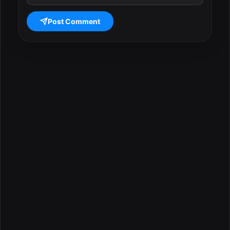
Post Comment