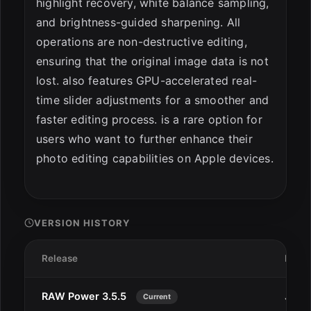
highlight recovery, white balance sampling,
and brightness-guided sharpening. All
operations are non-destructive editing,
ensuring that the original image data is not
lost. also features GPU-accelerated real-
time slider adjustments for a smoother and
faster editing process. is a rare option for
users who want to further enhance their
photo editing capabilities on Apple devices.
VERSION HISTORY
Release
Date
RAW Power 3.5.5
Jan 1
Current