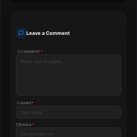
Leave a Comment
COMMENT
*
NAME
*
EMAIL
*