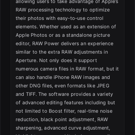
allowing users to take advantage of Apple’s
RAW processing technology to optimize
their photos with easy-to-use control
elements. Whether used as an extension of
Apple Photos or as a standalone picture
editor, RAW Power delivers an experience
similar to the extra RAW adjustments in
Aperture. Not only does it support
numerous camera files in RAW format, but it
can also handle iPhone RAW images and
other DNG files, even formats like JPEG
and TIFF. The software provides a variety
of advanced editing features including but
not limited to Boost filter, real-time noise
reduction, black point adjustment, RAW
sharpening, advanced curve adjustment,