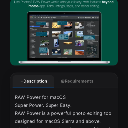
ESC
Description
Requirements
RAW Power for macOS
Super Power. Super Easy.
RAW Power is a powerful photo editing tool
designed for macOS Sierra and above,