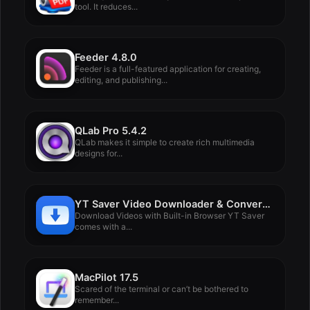
tool. It reduces...
Feeder 4.8.0
Feeder is a full-featured application for creating,
editing, and publishing...
QLab Pro 5.4.2
QLab makes it simple to create rich multimedia
designs for...
YT Saver Video Downloader & Converter 8.0.0
Download Videos with Built-in Browser YT Saver
comes with a...
MacPilot 17.5
Scared of the terminal or can’t be bothered to
remember...